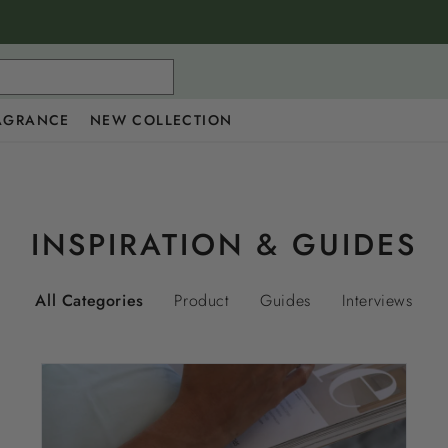
AGRANCE
NEW COLLECTION
INSPIRATION & GUIDES
All Categories
Product
Guides
Interviews