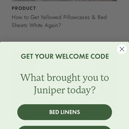
PRODUCT
How to Get Yellowed Pillowcases & Bed
Sheets White Again?
GET YOUR WELCOME CODE
What brought you to
Juniper today?
BED LINENS
PRODUCT