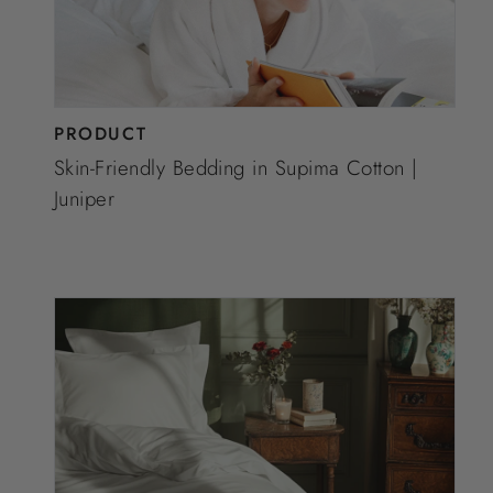
PRODUCT
Skin-Friendly Bedding in Supima Cotton |
Juniper