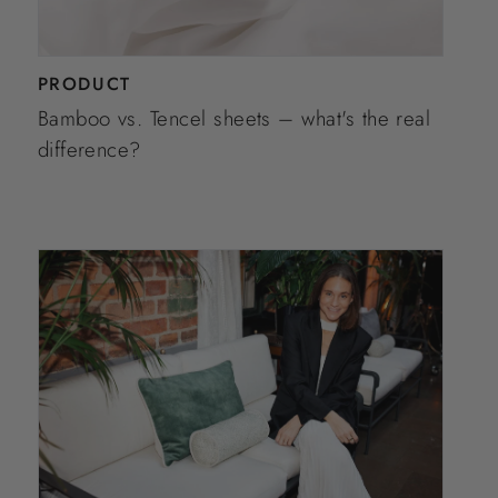
PRODUCT
Bamboo vs. Tencel sheets – what's the real
difference?