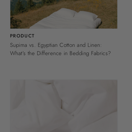
PRODUCT
Supima vs. Egyptian Cotton and Linen:
What’s the Difference in Bedding Fabrics?