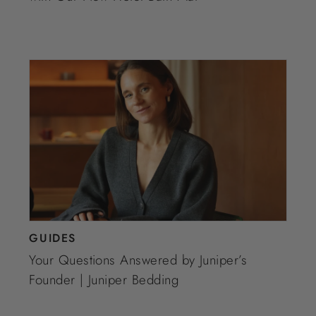
GUIDES
Your Questions Answered by Juniper’s
Founder | Juniper Bedding