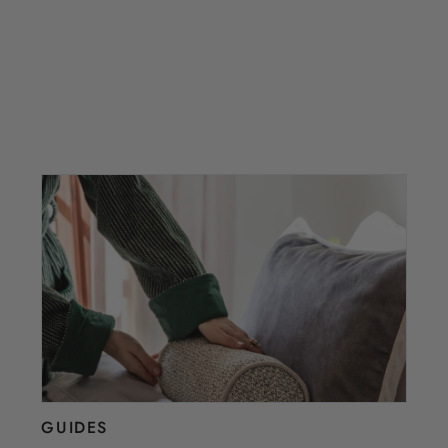
GUIDES