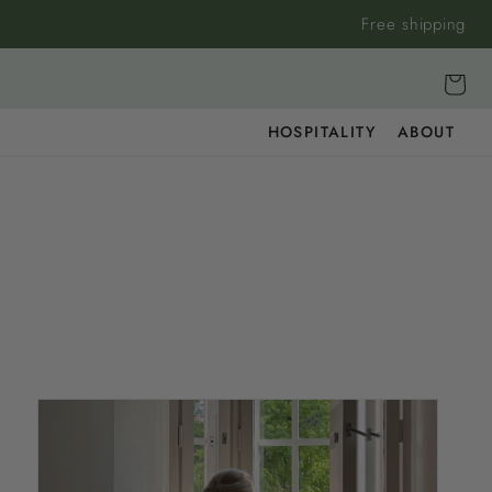
Free shipping
Cart
HOSPITALITY
ABOUT