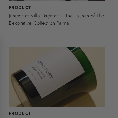
PRODUCT
Juniper at Villa Dagmar – The Launch of The
Decorative Collection Palma
PRODUCT