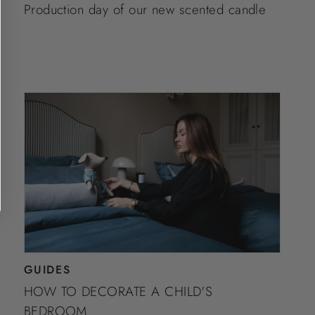
Production day of our new scented candle
GUIDES
HOW TO DECORATE A CHILD'S
BEDROOM