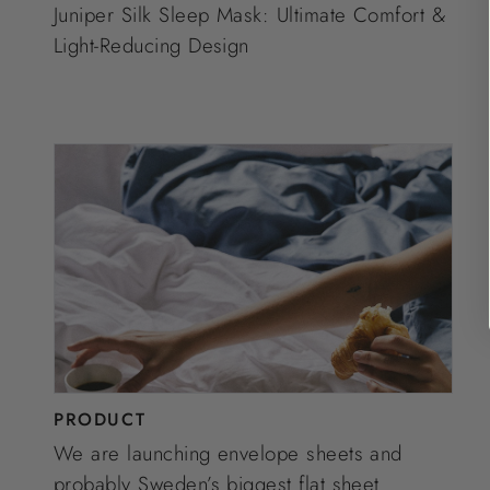
Juniper Silk Sleep Mask: Ultimate Comfort &
Light-Reducing Design
PRODUCT
We are launching envelope sheets and
probably Sweden’s biggest flat sheet