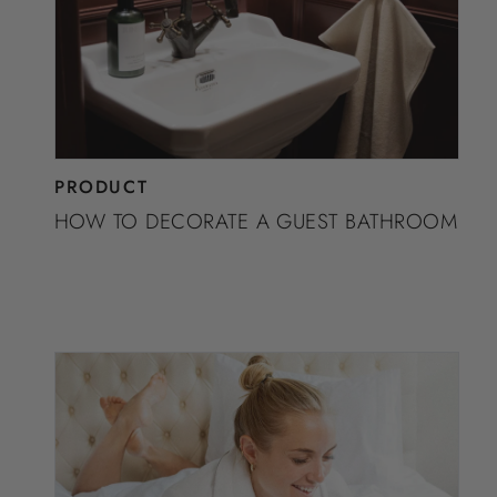
PRODUCT
HOW TO DECORATE A GUEST BATHROOM