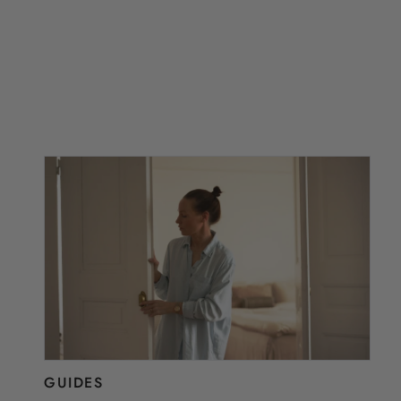
GUIDES