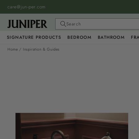
SKIP TO
care@jun-per.com
CONTENT
Search
SIGNATURE PRODUCTS
BEDROOM
BATHROOM
FR
Home
/
Inspiration & Guides