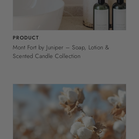
PRODUCT
Mont Fort by Juniper – Soap, Lotion &
Scented Candle Collection