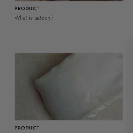
PRODUCT
What is sateen?
PRODUCT