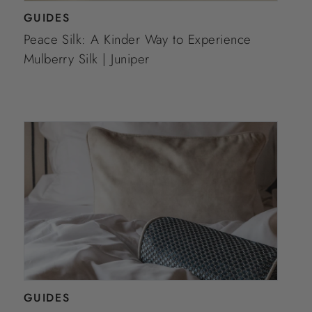
GUIDES
Peace Silk: A Kinder Way to Experience
Mulberry Silk | Juniper
GUIDES