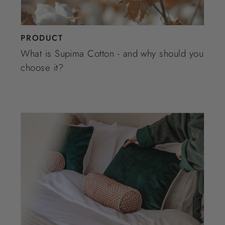
PRODUCT
What is Supima Cotton - and why should you
choose it?