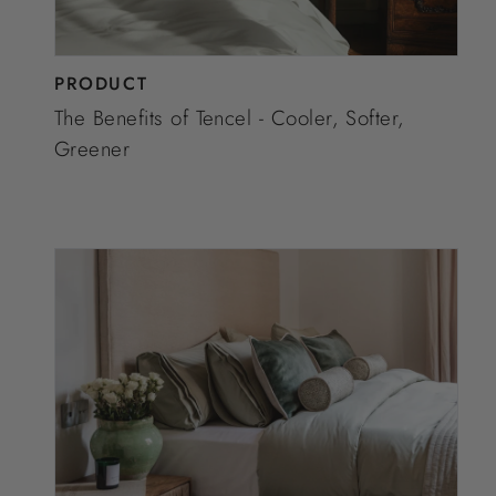
PRODUCT
The Benefits of Tencel - Cooler, Softer,
Greener