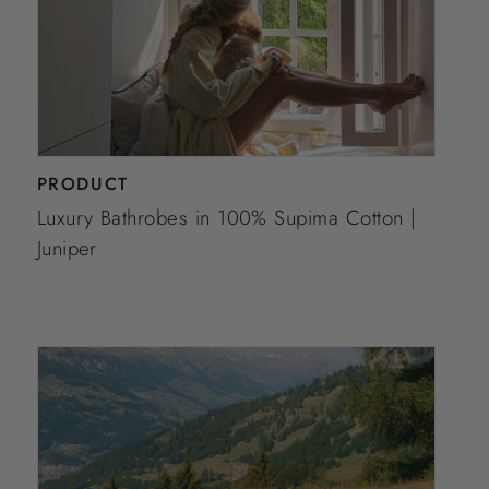
PRODUCT
Luxury Bathrobes in 100% Supima Cotton |
Juniper