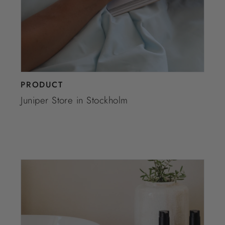
PRODUCT
Juniper Store in Stockholm