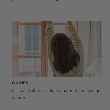
GUIDES
6 small bathroom rituals that make mornings
calmer