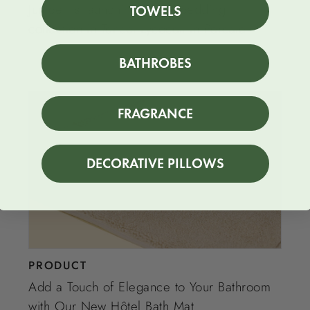
Juniper is launching a new bedding
TOWELS
collection in Tencel Lycocell in Percale
BATHROBES
FRAGRANCE
DECORATIVE PILLOWS
PRODUCT
Add a Touch of Elegance to Your Bathroom
with Our New Hôtel Bath Mat