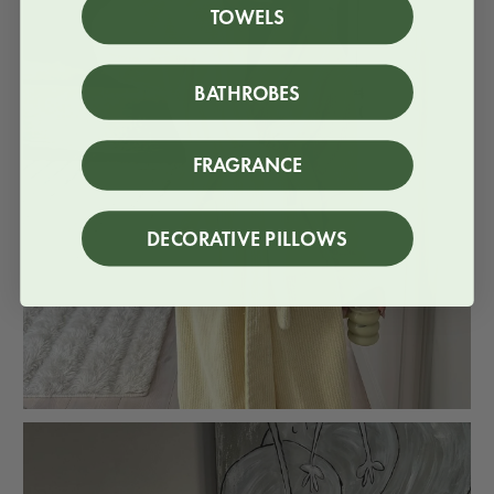
TOWELS
BATHROBES
FRAGRANCE
DECORATIVE PILLOWS