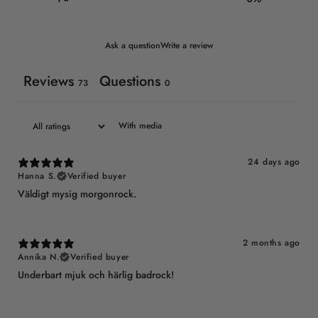
Ask a question
Write a review
Reviews
Questions
73
0
With media
24 days ago
Hanna S.
Verified buyer
Väldigt mysig morgonrock.
2 months ago
Annika N.
Verified buyer
Underbart mjuk och härlig badrock!