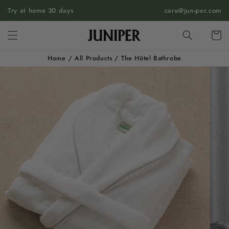
SKIP TO
Try at home 30 days
care@jun-per.com
CONTENT
Cart
Home
/
All Products
/
The Hôtel Bathrobe