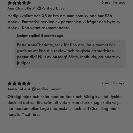
6 months ago
Ann-Charlotte M.
Verified buyer
Härlig kvalitet och XS är bra om man som kvinna har S36 i
storlek. Fantastisk service av personalen vi frågor och byte av
storlek. Kan varmt rekommendera!
Juniper replied
5 months ago
Bästa Ann-Charlotte, tack för fina ord, hela teamet blir
glada av att läsa din review och är glada att storleken
passar dig! Njut av onsdag! Bästa, Mathilda, grundare av
Juniper
7 months ago
Anne-Sofie A.
Verified buyer
Otroligt mjuk och skön med en tjock och härlig kvalitet! tyckte
dock att det var lite svårt att veta vilken storlek jag skulle välja,
har medium eller large i normala fall och är 173cm lång, men
"smaller" satt bra.