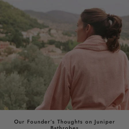
Our Founder’s Thoughts on Juniper
Bathrobes