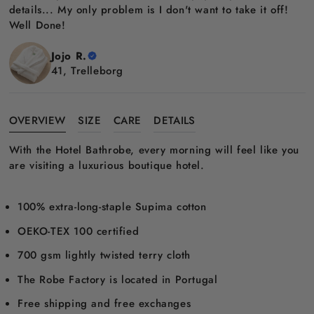
details... My only problem is I don't want to take it off!
Well Done!
Jojo R.
41, Trelleborg
OVERVIEW
SIZE
CARE
DETAILS
With the Hotel Bathrobe, every morning will feel like you
are visiting a luxurious boutique hotel.
100% extra-long-staple Supima cotton
OEKO-TEX 100 certified
700 gsm lightly twisted terry cloth
The Robe Factory is located in Portugal
Free shipping and free exchanges