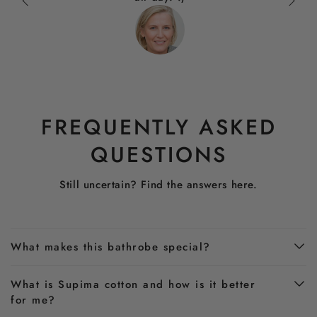
FREQUENTLY ASKED
QUESTIONS
Still uncertain? Find the answers here.
What makes this bathrobe special?
What is Supima cotton and how is it better
for me?