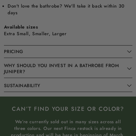
Don't love the bathrobe? We'll take it back within 30
days
Available sizes
Extra Small, Smaller, Larger
PRICING
WHY SHOULD YOU INVEST IN A BATHROBE FROM
JUNIPER?
SUSTAINABILITY
CAN’T FIND YOUR SIZE OR COLOR?
We’re currently sold out in many sizes across all
three colors. Our next Finca restock is already in
production and will be here in beginning of March.