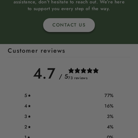
assistance, don’t hesitate to reach out. We’re here
to support you every step of the way.
CONTACT US
Customer reviews
4.7
/ 5
73 reviews
5
77
%
4
16
%
3
3
%
2
4
%
1
0
%