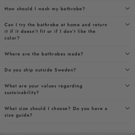
How should I wash my bathrobe?
Can I try the bathrobe at home and return
it if it doesn’t fit or if I don’t like the
color?
Where are the bathrobes made?
Do you ship outside Sweden?
What are your values regarding
sustainability?
What size should I choose? Do you have a
size guide?