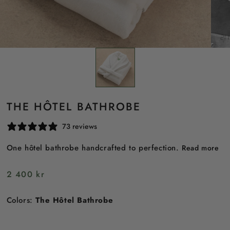
THE HÔTEL BATHROBE
73 reviews
One hôtel bathrobe handcrafted to perfection.
Read more
Regular
2 400 kr
price
Colors:
The Hôtel Bathrobe
TheHôtel
Bathrobe