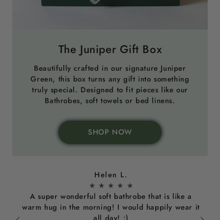
The Juniper Gift Box
Beautifully crafted in our signature Juniper
Green, this box turns any gift into something
truly special. Designed to fit pieces like our
Bathrobes, soft towels or bed linens.
SHOP NOW
Helen L.
★
★
★
★
★
A super wonderful soft bathrobe that is like a
warm hug in the morning! I would happily wear it
all day! :)