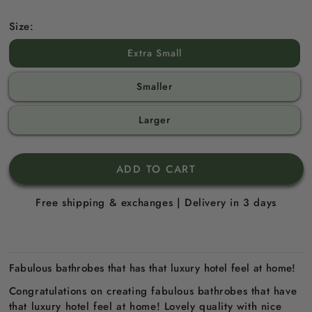
Size:
Extra Small
Smaller
Larger
ADD TO CART
Free shipping & exchanges | Delivery in 3 days
Fabulous bathrobes that has that luxury hotel feel at home!
Congratulations on creating fabulous bathrobes that have
that luxury hotel feel at home! Lovely quality with nice