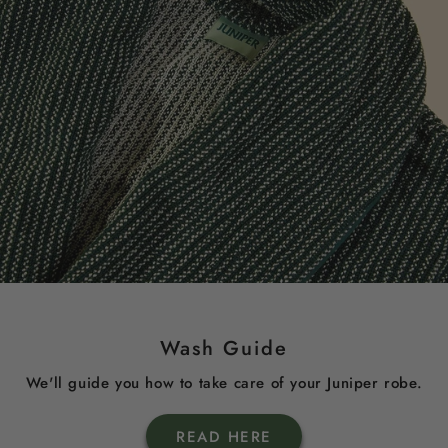
Wash Guide
We'll guide you how to take care of your Juniper robe.
READ HERE