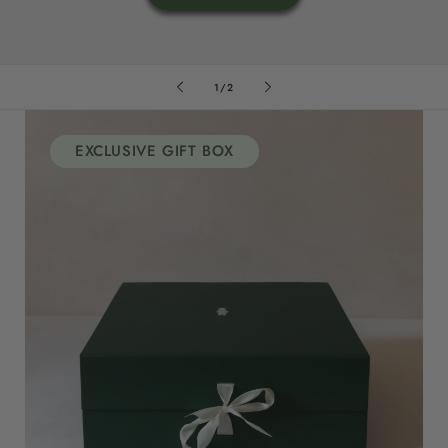
of
1
/
2
EXCLUSIVE GIFT BOX