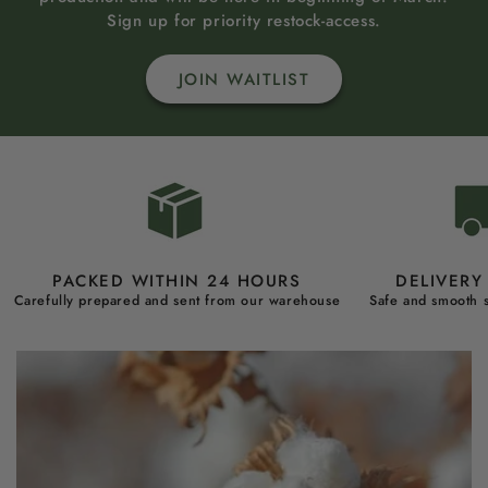
Sign up for priority restock-access.
JOIN WAITLIST
PACKED WITHIN 24 HOURS
DELIVERY 
Carefully prepared and sent from our warehouse
Safe and smooth s