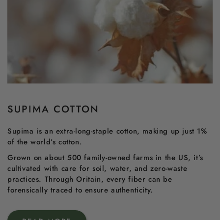
SUPIMA COTTON
Supima is an extra-long-staple cotton, making up just 1%
of the world’s cotton.
Grown on about 500 family-owned farms in the US, it’s
cultivated with care for soil, water, and zero-waste
practices. Through Oritain, every fiber can be
forensically traced to ensure authenticity.