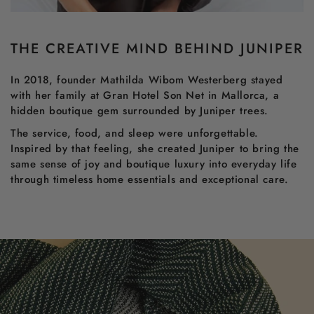
THE CREATIVE MIND BEHIND JUNIPER
In 2018, founder Mathilda Wibom Westerberg stayed
with her family at Gran Hotel Son Net in Mallorca, a
hidden boutique gem surrounded by Juniper trees.
The service, food, and sleep were unforgettable.
Inspired by that feeling, she created Juniper to bring the
same sense of joy and boutique luxury into everyday life
through timeless home essentials and exceptional care.