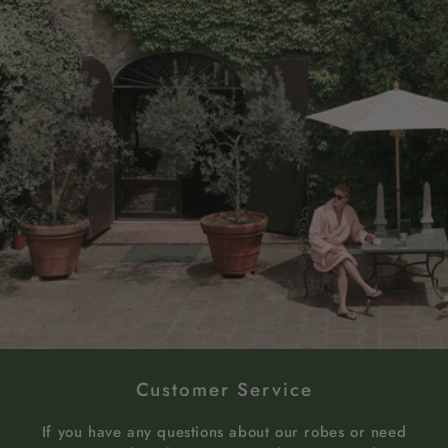
Customer Service
If you have any questions about our robes or need