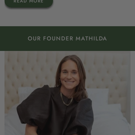
READ MORE
OUR FOUNDER MATHILDA