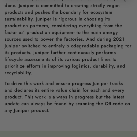
done. Juniper is committed to creating strictly vegan
products and pushes the boundary for ecosystem
sustainability. Juniper is rigorous in choosing its
production partners, considering everything from the
factories’ production equipment to the main energy
sources used to power the factories. And during 2021
Juniper switched to entirely biodegradable packaging for
its products. Juniper further continuously performs
lifecycle assessments of its various product lines to
prioritize efforts in improving logistics, durability, and
recyclability.
To drive this work and ensure progress Juniper tracks
and declares its entire value chain for each and every
product. This work is always in progress but the latest
update can always be found by scanning the QR-code on
any Juniper product.