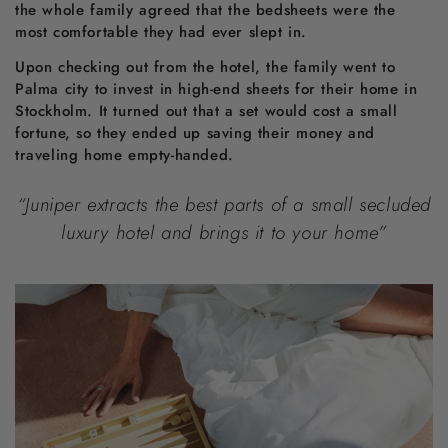
the whole family agreed that the bedsheets were the
most comfortable they had ever slept in.
Upon checking out from the hotel, the family went to
Palma city to invest in high-end sheets for their home in
Stockholm. It turned out that a set would cost a small
fortune, so they ended up saving their money and
traveling home empty-handed.
“Juniper extracts the best parts of a small secluded
luxury hotel and brings it to your home”