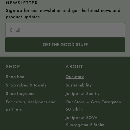
NEWSLETTER
Sign up for our newsletter and get the latest news and
product updates
GET THE GOOD STUFF
SHOP
ABOUT
Shop bed
Our story
Shop robes & towels
Sustainability
Shop fragrance
Juniper at Spotify
For hotels, designers and
Our Store – Grev Turegatan
partners
50 Sthlm
Juniper at SOVA -
Kungsgatan 5 Sthlm