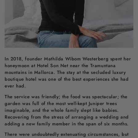
In 2018, founder Mathilda Wibom Westerberg spent her
honeymoon at Hotel Son Net near the Tramuntana
mountains in Mallorca. The stay at the secluded luxury
boutique hotel was one of the best experiences she had
ever had.
The service was friendly; the food was spectacular; the
garden was full of the most well-kept Juniper trees
imaginable, and the whole family slept like babies.
Recovering from the stress of arranging a wedding and
adding a new family member in the span of six months.
There were undoubtedly extenuating circumstances, but