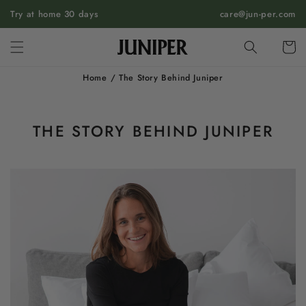
SKIP TO
Try at home 30 days
care@jun-per.com
CONTENT
Cart
Home
/
The Story Behind Juniper
THE STORY BEHIND JUNIPER