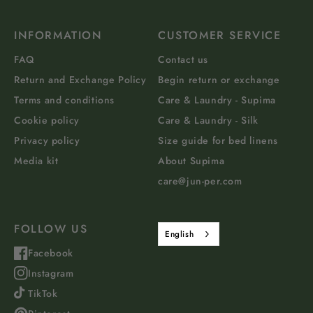
INFORMATION
CUSTOMER SERVICE
FAQ
Contact us
Return and Exchange Policy
Begin return or exchange
Terms and conditions
Care & Laundry - Supima
Cookie policy
Care & Laundry - Silk
Privacy policy
Size guide for bed linens
Media kit
About Supima
care@jun-per.com
FOLLOW US
English
Facebook
Instagram
TikTok