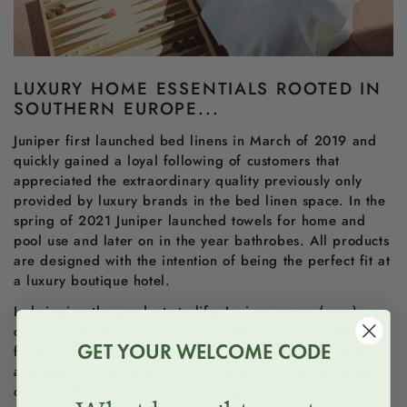
LUXURY HOME ESSENTIALS ROOTED IN
SOUTHERN EUROPE...
Juniper first launched bed linens in March of 2019 and
quickly gained a loyal following of customers that
appreciated the extraordinary quality previously only
provided by luxury brands in the bed linen space. In the
spring of 2021 Juniper launched towels for home and
pool use and later on in the year bathrobes. All products
are designed with the intention of being the perfect fit at
a luxury boutique hotel.
In bringing the products to life, Juniper never (ever)
compromise on quality. On the contrary, Juniper uses the
GET YOUR WELCOME CODE
finest raw materials available, embody craftsmanship,
and pay meticulous attention to detail in making design
choices. The products are seemingly not very