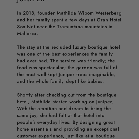
In 2018, founder Mathilda Wibom Westerberg
and her family spent a few days at Gran Hotel
Son Net near the Tramuntana mountains in
Mallorca.
The stay at the secluded luxury boutique hotel
was one of the best experiences the family
had ever had. The service was friendly; the
food was spectacular; the garden was full of
the most well-kept Juniper trees imaginable,
and the whole family slept like babies.
Shortly after checking out from the boutique
hotel, Mathilda started working on Juniper.
With the ambition and dream to bring the
same joy, she had felt at that hotel into
people’s everyday lives. By designing great
home essentials and providing an exceptional
customer experience, just like at a boutique