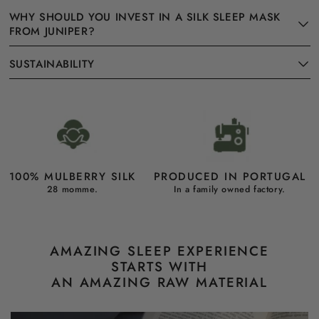
WHY SHOULD YOU INVEST IN A SILK SLEEP MASK
FROM JUNIPER?
SUSTAINABILITY
100% MULBERRY SILK
PRODUCED IN PORTUGAL
28 momme.
In a family owned factory.
AMAZING SLEEP EXPERIENCE
STARTS WITH
AN AMAZING RAW MATERIAL