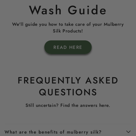
Wash Guide
We'll guide you how to take care of your Mulberry
Silk Products!
READ HERE
FREQUENTLY ASKED
QUESTIONS
Still uncertain? Find the answers here.
What are the benefits of mulberry silk?