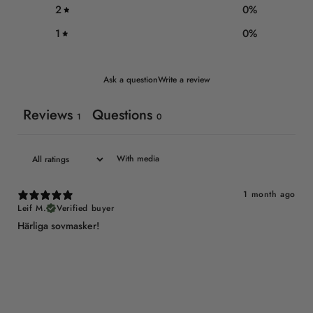
2
0
%
1
0
%
Ask a question
Write a review
Reviews
Questions
1
0
With media
1 month ago
Leif M.
Verified buyer
Härliga sovmasker!