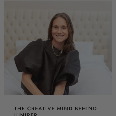
THE CREATIVE MIND BEHIND
JUNIPER