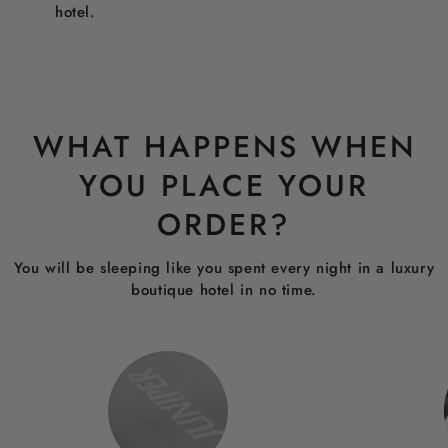
hotel.
WHAT HAPPENS WHEN
YOU PLACE YOUR
ORDER?
You will be sleeping like you spent every night in a luxury
boutique hotel in no time.