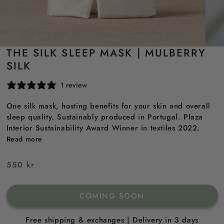
THE SILK SLEEP MASK | MULBERRY
SILK
1 review
One silk mask, hosting benefits for your skin and overall
sleep quality. Sustainably produced in Portugal. Plaza
Interior Sustainability Award Winner in textiles 2022.
Read more
Regular
550 kr
price
COMING SOON
Free shipping & exchanges | Delivery in 3 days