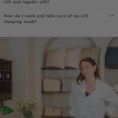
silk and regular silk?
How do I wash and take care of my silk
sleeping mask?