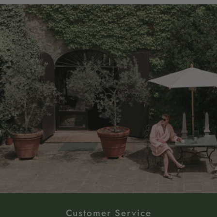
Customer Service