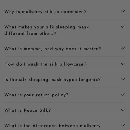
Why is mulberry silk so expensive?
What makes your silk sleeping mask
different from others?
What is momme, and why does it matter?
How do I wash the silk pillowcase?
Is the silk sleeping mask hypoallergenic?
What is your return policy?
What is Peace Silk?
What is the difference between mulberry