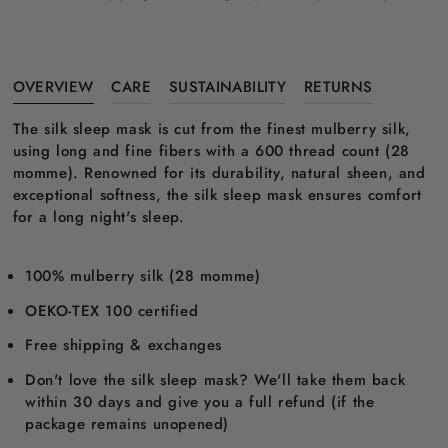
OVERVIEW
CARE
SUSTAINABILITY
RETURNS
The silk sleep mask is cut from the finest mulberry silk,
using long and fine fibers with a 600 thread count (28
momme). Renowned for its durability, natural sheen, and
exceptional softness, the silk sleep mask ensures comfort
for a long night's sleep.
100% mulberry silk (28 momme)
OEKO-TEX 100 certified
Free shipping & exchanges
Don't love the silk sleep mask? We'll take them back
within 30 days and give you a full refund (if the
package remains unopened)