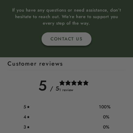
If you have any questions or need assistance, don’t
hesitate to reach out. We’re here to support you
every step of the way.
CONTACT US
Customer reviews
5
/ 5
1 review
5
100
%
4
0
%
3
0
%