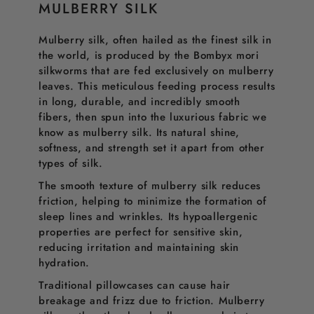
MULBERRY SILK
Mulberry silk, often hailed as the finest silk in
the world, is produced by the Bombyx mori
silkworms that are fed exclusively on mulberry
leaves. This meticulous feeding process results
in long, durable, and incredibly smooth
fibers, then spun into the luxurious fabric we
know as mulberry silk. Its natural shine,
softness, and strength set it apart from other
types of silk.
The smooth texture of mulberry silk reduces
friction, helping to minimize the formation of
sleep lines and wrinkles. Its hypoallergenic
properties are perfect for sensitive skin,
reducing irritation and maintaining skin
hydration.
Traditional pillowcases can cause hair
breakage and frizz due to friction. Mulberry