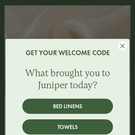
GET YOUR WELCOME CODE
What brought you to
Juniper today?
BED LINENS
Why sleeping with a
Silk Mask?
TOWELS