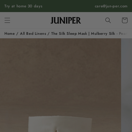
SKIP TO
Try at home 30 days
care@jun-per.com
CONTENT
Cart
Home
/
All Bed Linens
/
The Silk Sleep Mask | Mulberry Silk - Pearl 