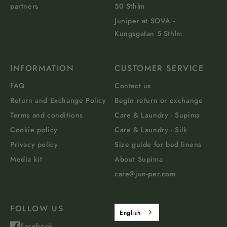
partners
50 Sthlm
Juniper at SOVA -
Kungsgatan 5 Sthlm
INFORMATION
CUSTOMER SERVICE
FAQ
Contact us
Return and Exchange Policy
Begin return or exchange
Terms and conditions
Care & Laundry - Supima
Cookie policy
Care & Laundry - Silk
Privacy policy
Size guide for bed linens
Media kit
About Supima
care@jun-per.com
FOLLOW US
English
Facebook