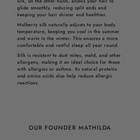
silk, on the other hand, allows your hair to
glide smoothly, reducing split ends and
keeping your hair shinier and healthier.
Mulberry silk naturally adjusts to your body
temperature, keeping you cool in the summer
and warm in the winter. This ensures a more
comfortable and restful sleep all year round.
Silk is resistant to dust mites, mold, and other
allergens, making it an ideal choice for those
with allergies or asthma. Its natural proteins
and amino acids also help reduce allergic
reactions.
OUR FOUNDER MATHILDA