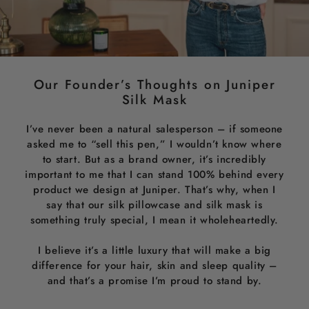
Our Founder’s Thoughts on Juniper
Silk Mask
I’ve never been a natural salesperson – if someone
asked me to “sell this pen,” I wouldn’t know where
to start. But as a brand owner, it’s incredibly
important to me that I can stand 100% behind every
product we design at Juniper. That’s why, when I
say that our silk pillowcase and silk mask is
something truly special, I mean it wholeheartedly.
I believe it’s a little luxury that will make a big
difference for your hair, skin and sleep quality –
and that’s a promise I’m proud to stand by.