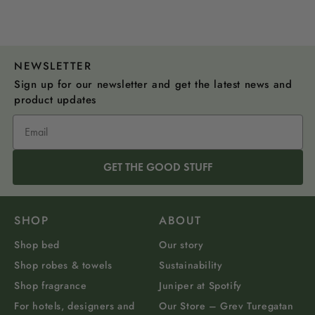
NEWSLETTER
Sign up for our newsletter and get the latest news and
product updates
GET THE GOOD STUFF
SHOP
ABOUT
Shop bed
Our story
Shop robes & towels
Sustainability
Shop fragrance
Juniper at Spotify
For hotels, designers and
Our Store – Grev Turegatan