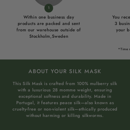
1
Within one business day
You rece
products are packed and sent
3 busi
from our warehouse outside of
your b
Stockholm,Sweden
*Time 
ABOUT YOUR SILK MASK
This Silk Mask is crafted from 100% mulberry silk
with a luxurious 28 momme weight, ensuring
exceptional softness and durability. Made in
Portugal, it features peace silk—also known as
cruelty-free or non-violent silk—ethically produced
without harming or killing silkworms.