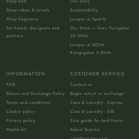
Shop bed
Our story
Shop robes & towels
Sustainability
Shop fragrance
Juniper at Spotify
For hotels, designers and
Our Store – Grev Turegatan
partners
50 Sthlm
Juniper at SOVA -
Kungsgatan 5 Sthlm
INFORMATION
CUSTOMER SERVICE
FAQ
Contact us
Return and Exchange Policy
Begin return or exchange
Terms and conditions
Care & Laundry - Supima
Cookie policy
Care & Laundry - Silk
Privacy policy
Size guide for bed linens
Media kit
About Supima
care@jun-per.com