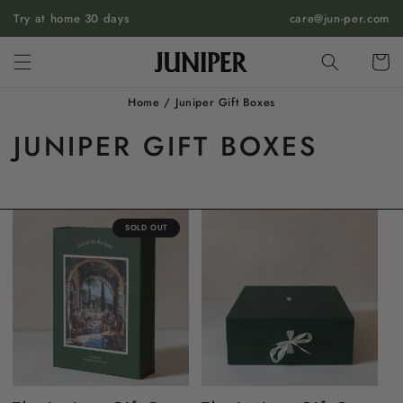
SKIP TO
Try at home 30 days
care@jun-per.com
CONTENT
Cart
Home
/
Juniper Gift Boxes
JUNIPER GIFT BOXES
SOLD OUT