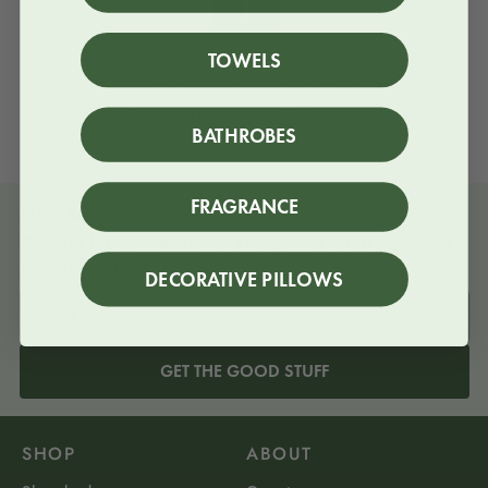
TOWELS
Free shipping and returns
On all orders over 500 kronor
BATHROBES
FRAGRANCE
NEWSLETTER
Sign up for our newsletter and get the latest news and
product updates
DECORATIVE PILLOWS
GET THE GOOD STUFF
SHOP
ABOUT