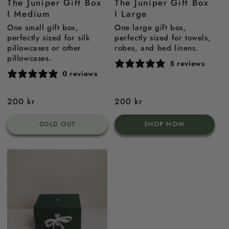
The Juniper Gift Box
The Juniper Gift Box
I Medium
I Large
One small gift box,
One large gift box,
perfectly sized for silk
perfectly sized for towels,
pillowcases or other
robes, and bed linens.
pillowcases.
5 reviews
0 reviews
Regular
200 kr
Regular
200 kr
price
price
SOLD OUT
SHOP NOW