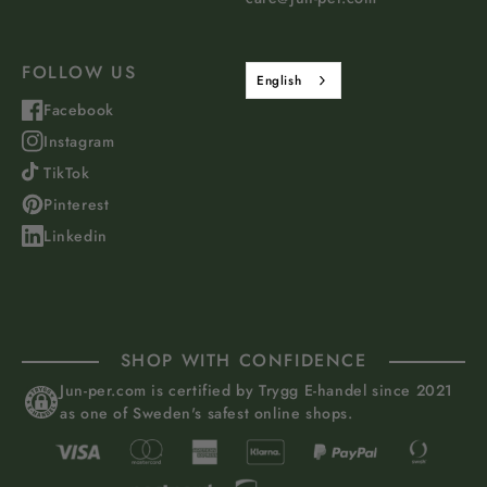
FOLLOW US
English
Facebook
Instagram
TikTok
Pinterest
Linkedin
SHOP WITH CONFIDENCE
Jun-per.com is certified by Trygg E-handel since 2021
as one of Sweden's safest online shops.