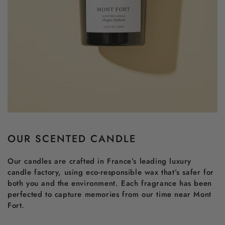
OUR SCENTED CANDLE
Our candles are crafted in France’s leading luxury
candle factory, using eco-responsible wax that’s safer for
both you and the environment. Each fragrance has been
perfected to capture memories from our time near Mont
Fort.