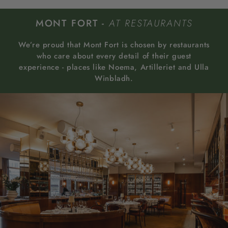
MONT FORT -
AT RESTAURANTS
We’re proud that Mont Fort is chosen by restaurants
who care about every detail of their guest
experience - places like Noema, Artilleriet and Ulla
Winbladh.