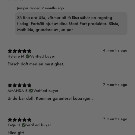
Juniper replied
2 months ago
Så fina ord Ulla, värmer att få läsa såhär en regning
tisdag! Fortsätt njut av dina Mont Fort produkter. Bästa,
Mathilda, grundare av Juniper
4 months ago
Helene M.
Verified buyer
Fräsch doft med en mustighet.
7 months ago
AMANDA B.
Verified buyer
Underbar doft! Kommer garanterat köpa igen.
7 months ago
Katja H.
Verified buyer
Nice gift