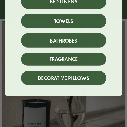
BED LINENS
We love seeing Juniper out in the world.
TOWELS
BATHROBES
FRAGRANCE
DECORATIVE PILLOWS