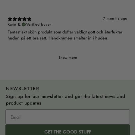
7 months ago
Karin E.
Verified buyer
Fantastiskt skön produkt som doftar väldigt gott och återfuktar
huden på ett bra sätt. Handkrämen smälter in i huden.
Show more
NEWSLETTER
Sign up for our newsletter and get the latest news and
product updates
GET THE GOOD STUFF