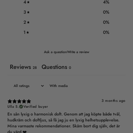
4
4
%
3
0
%
2
0
%
1
0
%
Ask a question
Write a review
Reviews
Questions
28
0
With media
3 months ago
Ulla S.
Verified buyer
En sån lyxig o harmonisk doft. Genom att jag köpte både tvål,
hudkräm och doftljus, så få jag ju en lyxig helhetsupplevelse.
Mina varmaste rekommendationer. Skäm bort dig själv, det är
du värd.❤️