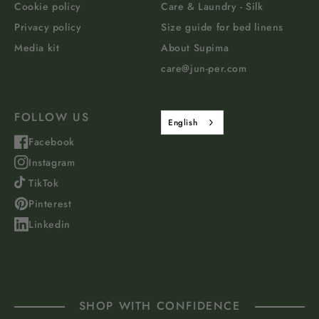
Cookie policy
Care & Laundry - Silk
Privacy policy
Size guide for bed linens
Media kit
About Supima
care@jun-per.com
FOLLOW US
English
Facebook
Instagram
TikTok
Pinterest
Linkedin
SHOP WITH CONFIDENCE