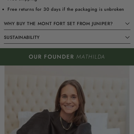
Free returns for 30 days if the packaging is unbroken
WHY BUY THE MONT FORT SET FROM JUNIPER?
SUSTAINABILITY
OUR FOUNDER
MATHILDA