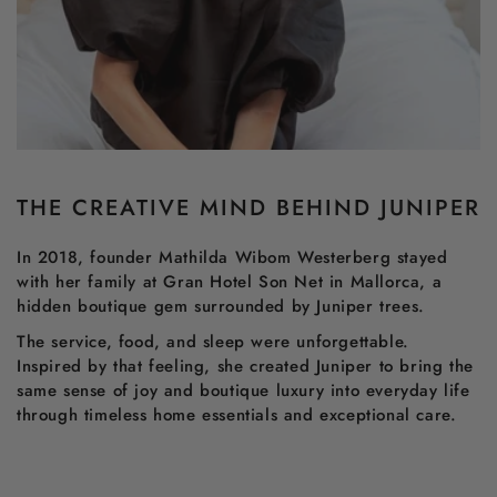
THE CREATIVE MIND BEHIND JUNIPER
In 2018, founder Mathilda Wibom Westerberg stayed
with her family at Gran Hotel Son Net in Mallorca, a
hidden boutique gem surrounded by Juniper trees.
The service, food, and sleep were unforgettable.
Inspired by that feeling, she created Juniper to bring the
same sense of joy and boutique luxury into everyday life
through timeless home essentials and exceptional care.