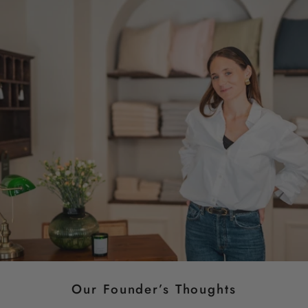
Our Founder’s Thoughts