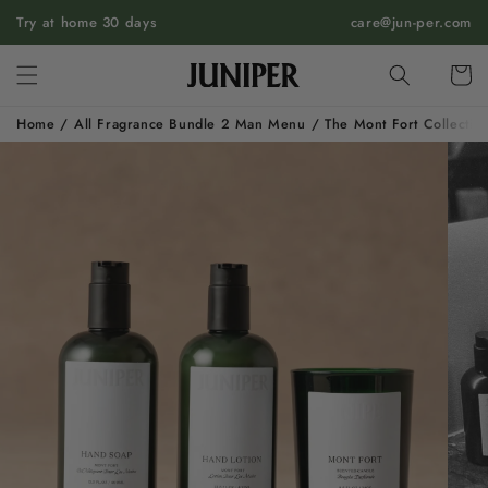
SKIP TO
Try at home 30 days
care@jun-per.com
CONTENT
Cart
Home
/
All Fragrance Bundle 2 Man Menu
/
The Mont Fort Collectio