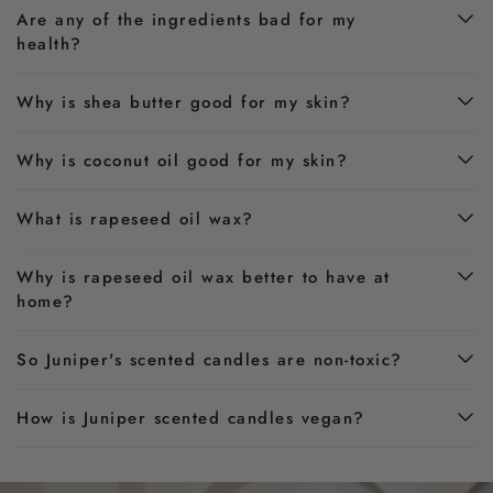
Are any of the ingredients bad for my
health?
Why is shea butter good for my skin?
Why is coconut oil good for my skin?
What is rapeseed oil wax?
Why is rapeseed oil wax better to have at
home?
So Juniper's scented candles are non-toxic?
How is Juniper scented candles vegan?