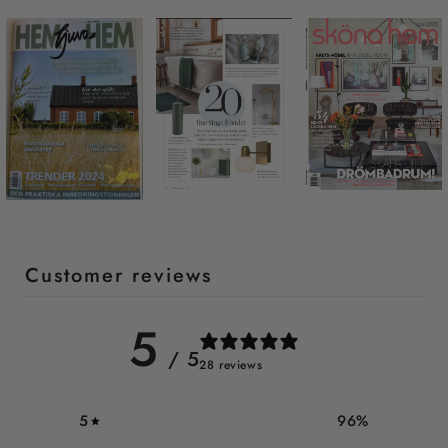
Customer reviews
5
/ 5
28 reviews
5
96
%