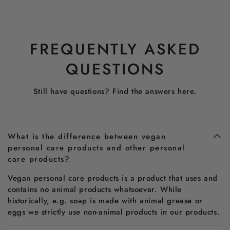
FREQUENTLY ASKED
QUESTIONS
Still have questions? Find the answers here.
What is the difference between vegan
personal care products and other personal
care products?
Vegan personal care products is a product that uses and
contains no animal products whatsoever. While
historically, e.g. soap is made with animal grease or
eggs we strictly use non-animal products in our products.