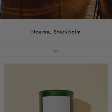
Noema, Stockholm
of
1
/
4