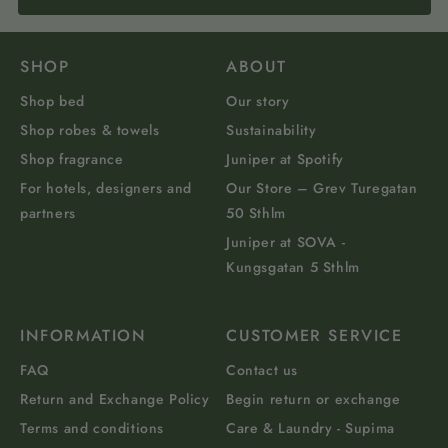
SHOP
ABOUT
Shop bed
Our story
Shop robes & towels
Sustainability
Shop fragrance
Juniper at Spotify
For hotels, designers and
Our Store – Grev Turegatan
partners
50 Sthlm
Juniper at SOVA -
Kungsgatan 5 Sthlm
INFORMATION
CUSTOMER SERVICE
FAQ
Contact us
Return and Exchange Policy
Begin return or exchange
Terms and conditions
Care & Laundry - Supima