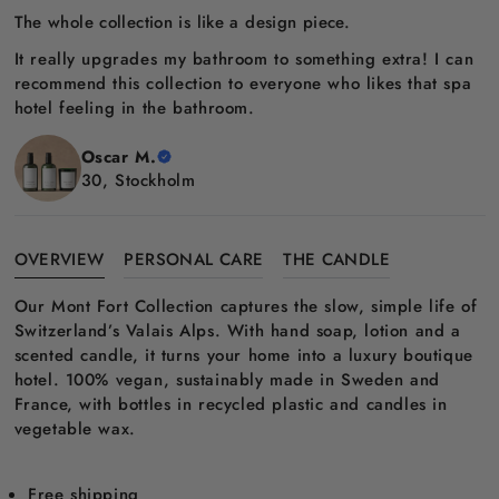
The whole collection is like a design piece.
It really upgrades my bathroom to something extra! I can
recommend this collection to everyone who likes that spa
hotel feeling in the bathroom.
Oscar M.
30, Stockholm
OVERVIEW
PERSONAL CARE
THE CANDLE
Our Mont Fort Collection captures the slow, simple life of
Switzerland’s Valais Alps. With hand soap, lotion and a
scented candle, it turns your home into a luxury boutique
hotel. 100% vegan, sustainably made in Sweden and
France, with bottles in recycled plastic and candles in
vegetable wax.
Free shipping