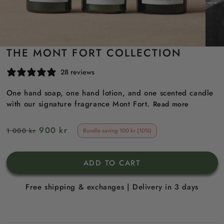
THE MONT FORT COLLECTION
28 reviews
One hand soap, one hand lotion, and one scented candle
with our signature fragrance Mont Fort.
Read more
Regular
Sale
900 kr
1 000 kr
Bundle saving 100 kr (10%)
price
price
ADD TO CART
Free shipping & exchanges | Delivery in 3 days