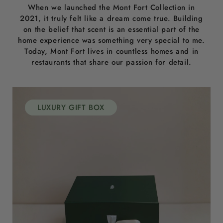
When we launched the Mont Fort Collection in
2021, it truly felt like a dream come true. Building
on the belief that scent is an essential part of the
home experience was something very special to me.
Today, Mont Fort lives in countless homes and in
restaurants that share our passion for detail.
LUXURY GIFT BOX