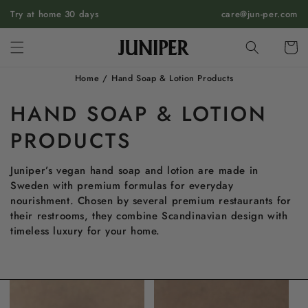
SKIP TO
Try at home 30 days
care@jun-per.com
CONTENT
Cart
Home
/
Hand Soap & Lotion Products
HAND SOAP & LOTION
PRODUCTS
Juniper’s vegan hand soap and lotion are made in
Sweden with premium formulas for everyday
nourishment. Chosen by several premium restaurants for
their restrooms, they combine Scandinavian design with
timeless luxury for your home.