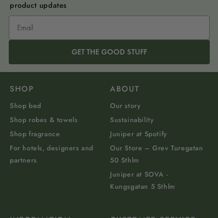
product updates
GET THE GOOD STUFF
SHOP
ABOUT
Shop bed
Our story
Shop robes & towels
Sustainability
Shop fragrance
Juniper at Spotify
For hotels, designers and
Our Store – Grev Turegatan
partners
50 Sthlm
Juniper at SOVA -
Kungsgatan 5 Sthlm