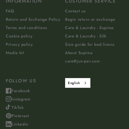
INFORMATION
CUSTOMER SERVICE
FAQ
Contact us
Return and Exchange Policy
Begin return or exchange
Terms and conditions
Care & Laundry - Supima
Cookie policy
Care & Laundry - Silk
Privacy policy
Size guide for bed linens
Media kit
About Supima
care@jun-per.com
FOLLOW US
English
Facebook
Instagram
TikTok
Pinterest
Linkedin