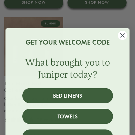
SHOP NOW
SHOP NOW
BUNDLE
GET YOUR WELCOME CODE
What brought you to
Juniper today?
The Mont Fort
Collection
BED LINENS
One hand soap, one hand
lotion & one scented
candle.
TOWELS
28 reviews