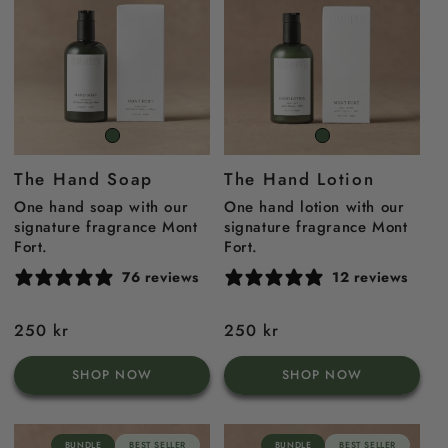
Mont
Mont
Fort
Fort
The Hand Soap
The Hand Lotion
One hand soap with our
One hand lotion with our
signature fragrance Mont
signature fragrance Mont
Fort.
Fort.
76 reviews
12 reviews
Regular
250 kr
Regular
250 kr
price
price
SHOP NOW
SHOP NOW
BUNDLE
BEST SELLER
BUNDLE
BEST SELLER