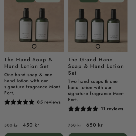
The Hand Soap &
The Grand Hand
Hand Lotion Set
Soap & Hand Lotion
Set
One hand soap & one
hand lotion with our
Two hand soaps & one
signature fragrance Mont
hand lotion with our
Fort.
signature fragrance Mont
Fort.
85 reviews
11 reviews
Regular
Sale
450 kr
Regular
Sale
650 kr
500 kr
750 kr
price
price
price
price