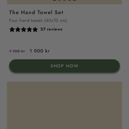
grey
sand
sea
green
white
The Hand Towel Set
blue
Four hand towels (40x70 cm).
27 reviews
Regular
Sale
1 000 kr
1 100 kr
price
price
SHOP NOW