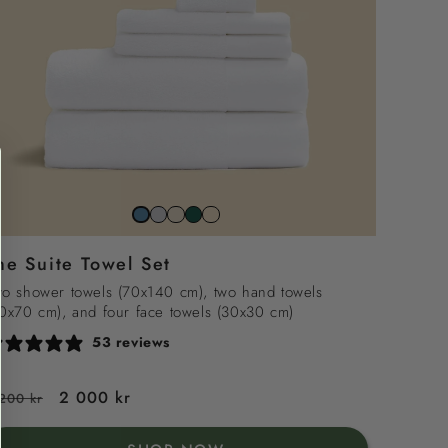
Stone
Beach
Juniper
Snowwhite
North
grey
sand
green
sea
he Suite Towel Set
blue
o shower towels (70x140 cm), two hand towels
0x70 cm), and four face towels (30x30 cm)
53 reviews
egular
Sale
2 000 kr
200 kr
rice
price