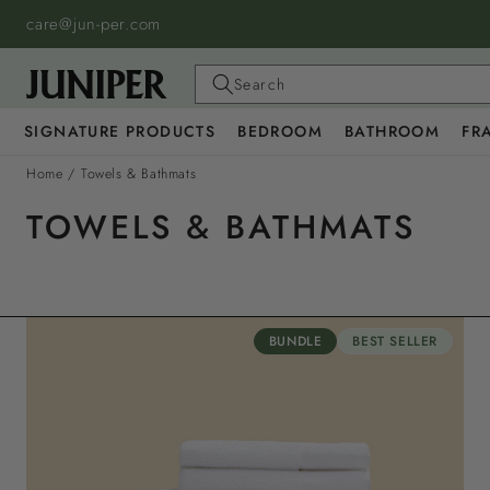
SKIP TO
care@jun-per.com
CONTENT
Search
SIGNATURE PRODUCTS
BEDROOM
BATHROOM
FR
Home
/
Towels & Bathmats
TOWELS & BATHMATS
BUNDLE
BEST SELLER