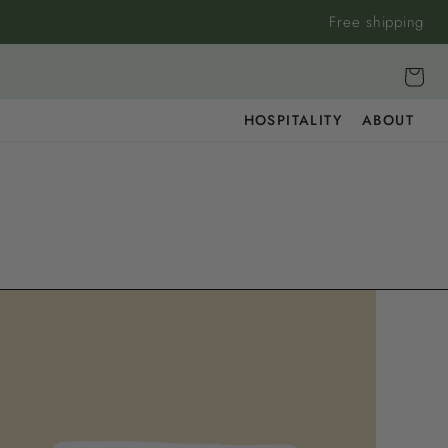
Free shipping
Cart
HOSPITALITY
ABOUT