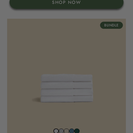
SHOP NOW
BUNDLE
Stone
Beach
North
Juniper
Snow