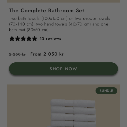
grey
sand
sea
green
The Complete Bathroom Set
blue
Two bath towels (100x150 cm) or two shower towels
(70x140 cm), two hand towels (40x70 cm) and one
bath mat (80x50 cm).
13 reviews
Regular
Sale
From 2 050 kr
2 250 kr
price
price
SHOP NOW
BUNDLE