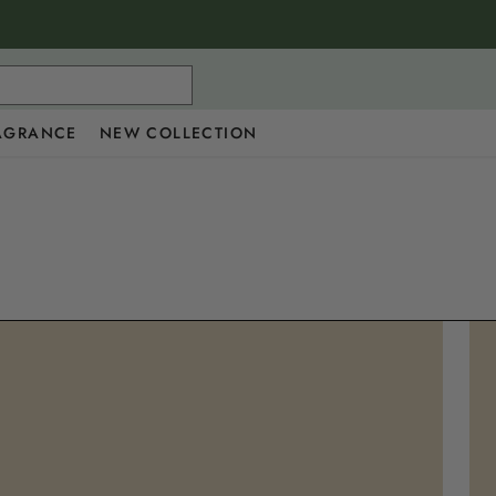
AGRANCE
NEW COLLECTION