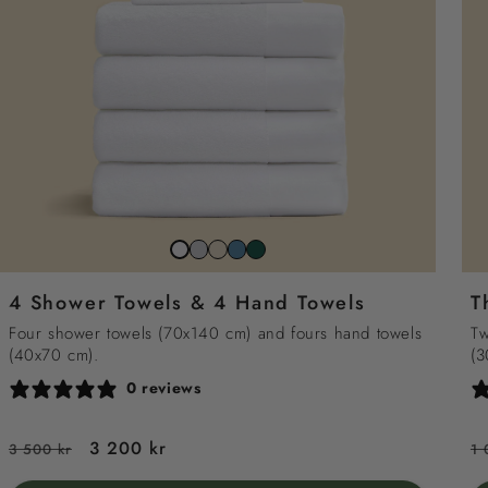
Stone
Beach
North
Juniper
Snow
grey
sand
sea
green
white
4 Shower Towels & 4 Hand Towels
T
blue
Four shower towels (70x140 cm) and fours hand towels
Tw
(40x70 cm).
(3
0 reviews
Regular
Sale
3 200 kr
R
3 500 kr
1 
price
price
p