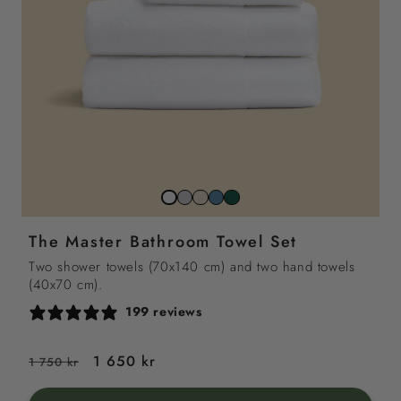
Stone
Beach
North
Juniper
Snow
grey
sand
sea
green
white
The Master Bathroom Towel Set
blue
Two shower towels (70x140 cm) and two hand towels
(40x70 cm).
199 reviews
Regular
Sale
1 650 kr
1 750 kr
price
price