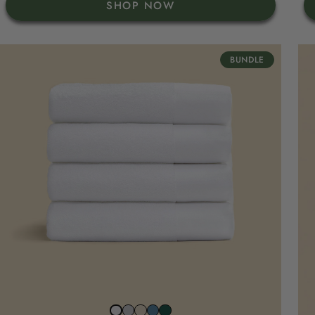
SHOP NOW
BUNDLE
Stone
Beach
North
Juniper
Snow