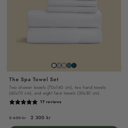
Stone
Beach
North
Juniper
Snow
grey
sand
sea
green
white
The Spa Towel Set
blue
Two shower towels (70x140 cm), two hand towels
(40x70 cm), and eight face towels (30x30 cm)..
17 reviews
Regular
Sale
2 300 kr
2 650 kr
price
price