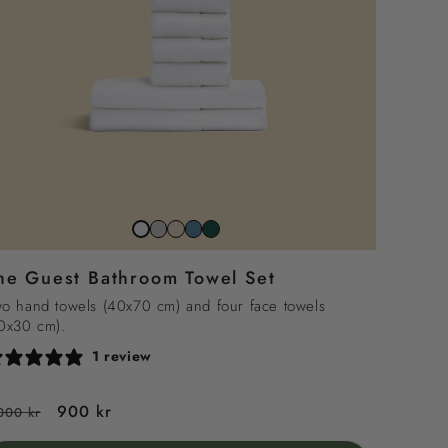
Stone
Beach
North
Juniper
Snow
grey
sand
sea
green
white
he Guest Bathroom Towel Set
blue
o hand towels (40x70 cm) and four face towels
0x30 cm).
1 review
egular
Sale
900 kr
000 kr
rice
price