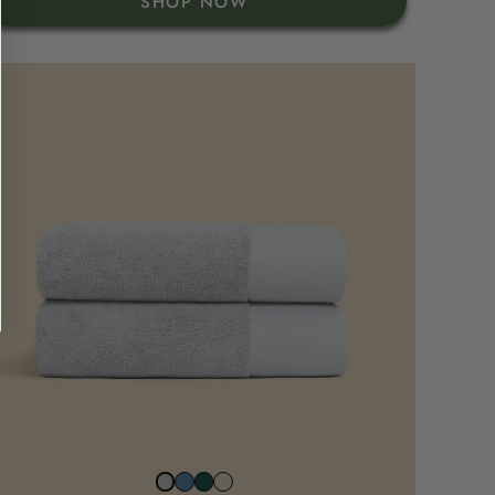
SHOP NOW
North
Juniper
Beach
Stone