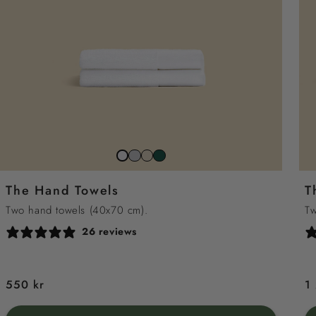
Stone
Beach
Juniper
Snow
Grey
Sand
Green
White
The Hand Towels
T
Two hand towels (40x70 cm).
Tw
26 reviews
Regular
550 kr
R
1
price
p