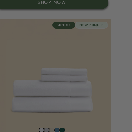
SHOP NOW
BUNDLE
NEW BUNDLE
Stone
Beach
North
Juniper
Snow