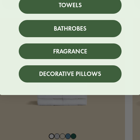
SHOP NOW
TOWELS
BUNDLE
BATHROBES
FRAGRANCE
DECORATIVE PILLOWS
Stone
Beach
North
Juniper
Snow