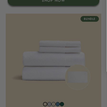
SHOP NOW
BUNDLE
Stone
Beach
North
Juniper
Snowwhite