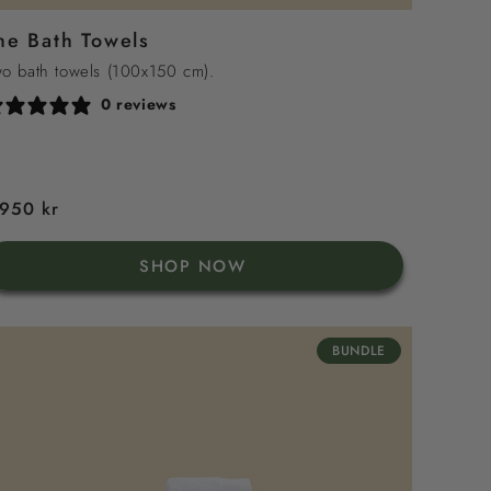
Sea
Green
Sand
Grey
he Bath Towels
Blue
o bath towels (100x150 cm).
0 reviews
egular
 950 kr
rice
SHOP NOW
BUNDLE