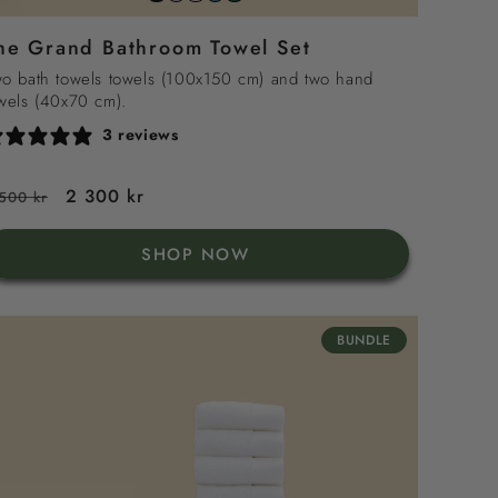
grey
sand
sea
green
white
he Grand Bathroom Towel Set
blue
o bath towels towels (100x150 cm) and two hand
wels (40x70 cm).
3 reviews
egular
Sale
2 300 kr
500 kr
rice
price
SHOP NOW
BUNDLE