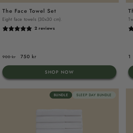
grey
sand
sea
green
white
The Face Towel Set
T
blue
Eight face towels (30x30 cm).
Tw
2 reviews
Regular
Sale
750 kr
R
1
900 kr
price
price
p
SHOP NOW
BUNDLE
SLEEP DAY BUNDLE