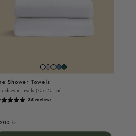
Stone
Beach
North
Juniper
Snow
Grey
Sand
Sea
Green
White
he Shower Towels
Blue
o shower towels (70x140 cm).
35 reviews
egular
 200 kr
rice