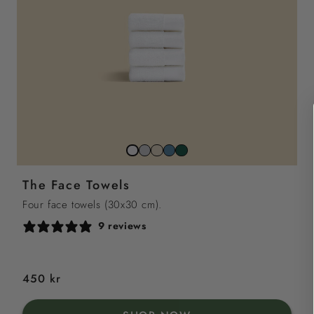
Stone
Beach
North
Juniper
Snow
Grey
Sand
Sea
Green
White
The Face Towels
Blue
Four face towels (30x30 cm).
9 reviews
Regular
450 kr
price