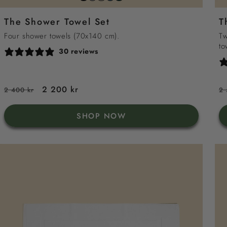
grey
sand
sea
green
white
The Shower Towel Set
T
blue
Four shower towels (70x140 cm).
Tw
to
30 reviews
Regular
Sale
2 200 kr
R
2 400 kr
2 
price
price
p
SHOP NOW