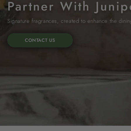
Partner With Junip
Signature fragrances, created to enhance the dini
CONTACT US