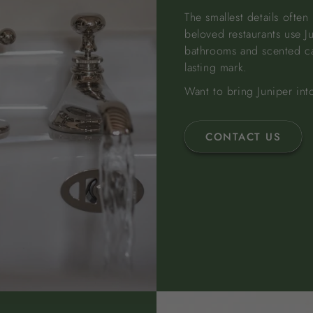
The smallest details ofte
beloved restaurants use J
bathrooms and scented cand
lasting mark.
Want to bring Juniper int
CONTACT US