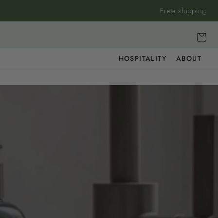
Free shipping
Cart
HOSPITALITY
ABOUT