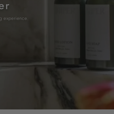
er
ng experience.