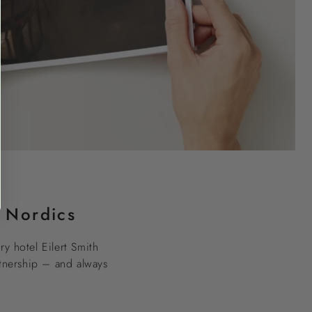
e Nordics
ry hotel Eilert Smith
rtnership – and always