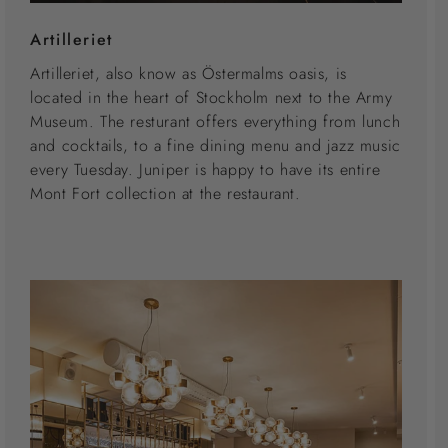
Artilleriet
Artilleriet, also know as Östermalms oasis, is
located in the heart of Stockholm next to the Army
Museum. The resturant offers everything from lunch
and cocktails, to a fine dining menu and jazz music
every Tuesday. Juniper is happy to have its entire
Mont Fort collection at the restaurant.