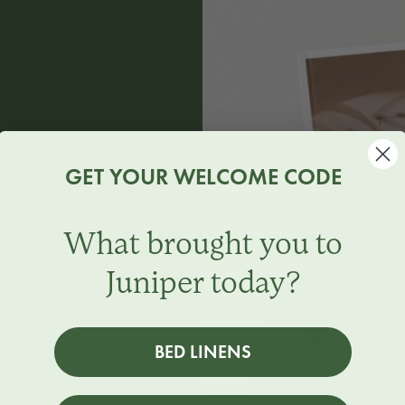
ir
GET YOUR WELCOME CODE
n and scented candles.
e the atmosphere of
What brought you to
 notes of juniper and
Juniper today?
nd a soft base of tonka
nd clarity.
ith black pepper and
BED LINENS
uli, resting on a deep
ticated scent that adds