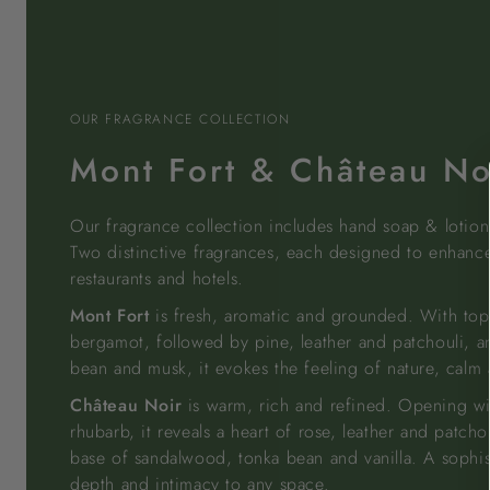
OUR FRAGRANCE COLLECTION
Mont Fort & Château No
Our fragrance collection includes hand soap & lotio
Two distinctive fragrances, each designed to enhanc
restaurants and hotels.
Mont Fort
is fresh, aromatic and grounded. With top
bergamot, followed by pine, leather and patchouli, a
bean and musk, it evokes the feeling of nature, calm a
Château Noir
is warm, rich and refined. Opening w
rhubarb, it reveals a heart of rose, leather and patcho
base of sandalwood, tonka bean and vanilla. A sophis
depth and intimacy to any space.