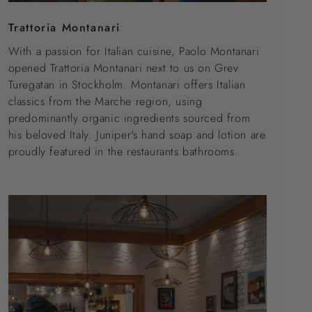
Trattoria Montanari
With a passion for Italian cuisine, Paolo Montanari
opened Trattoria Montanari next to us on Grev
Turegatan in Stockholm. Montanari offers Italian
classics from the Marche region, using
predominantly organic ingredients sourced from
his beloved Italy. Juniper's hand soap and lotion are
proudly featured in the restaurants bathrooms.