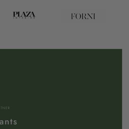
RTNER
ants