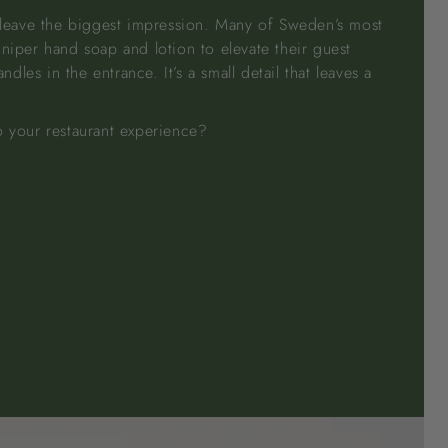
n leave the biggest impression. Many of Sweden’s most
uniper hand soap and lotion to elevate their guest
les in the entrance. It’s a small detail that leaves a
o your restaurant experience?