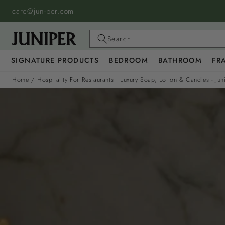
SKIP TO
care@jun-per.com
CONTENT
Search
SIGNATURE PRODUCTS
BEDROOM
BATHROOM
FR
Home
/
Hospitality For Restaurants | Luxury Soap, Lotion & Candles - Jun