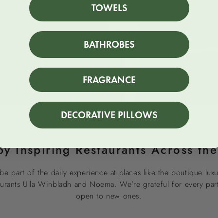
TOWELS
BATHROBES
FRAGRANCE
DECORATIVE PILLOWS
by Inspiring Restaurants Across th
be part of the daily experience at places like the boutique luxu
taurants Ulla Winbladh and Noema. We’re grateful for every pa
open to new ones.