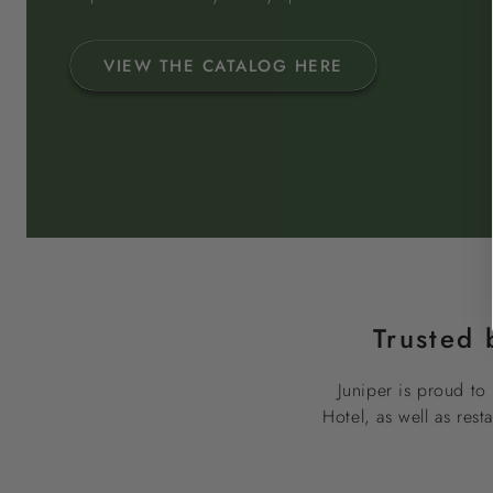
VIEW THE CATALOG HERE
Trusted 
Juniper is proud to 
Hotel, as well as res