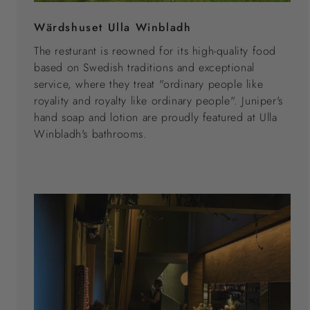
Wärdshuset Ulla Winbladh
The resturant is reowned for its high-quality food
based on Swedish traditions and exceptional
service, where they treat "ordinary people like
royality and royalty like ordinary people". Juniper's
hand soap and lotion are proudly featured at Ulla
Winbladh's bathrooms.