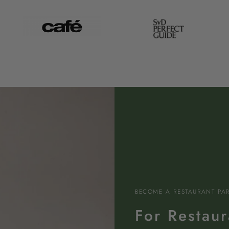
BECOME A RESTAURANT PA
For Restaur