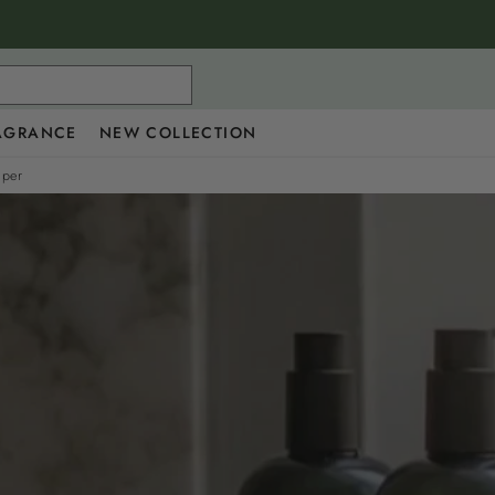
AGRANCE
NEW COLLECTION
iper