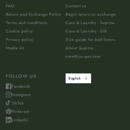
FAQ
Contact us
Return and Exchange Policy
Begin return or exchange
Terms and conditions
Care & Laundry - Supima
Cookie policy
Care & Laundry - Silk
Privacy policy
Size guide for bed linens
Media kit
About Supima
care@jun-per.com
FOLLOW US
English
Facebook
Instagram
TikTok
Pinterest
Linkedin