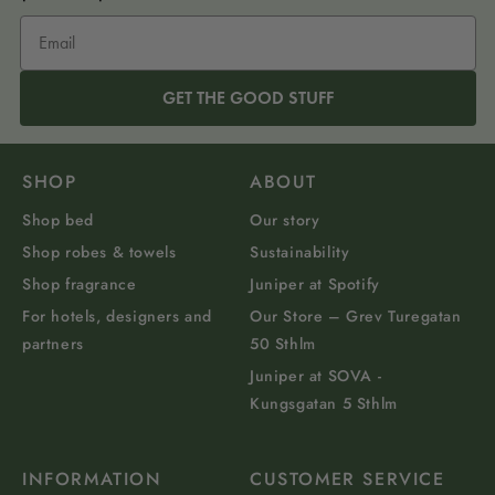
GET THE GOOD STUFF
SHOP
ABOUT
Shop bed
Our story
Shop robes & towels
Sustainability
Shop fragrance
Juniper at Spotify
For hotels, designers and
Our Store – Grev Turegatan
partners
50 Sthlm
Juniper at SOVA -
Kungsgatan 5 Sthlm
INFORMATION
CUSTOMER SERVICE