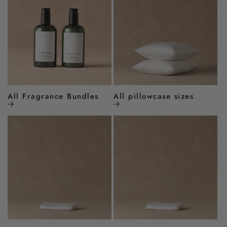
All Fragrance Bundles
All pillowcase sizes