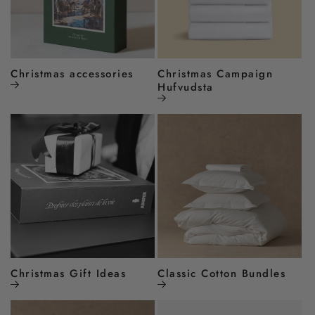
Christmas accessories
Christmas Campaign
Hufvudsta
Christmas Gift Ideas
Classic Cotton Bundles