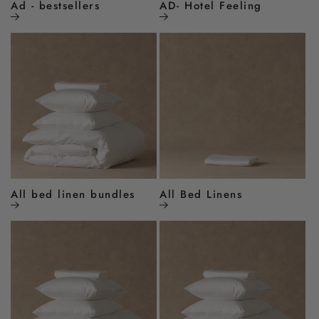
Ad - bestsellers
AD- Hotel Feeling
All bed linen bundles
All Bed Linens