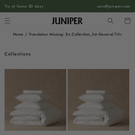
SKIP TO
Try at home 30 days
care@jun-per.com
CONTENT
Cart
Home
/
Translation Missing: En.collection_list.general.title
Collections