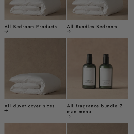
All Bedroom Products
All Bundles Bedroom
All duvet cover sizes
All fragrance bundle 2
man menu