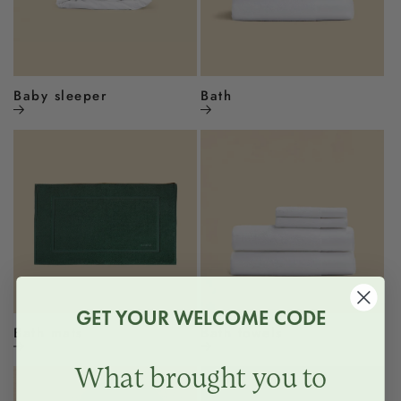
Baby sleeper
Bath
GET YOUR WELCOME CODE
Bath mats
Bath towels
What brought you to