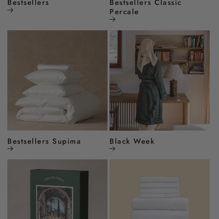
Bestsellers
Bestsellers Classic
Percale
Bestsellers Supima
Black Week