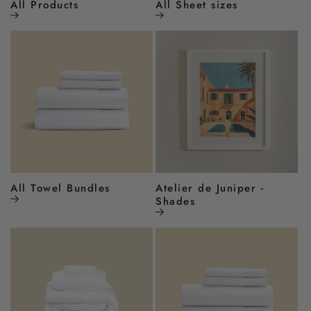
All Products
All Sheet sizes
All Towel Bundles
Atelier de Juniper -
Shades