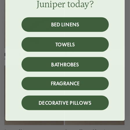
Juniper today?
BED LINENS
TOWELS
Bathrobes
Bed
BATHROBES
FRAGRANCE
DECORATIVE PILLOWS