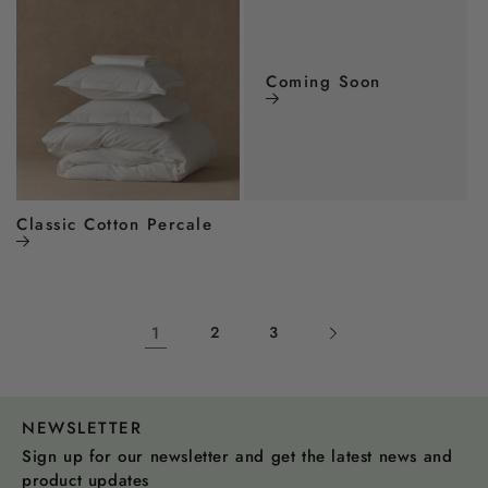
Coming Soon
Classic Cotton Percale
1
2
3
NEWSLETTER
Sign up for our newsletter and get the latest news and
product updates