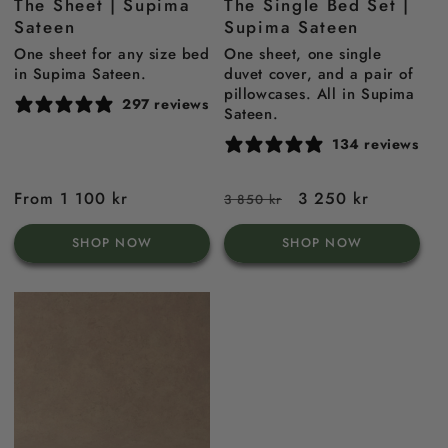
The Sheet | Supima
The Single Bed Set |
Blue
blue
Sateen
Supima Sateen
One sheet for any size bed
One sheet, one single
in Supima Sateen.
duvet cover, and a pair of
pillowcases. All in Supima
297 reviews
Sateen.
134 reviews
Regular
From 1 100 kr
Regular
Sale
3 250 kr
3 850 kr
price
price
price
SHOP NOW
SHOP NOW