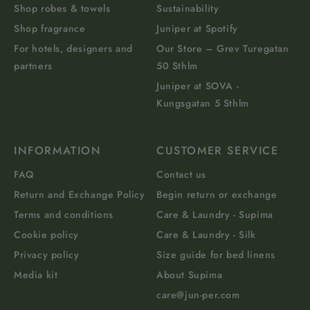
Shop robes & towels
Sustainability
Shop fragrance
Juniper at Spotify
For hotels, designers and
Our Store – Grev Turegatan
partners
50 Sthlm
Juniper at SOVA -
Kungsgatan 5 Sthlm
INFORMATION
CUSTOMER SERVICE
FAQ
Contact us
Return and Exchange Policy
Begin return or exchange
Terms and conditions
Care & Laundry - Supima
Cookie policy
Care & Laundry - Silk
Privacy policy
Size guide for bed linens
Media kit
About Supima
care@jun-per.com