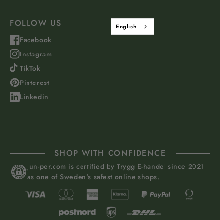
FOLLOW US
English
Facebook
Instagram
TikTok
Pinterest
Linkedin
SHOP WITH CONFIDENCE
Jun-per.com is certified by Trygg E-handel since 2021
as one of Sweden's safest online shops.