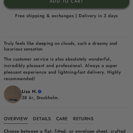
ADD TO CART
Free shipping & exchanges | Delivery in 3 days
Truly feels like sleeping on clouds, such a dreamy and
luxurious sensation
The customer service is also absolutely wonderful,
incredibly pleasant and professional. Always a super
pleasant experience and lightning-fast delivery. Highly
recommended!
Lisa H.
38 år, Stockholm.
OVERVIEW
DETAILS
CARE
RETURNS
Choose between a flat, fitted, or envelope sheet, crafted