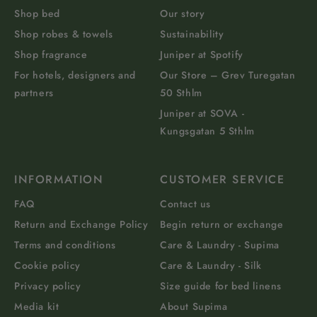
Shop bed
Our story
Shop robes & towels
Sustainability
Shop fragrance
Juniper at Spotify
For hotels, designers and
Our Store – Grev Turegatan
partners
50 Sthlm
Juniper at SOVA -
Kungsgatan 5 Sthlm
INFORMATION
CUSTOMER SERVICE
FAQ
Contact us
Return and Exchange Policy
Begin return or exchange
Terms and conditions
Care & Laundry - Supima
Cookie policy
Care & Laundry - Silk
Privacy policy
Size guide for bed linens
Media kit
About Supima