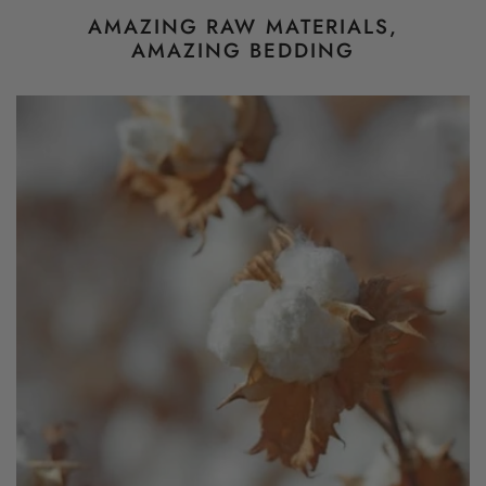
AMAZING RAW MATERIALS,
AMAZING BEDDING