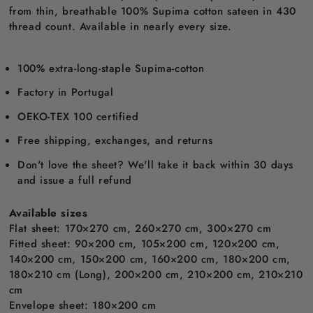
from thin, breathable 100% Supima cotton sateen in 430
thread count. Available in nearly every size.
100% extra-long-staple Supima-cotton
Factory in Portugal
OEKO-TEX 100 certified
Free shipping, exchanges, and returns
Don't love the sheet? We'll take it back within 30 days
and issue a full refund
Available sizes
Flat sheet: 170×270 cm, 260×270 cm, 300×270 cm
Fitted sheet: 90×200 cm, 105×200 cm, 120×200 cm,
140×200 cm, 150×200 cm, 160×200 cm, 180×200 cm,
180×210 cm (Long), 200×200 cm, 210×200 cm, 210×210
cm
Envelope sheet: 180×200 cm