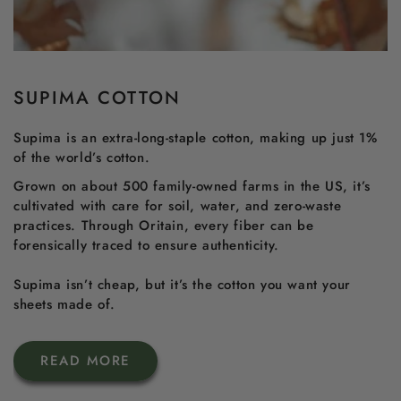
SUPIMA COTTON
Supima is an extra-long-staple cotton, making up just 1%
of the world’s cotton.
Grown on about 500 family-owned farms in the US, it’s
cultivated with care for soil, water, and zero-waste
practices. Through Oritain, every fiber can be
forensically traced to ensure authenticity.
Supima isn’t cheap, but it’s the cotton you want your
sheets made of.
READ MORE