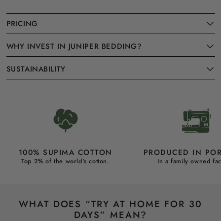
PRICING
WHY INVEST IN JUNIPER BEDDING?
SUSTAINABILITY
100% SUPIMA COTTON
PRODUCED IN PO
Top 2% of the world's cotton.
In a family owned fac
WHAT DOES “TRY AT HOME FOR 30
DAYS” MEAN?