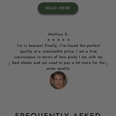
READ HERE
Mattias S.
★
★
★
★
★
I'm in heaven! Finally, I’ve found the perfect
quality at a reasonable price. I am a true
connoisseur in terms of how picky I am with my
bed sheets and am used to pay a lot more for the
same quality.
FREQUENTLY ASKED