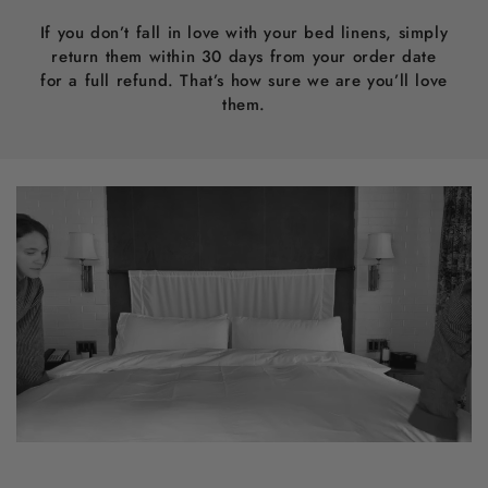
If you don’t fall in love with your bed linens, simply
return them within 30 days from your order date
for a full refund. That’s how sure we are you’ll love
them.