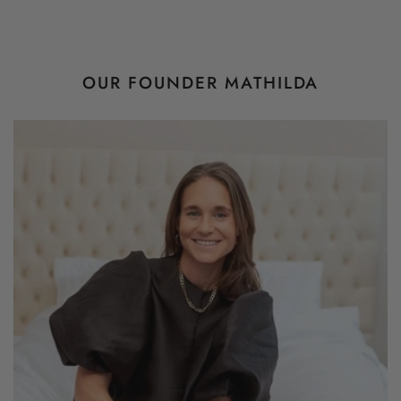
OUR FOUNDER MATHILDA