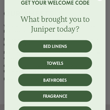
GET YOUR WELCOME CODE
OUR SHEETS
What brought you to
We offer three different types of sheets, Flat sheets,
Juniper today?
Fitted sheets, and Envelope sheets.
Flat sheets should be at least 60 cm wider and longer
than the mattress.
BED LINENS
Fitted sheets and Envelope sheets should have the same
measurements as your mattress.
TOWELS
Our Fitted and Envelope sheets have short side labels so
that making the bed is (a bit more of) a breeze.
For more guidance, see our
size guide.
BATHROBES
FRAGRANCE