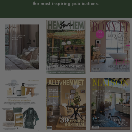
the most inspiring publications.