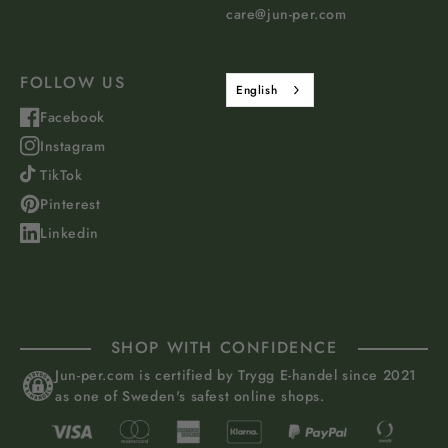
care@jun-per.com
FOLLOW US
English
Facebook
Instagram
TikTok
Pinterest
Linkedin
SHOP WITH CONFIDENCE
Jun-per.com is certified by Trygg E-handel since 2021
as one of Sweden's safest online shops.