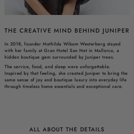
THE CREATIVE MIND BEHIND JUNIPER
In 2018, founder Mathilda Wibom Westerberg stayed
with her family at Gran Hotel Son Net in Mallorca, a
hidden boutique gem surrounded by Juniper trees.
The service, food, and sleep were unforgettable.
Inspired by that feeling, she created Juniper to bring the
same sense of joy and boutique luxury into everyday life
through timeless home essentials and exceptional care.
ALL ABOUT THE DETAILS