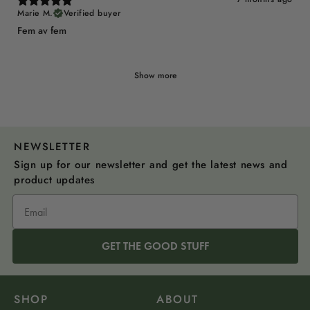
Marie M.
Verified buyer
Fem av fem
Show more
NEWSLETTER
Sign up for our newsletter and get the latest news and
product updates
GET THE GOOD STUFF
SHOP
ABOUT