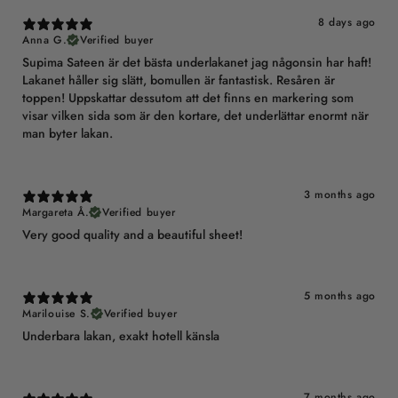
8 days ago
Anna G.
Verified buyer
Supima Sateen är det bästa underlakanet jag någonsin har haft!
Lakanet håller sig slätt, bomullen är fantastisk. Resåren är
toppen! Uppskattar dessutom att det finns en markering som
visar vilken sida som är den kortare, det underlättar enormt när
man byter lakan.
3 months ago
Margareta Å.
Verified buyer
Very good quality and a beautiful sheet!
5 months ago
Marilouise S.
Verified buyer
Underbara lakan, exakt hotell känsla
7 months ago