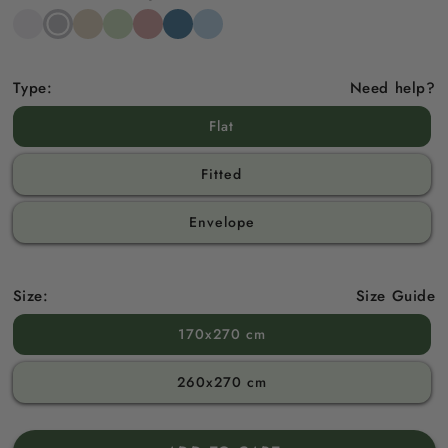
Snow
Stone
Beach
Sage
Gemstone
North
Sky
White
Grey
Sand
Green
Pink
Sea
Blue
Blue
Type:
Need help?
Flat
Fitted
Envelope
Size:
Size Guide
170x270 cm
260x270 cm