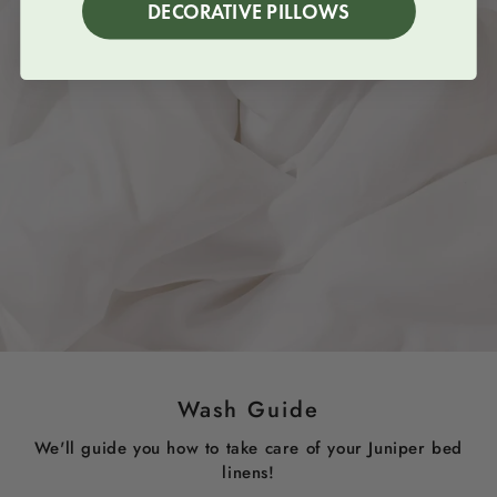
DECORATIVE PILLOWS
Wash Guide
We'll guide you how to take care of your Juniper bed
linens!