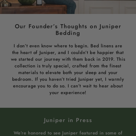
Our Founder’s Thoughts on Juniper
Bedding
I don’t even know where to begin. Bed linens are
the heart of Juniper, and I couldn’t be happier that
we started our journey with them back in 2019. This
collection is truly special, crafted from the finest
materials to elevate both your sleep and your
bedroom. If you haven’t tried Juniper yet, I warmly
encourage you to do so. I can’t wait to hear about
your experience!
Juniper in Press
We’re honored to see Juniper featured in some of