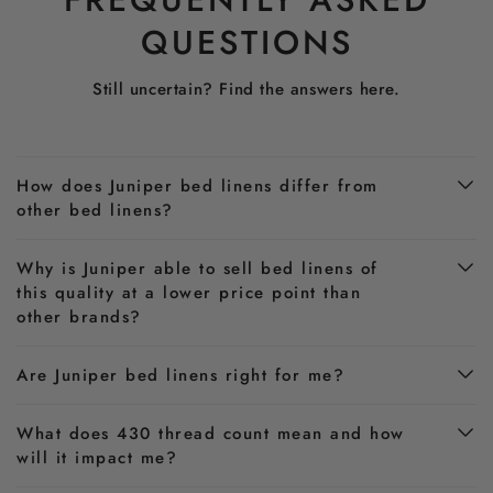
QUESTIONS
Still uncertain? Find the answers here.
How does Juniper bed linens differ from
other bed linens?
Why is Juniper able to sell bed linens of
this quality at a lower price point than
other brands?
Are Juniper bed linens right for me?
What does 430 thread count mean and how
will it impact me?