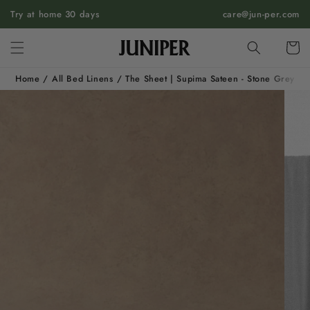
SKIP TO
Try at home 30 days
care@jun-per.com
CONTENT
Cart
Home
/
All Bed Linens
/
The Sheet | Supima Sateen - Stone Grey