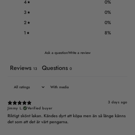
4
0
%
3
0
%
2
0
%
1
8
%
Ask a question
Write a review
Reviews
Questions
13
0
With media
3 days ago
Jimmy L.
Verified buyer
Riktigt skönt lakan. Kändes dyrt att köpa men än så länge känns
det som att det är värt pengarna.