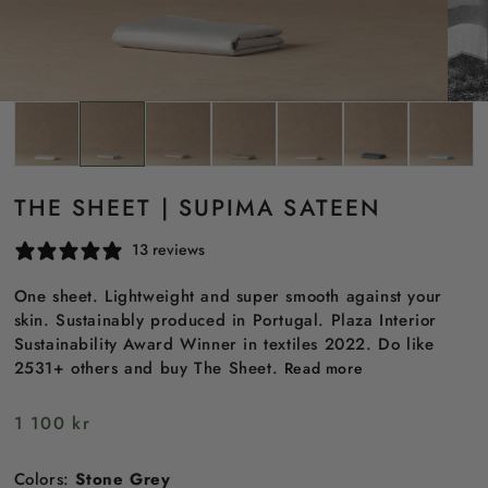
THE SHEET | SUPIMA SATEEN
13 reviews
One sheet. Lightweight and super smooth against your
skin. Sustainably produced in Portugal. Plaza Interior
Sustainability Award Winner in textiles 2022. Do like
2531+ others and buy The Sheet.
Read more
Regular
1 100 kr
price
Colors:
Stone Grey