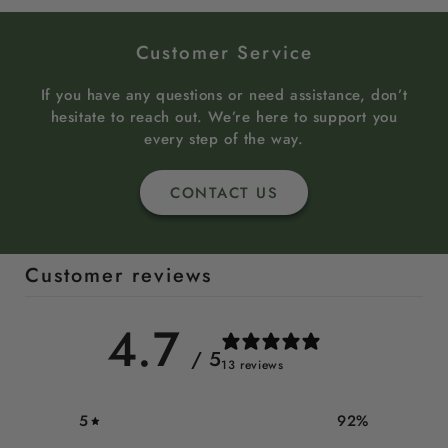
Customer Service
If you have any questions or need assistance, don’t
hesitate to reach out. We’re here to support you
every step of the way.
CONTACT US
Customer reviews
4.7
/ 5
13 reviews
5
92
%