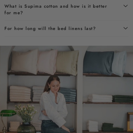
What is Supima cotton and how is it better
for me?
For how long will the bed linens last?