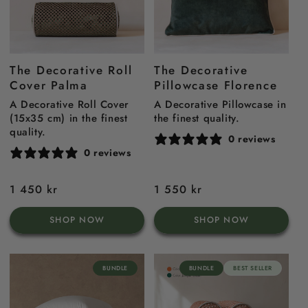
The Decorative Roll
The Decorative
Cover Palma
Pillowcase Florence
A Decorative Roll Cover
A Decorative Pillowcase in
(15x35 cm) in the finest
the finest quality.
quality.
0 reviews
0 reviews
Regular
1 450 kr
Regular
1 550 kr
price
price
SHOP NOW
SHOP NOW
BUNDLE
BUNDLE
BEST SELLER