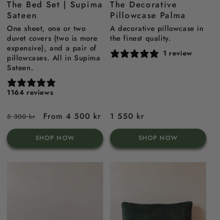
The Bed Set | Supima
The Decorative
blue
Sateen
Pillowcase Palma
One sheet, one or two
A decorative pillowcase in
duvet covers (two is more
the finest quality.
expensive), and a pair of
1 review
pillowcases. All in Supima
Sateen.
1164 reviews
Regular
Sale
From 4 500 kr
Regular
1 550 kr
5 300 kr
price
price
price
SHOP NOW
SHOP NOW