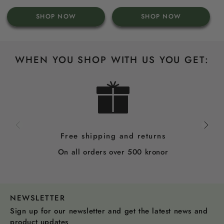
price
price
price
SHOP NOW
SHOP NOW
WHEN YOU SHOP WITH US YOU GET:
Free shipping and returns
On all orders over 500 kronor
NEWSLETTER
Sign up for our newsletter and get the latest news and
product updates