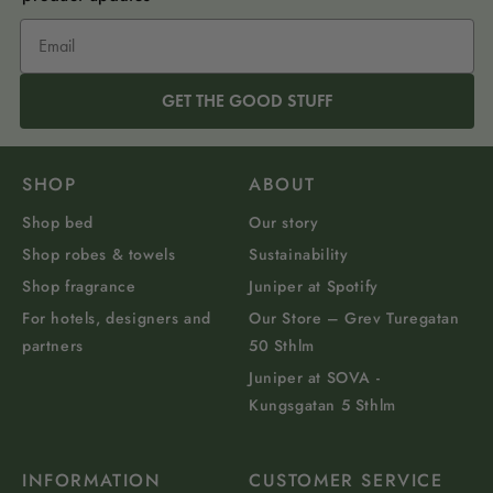
GET THE GOOD STUFF
SHOP
ABOUT
Shop bed
Our story
Shop robes & towels
Sustainability
Shop fragrance
Juniper at Spotify
For hotels, designers and
Our Store – Grev Turegatan
partners
50 Sthlm
Juniper at SOVA -
Kungsgatan 5 Sthlm
INFORMATION
CUSTOMER SERVICE