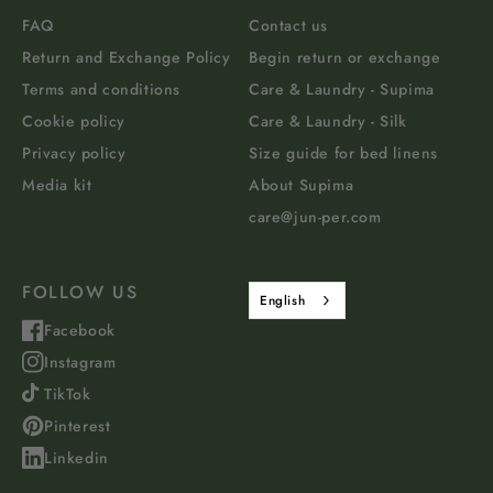
FAQ
Contact us
Return and Exchange Policy
Begin return or exchange
Terms and conditions
Care & Laundry - Supima
Cookie policy
Care & Laundry - Silk
Privacy policy
Size guide for bed linens
Media kit
About Supima
care@jun-per.com
FOLLOW US
English
Facebook
Instagram
TikTok
Pinterest
Linkedin