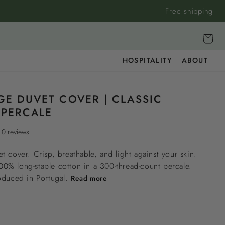
Free shipping
Cart
HOSPITALITY
ABOUT
GE DUVET COVER | CLASSIC
PERCALE
0 reviews
t cover. Crisp, breathable, and light against your skin.
% long-staple cotton in a 300-thread-count percale.
oduced in Portugal.
Read more