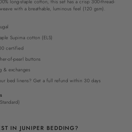
% long-staple cotton, this set has a crisp 300-thread-
weave with a breathable, luminous feel (120 gsm).
ugal
aple Supima cotton (ELS)
0 certified
er-of-pearl buttons
ng & exchanges
our bed linens? Get a full refund within 30 days
es
Standard)
ST IN JUNIPER BEDDING?