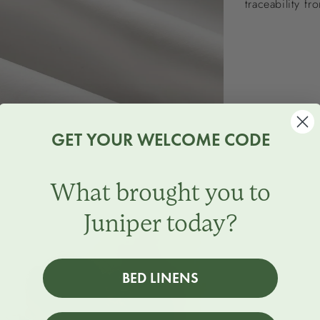
traceability fr
GET YOUR WELCOME CODE
What brought you to
Juniper today?
BED LINENS