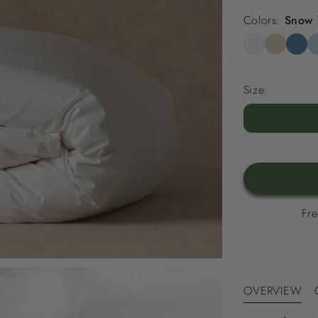
Colors:
Snow 
Snow
Striped
Stripe
St
White
Beach
North
Sk
Sand
Sea
Bl
Size:
Blue
Fre
OVERVIEW