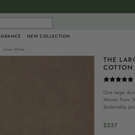
AGRANCE
NEW COLLECTION
e - Snow White
THE LAR
COTTON 
One large duve
Woven from 100
Sustainably pr
Regular
$237
price