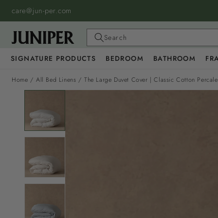
SKIP TO
care@jun-per.com
CONTENT
Search
SIGNATURE PRODUCTS
BEDROOM
BATHROOM
FR
Home
/
All Bed Linens
/
The Large Duvet Cover | Classic Cotton Percal