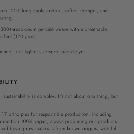
om 100% long-staple cotton - softer, stronger, and
asting.
 300-thread-count percale weave with a breathable,
s feel (120 gsm).
nched - our lightest, crispest percale yet.
BILITY
, sustainability is complex. It’s not about one thing, but
17 principles for responsible production, including
roduction 100% vegan, always producing our products
 and buying raw materials from known origins, with full