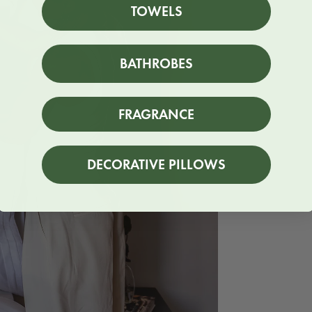
TOWELS
BATHROBES
FRAGRANCE
DECORATIVE PILLOWS