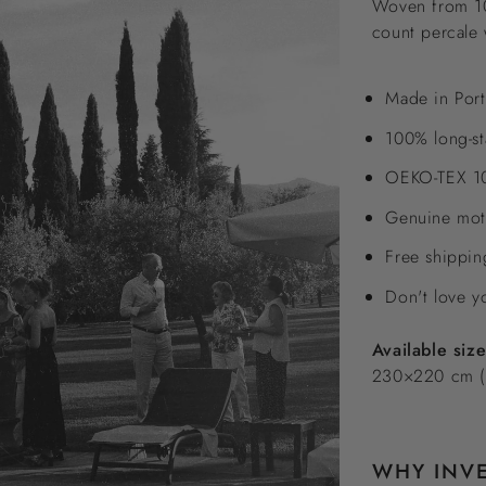
Woven from 100
count percale 
Made in Port
100% long-st
OEKO-TEX 10
Genuine moth
Free shippi
Don't love y
Available siz
230×220 cm (
WHY INVE