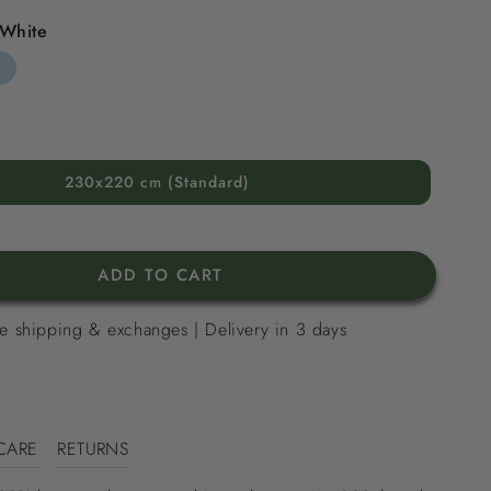
White
d
riped
y
ue
230x220 cm (Standard)
ADD TO CART
e shipping & exchanges | Delivery in 3 days
CARE
RETURNS