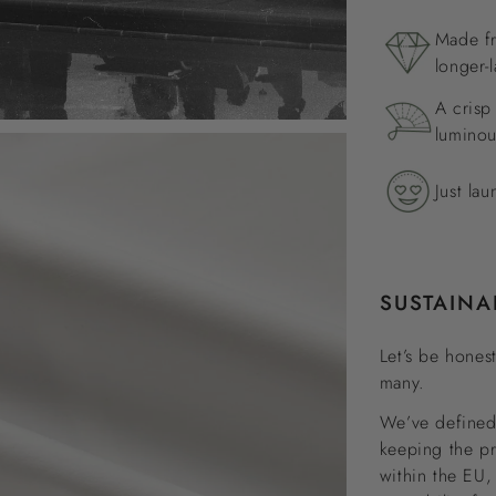
Made fr
longer-l
A crisp
luminou
Just lau
SUSTAINA
Let’s be honest
many.
We’ve defined 
keeping the p
within the EU,