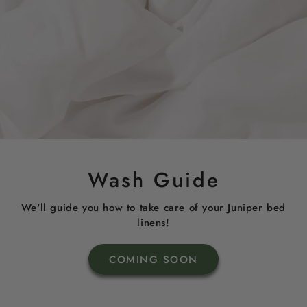
Wash Guide
We'll guide you how to take care of your Juniper bed
linens!
COMING SOON