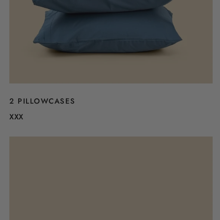
2 PILLOWCASES
XXX