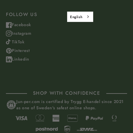
FOLLOW US
English
Facebook
Instagram
TikTok
Pinterest
Linkedin
SHOP WITH CONFIDENCE
Jun-per.com is certified by Trygg E-handel since 2021
as one of Sweden's safest online shops.