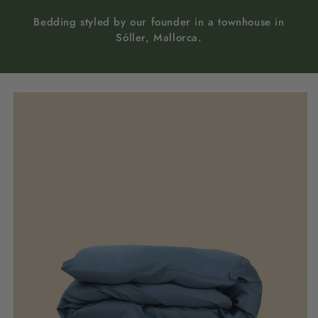
Bedding styled by our founder in a townhouse in
Sóller, Mallorca.