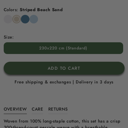
price
Colors:
Striped Beach Sand
Snow
Striped
Striped
Striped
White
Beach
North
Sky
Sand
Sea
Blue
Blue
Size:
230x220 cm (Standard)
ADD TO CART
Free shipping & exchanges | Delivery in 3 days
OVERVIEW
CARE
RETURNS
Woven from 100% long-staple cotton, this set has a crisp
300-thread-count percale weave with a breathable,