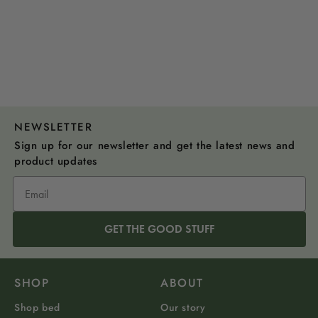
NEWSLETTER
Sign up for our newsletter and get the latest news and
product updates
GET THE GOOD STUFF
SHOP
ABOUT
Shop bed
Our story