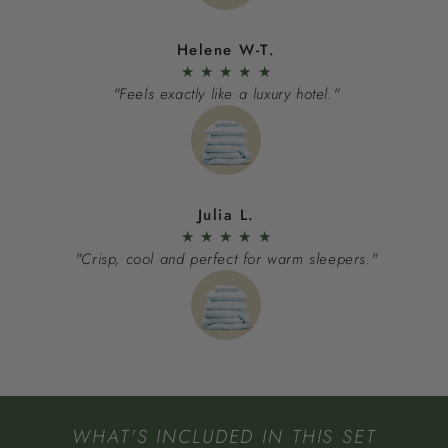
Helene W-T.
★
★
★
★
★
"Feels exactly like a luxury hotel."
Julia L.
★
★
★
★
★
"Crisp, cool and perfect for warm sleepers."
WHAT'S INCLUDED IN THIS SET