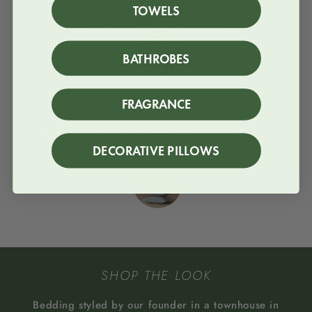
The Sky blue stripes, love them. Country side
TOWELS
feeling, but yet luxurious.
BATHROBES
FRAGRANCE
Column
★
★
★
★
★
Tried with only a sheet, to feel the difference.
DECORATIVE PILLOWS
And I absolutey loved it. I will order more!
SHOP THE LOOK
Bedding styled by our founder in a townhouse in