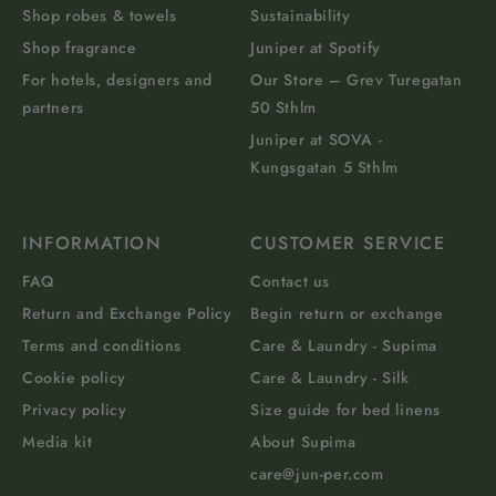
Shop robes & towels
Sustainability
Shop fragrance
Juniper at Spotify
For hotels, designers and
Our Store – Grev Turegatan
partners
50 Sthlm
Juniper at SOVA -
Kungsgatan 5 Sthlm
INFORMATION
CUSTOMER SERVICE
FAQ
Contact us
Return and Exchange Policy
Begin return or exchange
Terms and conditions
Care & Laundry - Supima
Cookie policy
Care & Laundry - Silk
Privacy policy
Size guide for bed linens
Media kit
About Supima
care@jun-per.com