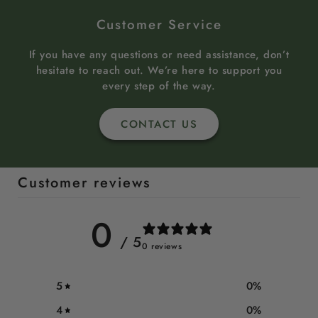
Customer Service
If you have any questions or need assistance, don’t
hesitate to reach out. We’re here to support you
every step of the way.
CONTACT US
Customer reviews
0
/ 5
0 reviews
5
0
%
4
0
%