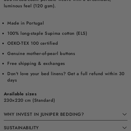
luminous feel (120 gsm).
Made in Portugal
100% long-staple Supima cotton (ELS)
OEKO-TEX 100 certified
Genuine mother-of-pearl buttons
Free shipping & exchanges
Don't love your bed linens? Get a full refund within 30
days
Available sizes
230×220 cm (Standard)
WHY INVEST IN JUNIPER BEDDING?
SUSTAINABILITY