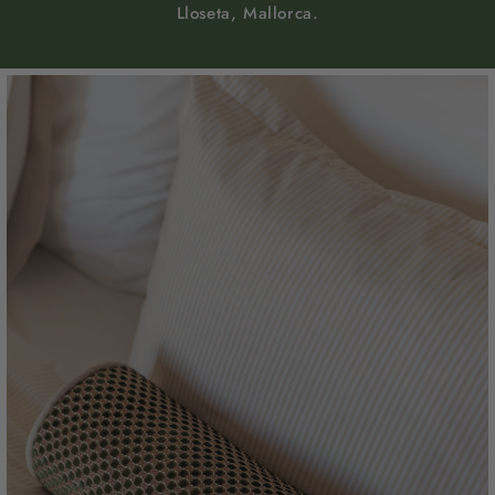
Lloseta, Mallorca.