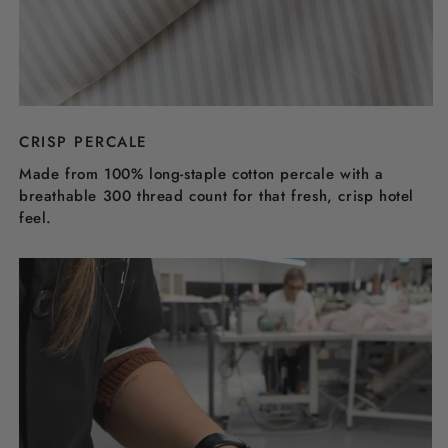
CRISP PERCALE
Made from 100% long-staple cotton percale with a
breathable 300 thread count for that fresh, crisp hotel
feel.