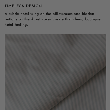
TIMELESS DESIGN
A subtle hotel wing on the pillowcases and hidden
buttons on the duvet cover create that clean, boutique
hotel feeling.