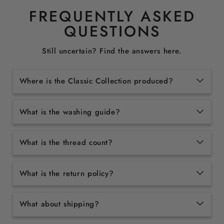
FREQUENTLY ASKED
QUESTIONS
Still uncertain? Find the answers here.
Where is the Classic Collection produced?
What is the washing guide?
What is the thread count?
What is the return policy?
What about shipping?