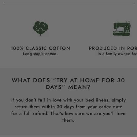
100% CLASSIC COTTON
PRODUCED IN PO
Long staple cotton.
In a family owned fac
WHAT DOES “TRY AT HOME FOR 30
DAYS” MEAN?
If you don’t fall in love with your bed linens, simply
return them within 30 days from your order date
for a full refund. That’s how sure we are you’ll love
them.