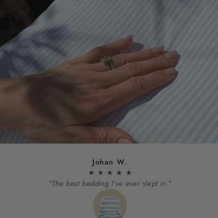
Johan W.
★
★
★
★
★
"The best bedding I've ever slept in."