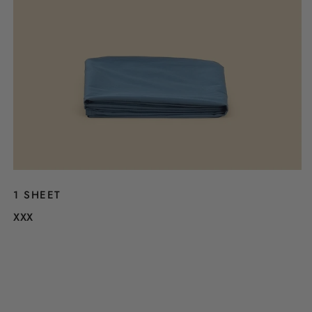
1 SHEET
XXX