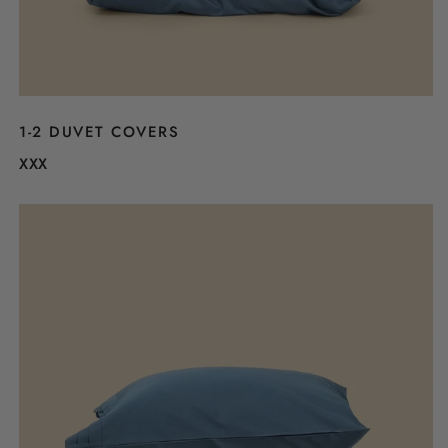
1-2 DUVET COVERS
XXX