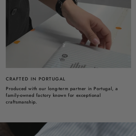
CRAFTED IN PORTUGAL
Produced with our long-term partner in Portugal, a
family-owned factory known for exceptional
craftsmanship.