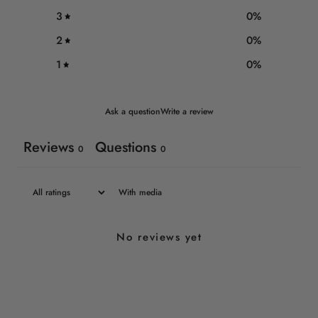
3
0
%
2
0
%
1
0
%
Ask a question
Write a review
Reviews
Questions
0
0
With media
No reviews yet