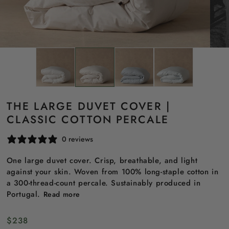
THE LARGE DUVET COVER |
CLASSIC COTTON PERCALE
0 reviews
One large duvet cover. Crisp, breathable, and light
against your skin. Woven from 100% long-staple cotton in
a 300-thread-count percale. Sustainably produced in
Portugal.
Read more
Regular
$238