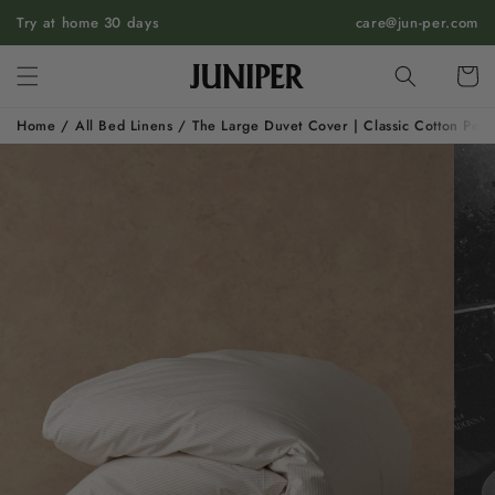
SKIP TO
Try at home 30 days
care@jun-per.com
CONTENT
Cart
Home
/
All Bed Linens
/
The Large Duvet Cover | Classic Cotton Perc