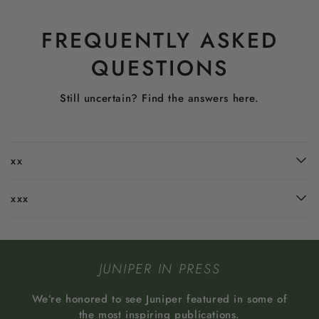
FREQUENTLY ASKED
QUESTIONS
Still uncertain? Find the answers here.
xx
xxx
JUNIPER IN PRESS
We’re honored to see Juniper featured in some of
the most inspiring publications.