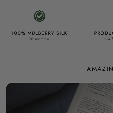
100% MULBERRY SILK
PRODU
28 momme.
In a 
AMAZIN