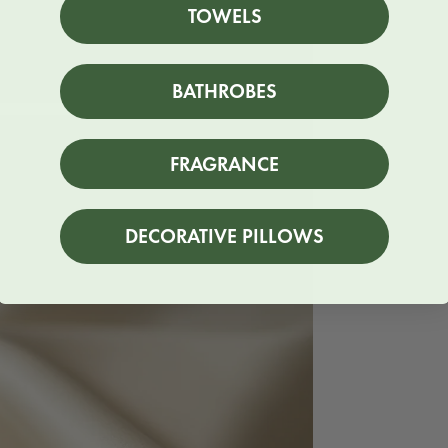
TOWELS
BATHROBES
FRAGRANCE
DECORATIVE PILLOWS