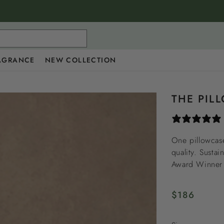
AGRANCE
NEW COLLECTION
THE PIL
One pillowcase
quality. Sustai
Award Winner i
Regular
$186
price