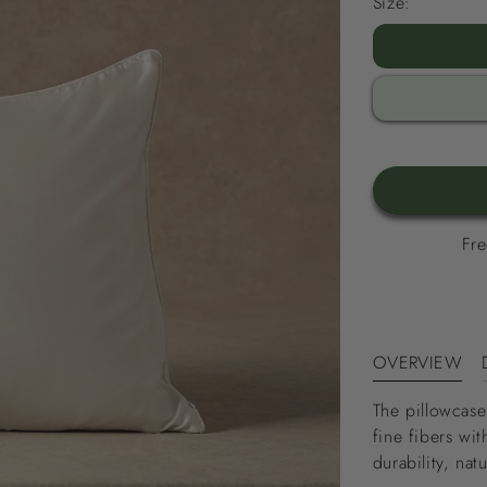
Size:
Fre
OVERVIEW
The pillowcase
fine fibers w
durability, nat