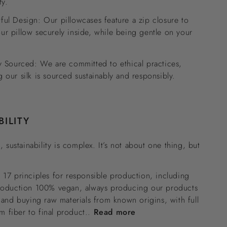
ty.
ful Design: Our pillowcases feature a zip closure to
ur pillow securely inside, while being gentle on your
ly Sourced: We are committed to ethical practices,
g our silk is sourced sustainably and responsibly.
BILITY
, sustainability is complex. It’s not about one thing, but
17 principles for responsible production, including
roduction 100% vegan, always producing our products
 and buying raw materials from known origins, with full
om fiber to final product..
Read more