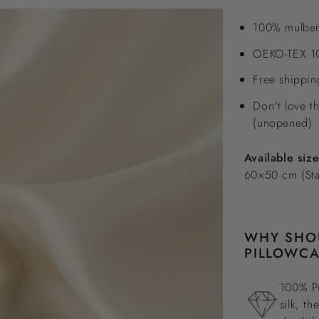
100% mulber
OEKO-TEX 10
Free shippi
Don't love t
(unopened)
Available siz
60×50 cm (St
WHY SHOU
PILLOWCA
100% Pu
silk, th