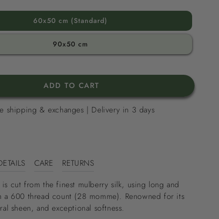
60x50 cm (Standard)
90x50 cm
ADD TO CART
e shipping & exchanges | Delivery in 3 days
DETAILS
CARE
RETURNS
 is cut from the finest mulberry silk, using long and
ith a 600 thread count (28 momme). Renowned for its
ural sheen, and exceptional softness.