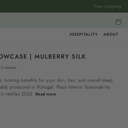
Free shipping
Cart
HOSPITALITY
ABOUT
LOWCASE | MULBERRY SILK
0 reviews
, hosting benefits for your skin, hair, and overall sleep
nably produced in Portugal. Plaza Interior Sustainability
n textiles 2022.
Read more