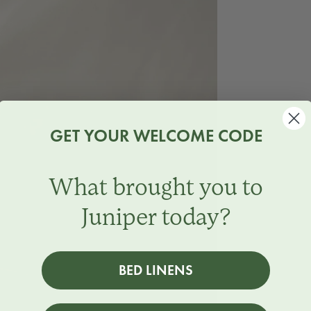
GET YOUR WELCOME CODE
What brought you to
Juniper today?
BED LINENS