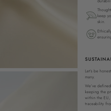
durabili
Thought
keep yo
skin.
Ethical
ensurin
SUSTAINA
Let’s be honest
many.
We’ve defined 
keeping the p
within the EU,
traceability fr