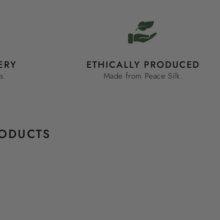
ERY
ETHICALLY PRODUCED
s.
Made from Peace Silk.
RODUCTS