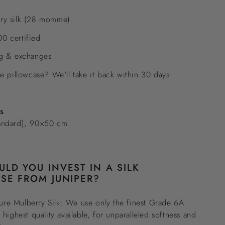
ry silk (28 momme)
0 certified
ng & exchanges
he pillowcase? We'll take it back within 30 days
es
andard), 90×50 cm
LD YOU INVEST IN A SILK
SE FROM JUNIPER?
re Mulberry Silk: We use only the finest Grade 6A
e highest quality available, for unparalleled softness and