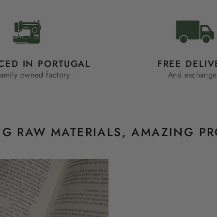
CED IN PORTUGAL
FREE DELIV
family owned factory.
And exchange
G RAW MATERIALS, AMAZING P