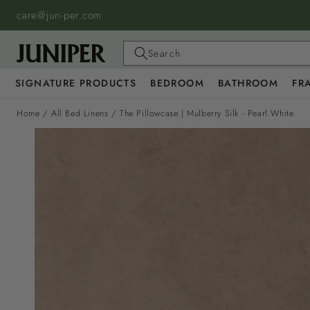
SKIP TO
care@jun-per.com
CONTENT
Search
SIGNATURE PRODUCTS
BEDROOM
BATHROOM
FR
Home
/
All Bed Linens
/
The Pillowcase | Mulberry Silk - Pearl White