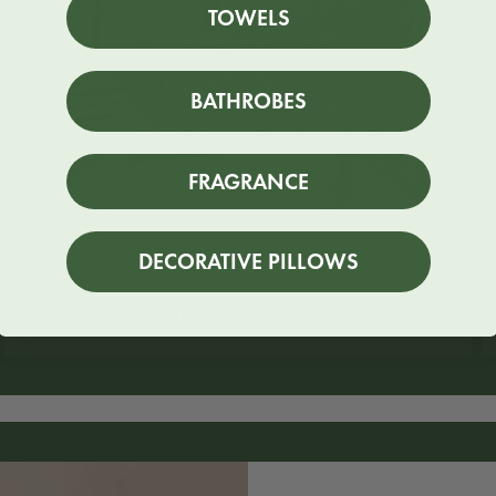
TOWELS
BATHROBES
FRAGRANCE
DECORATIVE PILLOWS
somehow it all feels a little