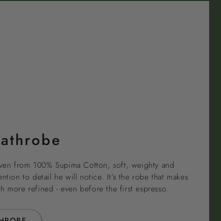
Bathrobe
ven from 100% Supima Cotton, soft, weighty and
ntion to detail he will notice. It’s the robe that makes
h more refined - even before the first espresso.
THROBE