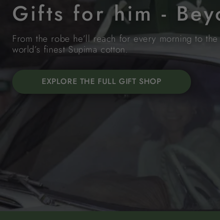
Gifts for him - Be
From the robe he’ll reach for every morning to the 
world’s finest Supima cotton.
EXPLORE THE FULL GIFT SHOP