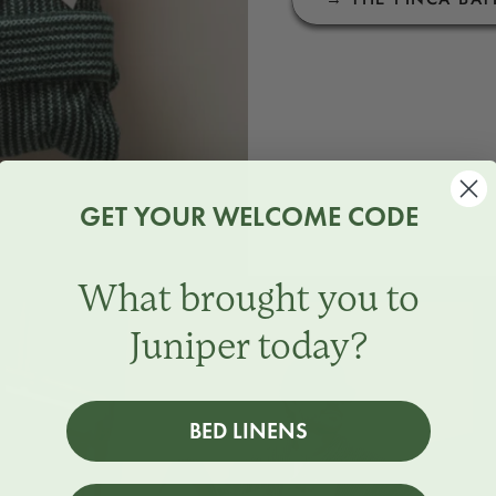
GET YOUR WELCOME CODE
What brought you to
Juniper today?
BED LINENS