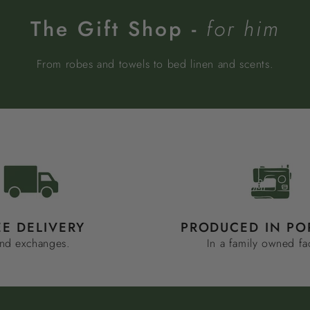
The Gift Shop -
for him
From robes and towels to bed linen and scents.
EE DELIVERY
PRODUCED IN PO
nd exchanges.
In a family owned fa