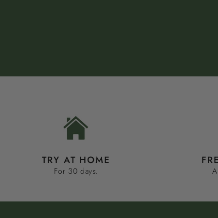
TRY AT HOME
FR
For 30 days.
A