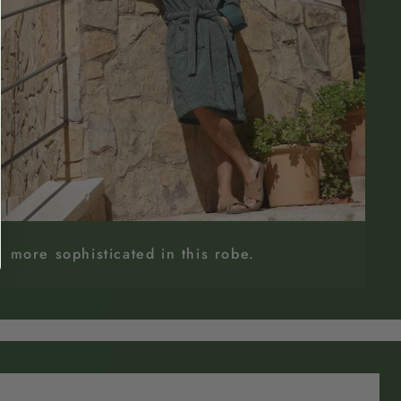
more sophisticated in this robe.