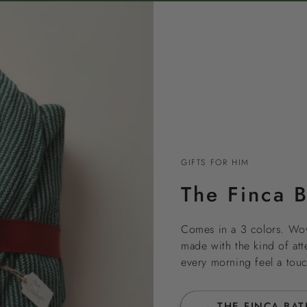
GIFTS FOR HIM
The Finca 
Comes in a 3 colors. Wo
made with the kind of atte
every morning feel a touc
→ THE FINCA BA