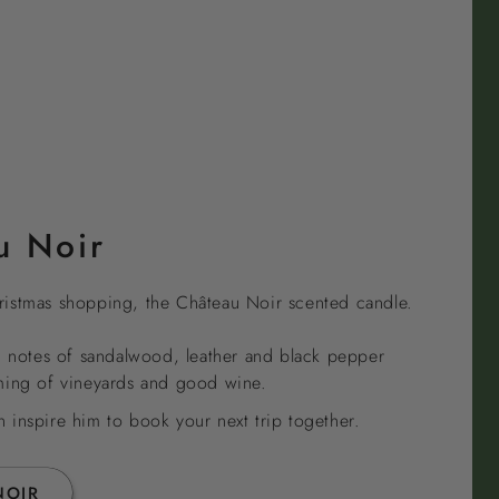
u Noir
istmas shopping, the Château Noir scented candle.
h notes of sandalwood, leather and black pepper
ming of vineyards and good wine.
inspire him to book your next trip together.
NOIR