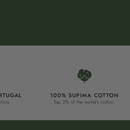
RTUGAL
100% SUPIMA COTTON
ctory.
Top 2% of the world's cotton.