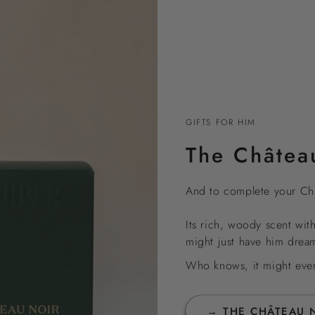
GIFTS FOR HIM
The Châtea
And to complete your Chr
Its rich, woody scent wit
might just have him drea
Who knows, it might even 
→ THE CHÂTEAU 