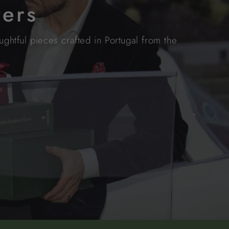
ters
ghtful pieces crafted in Portugal from the