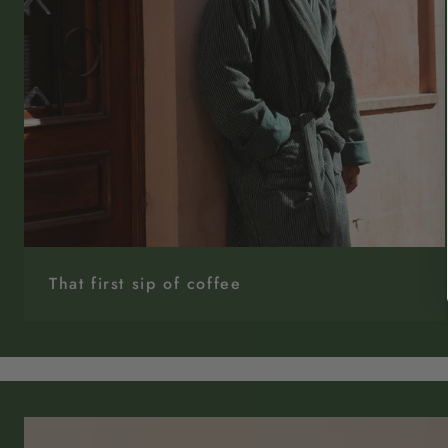
That first sip of coffee