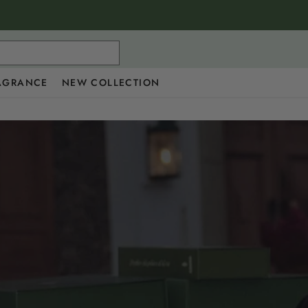
AGRANCE
NEW COLLECTION