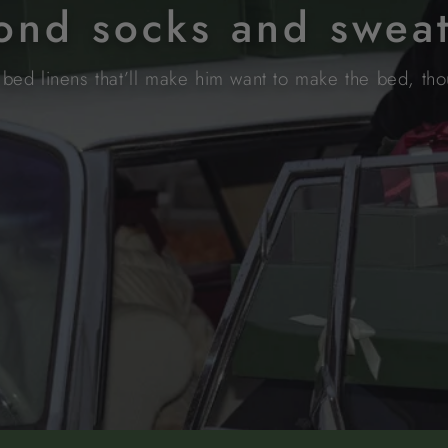
yond socks and swea
bed linens that’ll make him want to make the bed, thou