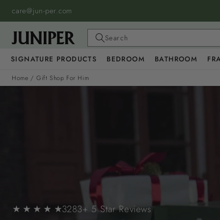
SKIP TO
care@jun-per.com
CONTENT
Search
SIGNATURE PRODUCTS
BEDROOM
BATHROOM
FR
Home
/
Gift Shop For Him
★ ★ ★ ★ ★
3283+ 5 Star Reviews