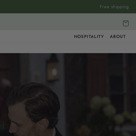
Free shipping
Cart
HOSPITALITY
ABOUT