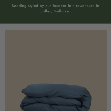
Bedding styled by our founder in a townhouse in
Sóller, Mallorca.