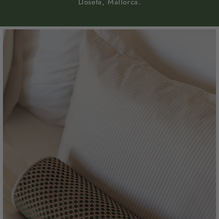
Lloseta, Mallorca.