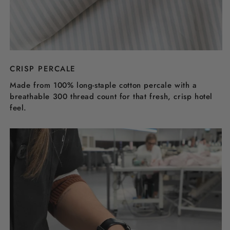
CRISP PERCALE
Made from 100% long-staple cotton percale with a
breathable 300 thread count for that fresh, crisp hotel
feel.