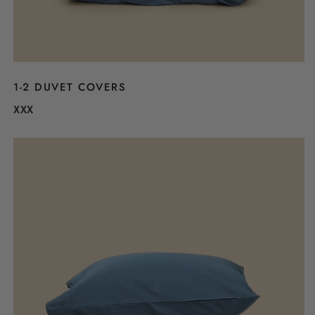
1-2 DUVET COVERS
XXX