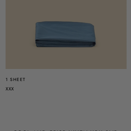
1 SHEET
XXX