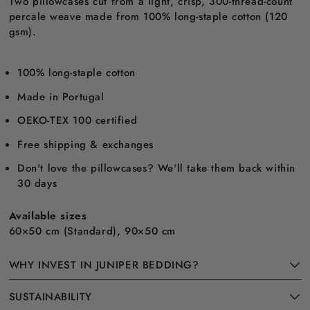
Two pillowcases cut from a light, crisp, 300-thread-count
percale weave made from 100% long-staple cotton (120
gsm).
100% long-staple cotton
Made in Portugal
OEKO-TEX 100 certified
Free shipping & exchanges
Don't love the pillowcases? We'll take them back within
30 days
Available sizes
60×50 cm (Standard), 90×50 cm
WHY INVEST IN JUNIPER BEDDING?
SUSTAINABILITY