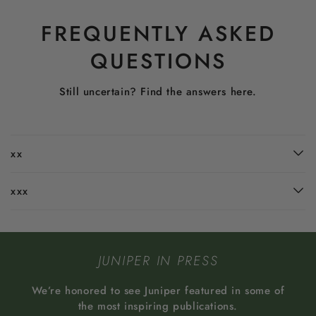
FREQUENTLY ASKED
QUESTIONS
Still uncertain? Find the answers here.
xx
xxx
JUNIPER IN PRESS
We’re honored to see Juniper featured in some of
the most inspiring publications.