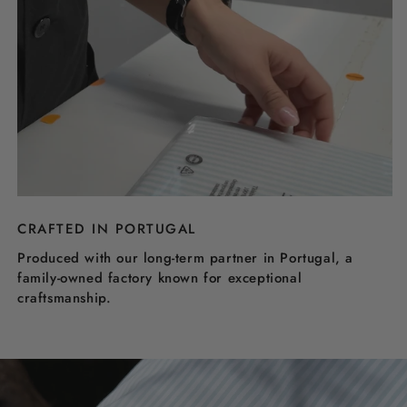
CRAFTED IN PORTUGAL
Produced with our long-term partner in Portugal, a
family-owned factory known for exceptional
craftsmanship.