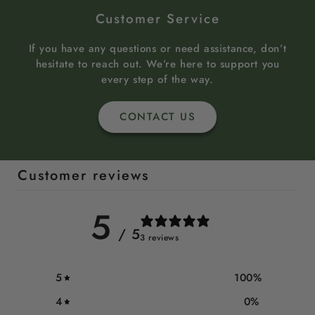
Customer Service
If you have any questions or need assistance, don’t
hesitate to reach out. We’re here to support you
every step of the way.
CONTACT US
Customer reviews
5
/ 5
3 reviews
5
100
%
4
0
%