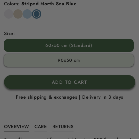
Colors:
Striped North Sea Blue
Snow
Striped
Striped
Striped
White
Beach
Sky
North
Sand
Blue
Sea
Blue
Size:
60x50 cm (Standard)
90x50 cm
ADD TO CART
Free shipping & exchanges | Delivery in 3 days
OVERVIEW
CARE
RETURNS