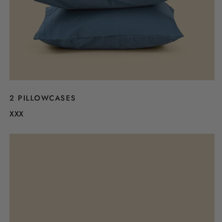
2 PILLOWCASES
XXX