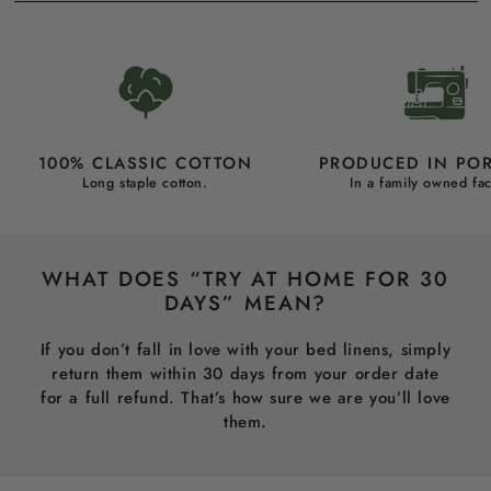
100% CLASSIC COTTON
PRODUCED IN PO
Long staple cotton.
In a family owned fac
WHAT DOES “TRY AT HOME FOR 30
DAYS” MEAN?
If you don’t fall in love with your bed linens, simply
return them within 30 days from your order date
for a full refund. That’s how sure we are you’ll love
them.