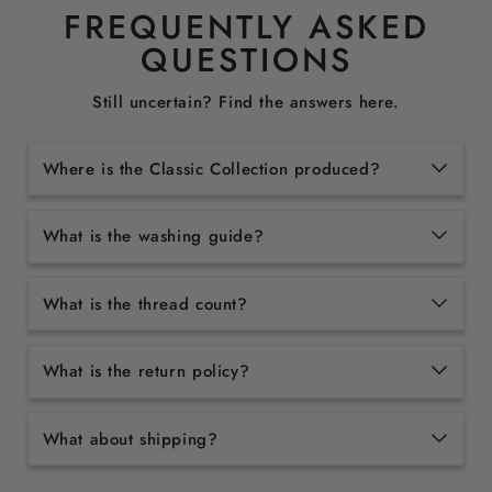
FREQUENTLY ASKED
QUESTIONS
Still uncertain? Find the answers here.
Where is the Classic Collection produced?
What is the washing guide?
What is the thread count?
What is the return policy?
What about shipping?