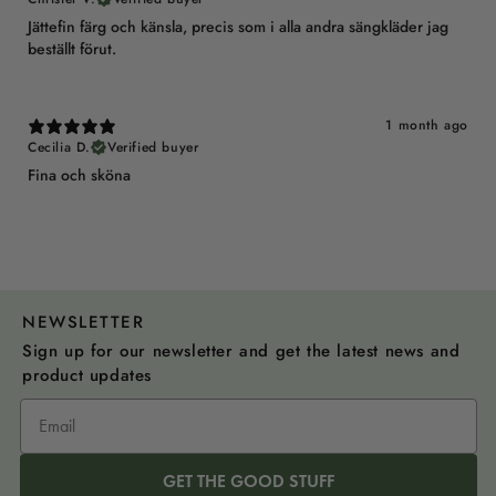
Jättefin färg och känsla, precis som i alla andra sängkläder jag
beställt förut.
1 month ago
Cecilia D.
Verified buyer
Fina och sköna
NEWSLETTER
Sign up for our newsletter and get the latest news and
product updates
GET THE GOOD STUFF