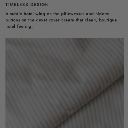
TIMELESS DESIGN
A subtle hotel wing on the pillowcases and hidden
buttons on the duvet cover create that clean, boutique
hotel feeling.