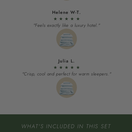
Helene W-T.
★
★
★
★
★
"Feels exactly like a luxury hotel."
Julia L.
★
★
★
★
★
"Crisp, cool and perfect for warm sleepers."
WHAT'S INCLUDED IN THIS SET