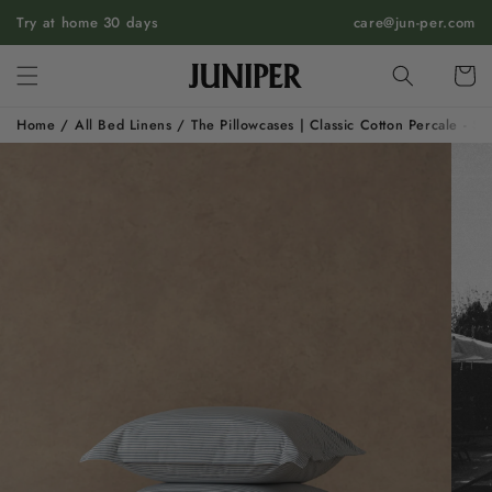
SKIP TO
Try at home 30 days
care@jun-per.com
CONTENT
Cart
Home
/
All Bed Linens
/
The Pillowcases | Classic Cotton Percale - S