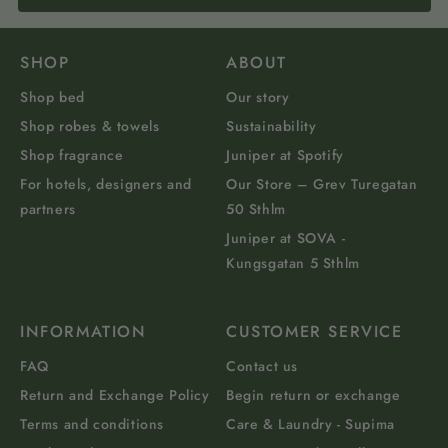
SHOP
ABOUT
Shop bed
Our story
Shop robes & towels
Sustainability
Shop fragrance
Juniper at Spotify
For hotels, designers and
Our Store – Grev Turegatan
partners
50 Sthlm
Juniper at SOVA -
Kungsgatan 5 Sthlm
INFORMATION
CUSTOMER SERVICE
FAQ
Contact us
Return and Exchange Policy
Begin return or exchange
Terms and conditions
Care & Laundry - Supima