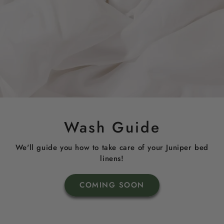
Wash Guide
We'll guide you how to take care of your Juniper bed
linens!
COMING SOON