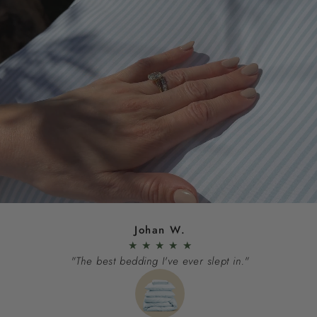
Johan W.
★
★
★
★
★
"The best bedding I've ever slept in."