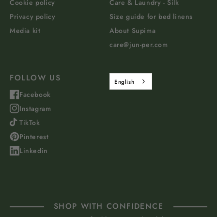
Cookie policy
Care & Laundry - Silk
Privacy policy
Size guide for bed linens
Media kit
About Supima
care@jun-per.com
FOLLOW US
English
Facebook
Instagram
TikTok
Pinterest
Linkedin
SHOP WITH CONFIDENCE