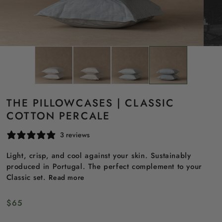
THE PILLOWCASES | CLASSIC
COTTON PERCALE
3 reviews
Light, crisp, and cool against your skin. Sustainably
produced in Portugal. The perfect complement to your
Classic set.
Read more
Regular
$65
price