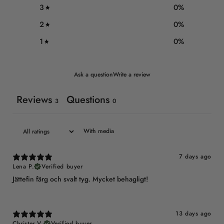
3
0
%
2
0
%
1
0
%
Ask a question
Write a review
Reviews
Questions
3
0
With media
7 days ago
Lena P.
Verified buyer
Jättefin färg och svalt tyg. Mycket behagligt!
13 days ago
Christer V.
Verified buyer