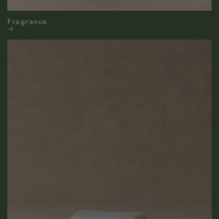
Fragrance