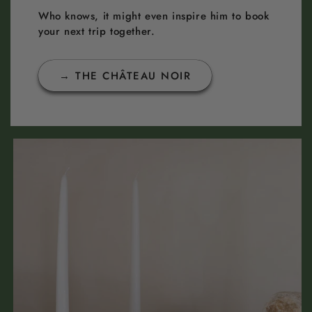
Who knows, it might even inspire him to book
your next trip together.
→ THE CHÂTEAU NOIR