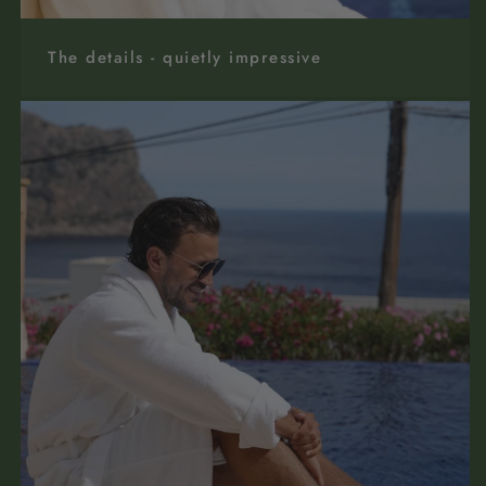
The details - quietly impressive