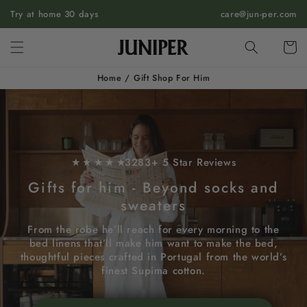
SKIP TO
Try at home 30 days
care@jun-per.com
CONTENT
Cart
Home
/
Gift Shop For Him
★ ★ ★ ★ ★
3283+ 5 Star Reviews
Gifts for him - Beyond socks and
sweaters
From the robe he’ll reach for every morning to the
bed linens that’ll make him want to make the bed,
thoughtful pieces crafted in Portugal from the world’s
finest Supima cotton.