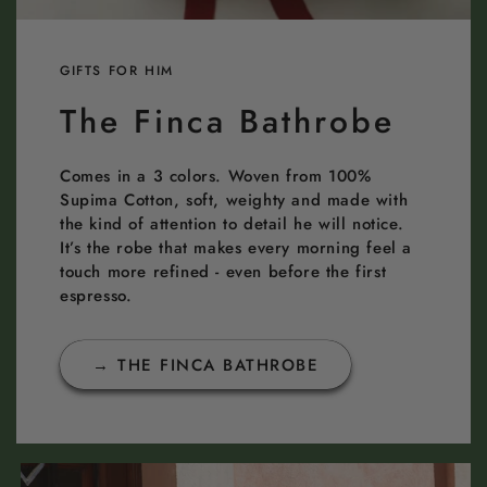
GIFTS FOR HIM
The Finca Bathrobe
Comes in a 3 colors. Woven from 100%
Supima Cotton, soft, weighty and made with
the kind of attention to detail he will notice.
It’s the robe that makes every morning feel a
touch more refined - even before the first
espresso.
→ THE FINCA BATHROBE