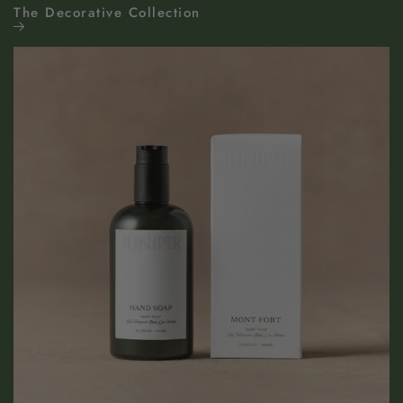
The Decorative Collection