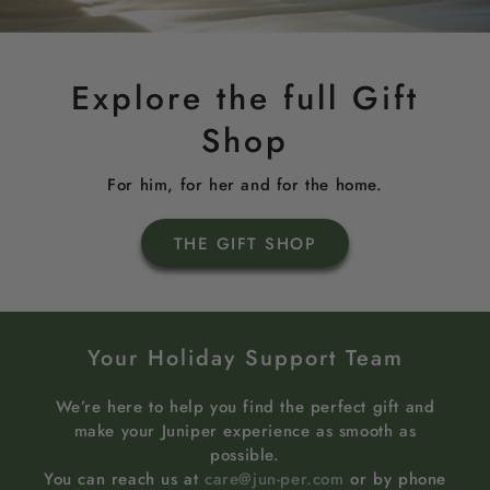
Explore the full Gift
Shop
For him, for her and for the home.
THE GIFT SHOP
Your Holiday Support Team
We’re here to help you find the perfect gift and
make your Juniper experience as smooth as
possible.
You can reach us at
care@jun-per.com
or by phone