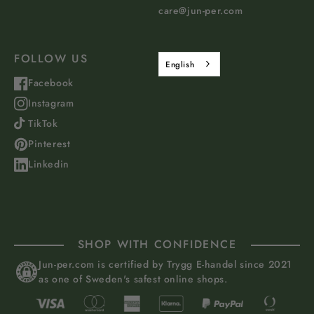
care@jun-per.com
FOLLOW US
English
Facebook
Instagram
TikTok
Pinterest
Linkedin
SHOP WITH CONFIDENCE
Jun-per.com is certified by Trygg E-handel since 2021
as one of Sweden's safest online shops.