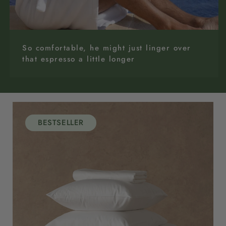
So comfortable, he might just linger over
that espresso a little longer
BESTSELLER