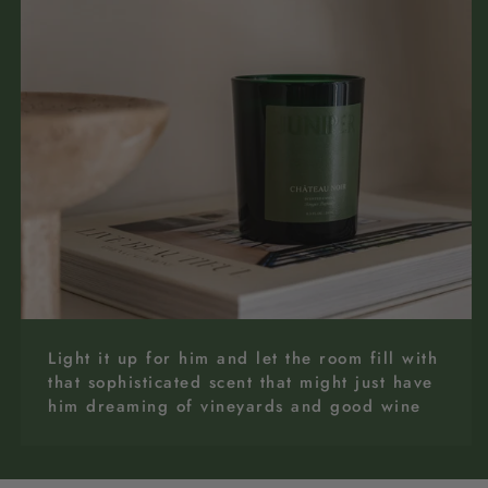
Light it up for him and let the room fill with
that sophisticated scent that might just have
him dreaming of vineyards and good wine