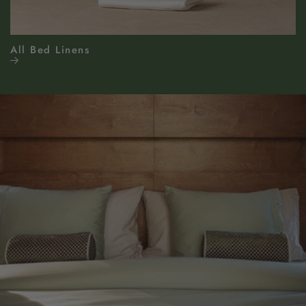
All Bed Linens