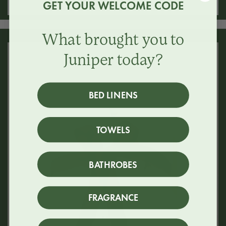
GET YOUR WELCOME CODE
What brought you to
Juniper today?
BED LINENS
TOWELS
BATHROBES
FRAGRANCE