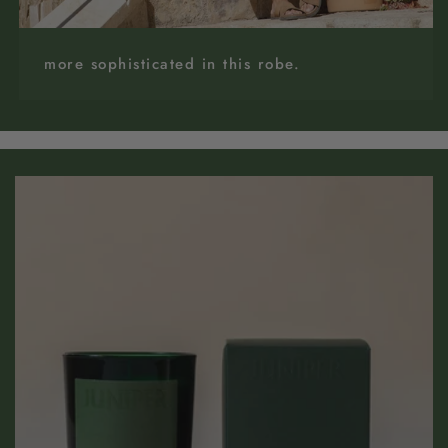
more sophisticated in this robe.