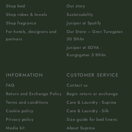
Shop bed
Our story
Shop robes & towels
Sustainability
Shop fragrance
Juniper at Spotify
For hotels, designers and
Our Store – Grev Turegatan
partners
50 Sthlm
Juniper at SOVA -
Kungsgatan 5 Sthlm
INFORMATION
CUSTOMER SERVICE
FAQ
Contact us
Return and Exchange Policy
Begin return or exchange
Terms and conditions
Care & Laundry - Supima
Cookie policy
Care & Laundry - Silk
Privacy policy
Size guide for bed linens
Media kit
About Supima