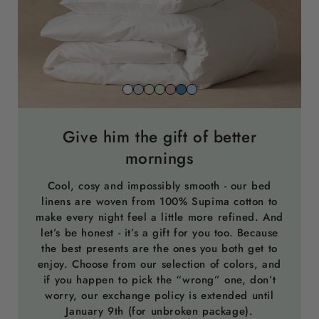
Snow
Stone
Beach
Sage
Gemstone
North
Sky
white
grey
sand
green
pink
sea
blue
blue
Give him the gift of better
mornings
Cool, cosy and impossibly smooth - our bed
linens are woven from 100% Supima cotton to
make every night feel a little more refined. And
let’s be honest - it’s a gift for you too. Because
the best presents are the ones you both get to
enjoy. Choose from our selection of colors, and
if you happen to pick the “wrong” one, don’t
worry, our exchange policy is extended until
January 9th (for unbroken package).