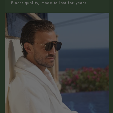
Finest quality, made to last for years