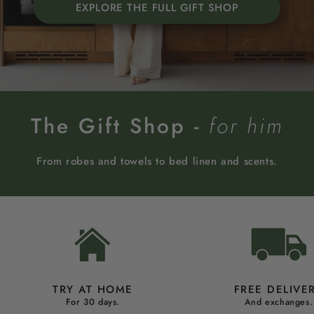
EXPLORE THE FULL GIFT SHOP
The Gift Shop -
for him
From robes and towels to bed linen and scents.
TRY AT HOME
FREE DELIVE
For 30 days.
And exchanges.