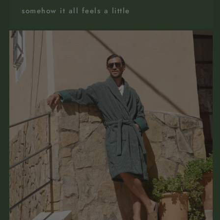
somehow it all feels a little