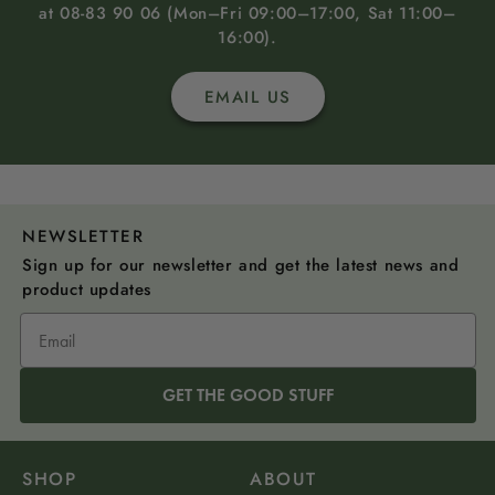
at 08-83 90 06 (Mon–Fri 09:00–17:00, Sat 11:00–
16:00).
EMAIL US
NEWSLETTER
Sign up for our newsletter and get the latest news and
product updates
GET THE GOOD STUFF
SHOP
ABOUT