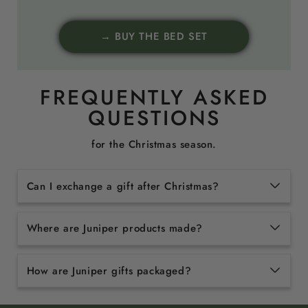
→ BUY THE BED SET
FREQUENTLY ASKED
QUESTIONS
for the Christmas season.
Can I exchange a gift after Christmas?
Where are Juniper products made?
How are Juniper gifts packaged?