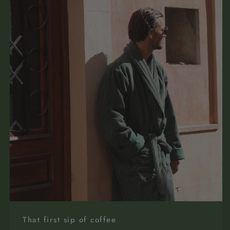
That first sip of coffee