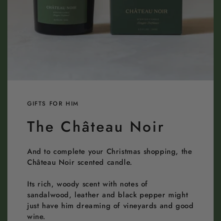
GIFTS FOR HIM
The Château Noir
And to complete your Christmas shopping, the
Château Noir scented candle.
Its rich, woody scent with notes of
sandalwood, leather and black pepper might
just have him dreaming of vineyards and good
wine.