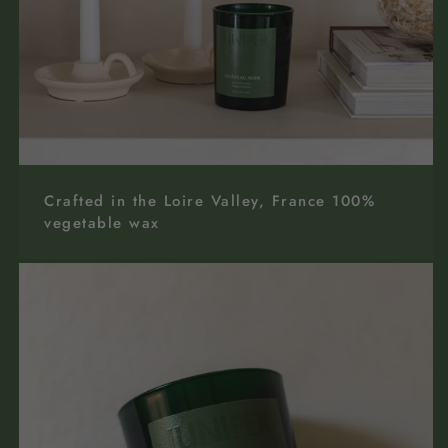
Crafted in the Loire Valley, France 100%
vegetable wax