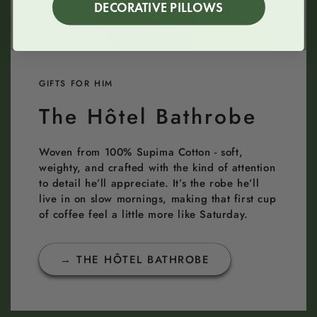
DECORATIVE PILLOWS
GIFTS FOR HIM
The Hôtel Bathrobe
Woven from 100% Supima Cotton - soft,
weighty, and crafted with the kind of attention
to detail he’ll appreciate. It’s the robe he’ll
live in on slow mornings, making that first cup
of coffee feel a little more like Saturday.
→ THE HÔTEL BATHROBE