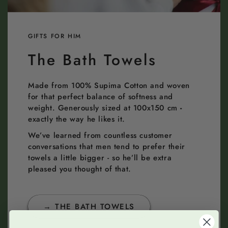
GIFTS FOR HIM
The Bath Towels
Made from 100% Supima Cotton and woven
for that perfect balance of softness and
weight. Generously sized at 100x150 cm
-
exactly the way he likes it.
We’ve learned from countless customer
conversations that men tend to prefer their
towels a little bigger - so he’ll be extra
pleased you thought of that.
→ THE BATH TOWELS