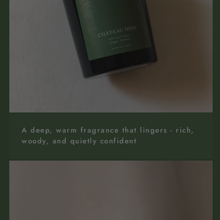
A deep, warm fragrance that lingers - rich,
woody, and quietly confident