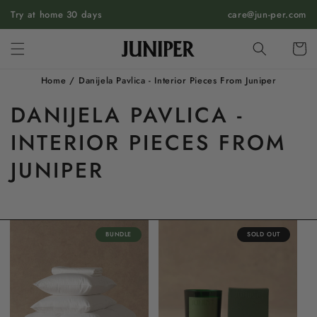
SKIP TO
Try at home 30 days
care@jun-per.com
CONTENT
Cart
Home
/
Danijela Pavlica - Interior Pieces From Juniper
DANIJELA PAVLICA -
INTERIOR PIECES FROM
JUNIPER
BUNDLE
SOLD OUT