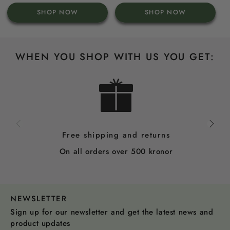
price
price
SHOP NOW
SHOP NOW
WHEN YOU SHOP WITH US YOU GET:
Free shipping and returns
On all orders over 500 kronor
NEWSLETTER
Sign up for our newsletter and get the latest news and
product updates