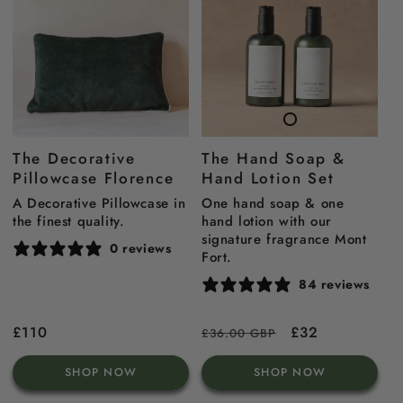
The Decorative
The Hand Soap &
Pillowcase Florence
Hand Lotion Set
A Decorative Pillowcase in
One hand soap & one
the finest quality.
hand lotion with our
signature fragrance Mont
0 reviews
Fort.
84 reviews
Regular
£110
Regular
Sale
£32
£36.00 GBP
price
price
price
SHOP NOW
SHOP NOW