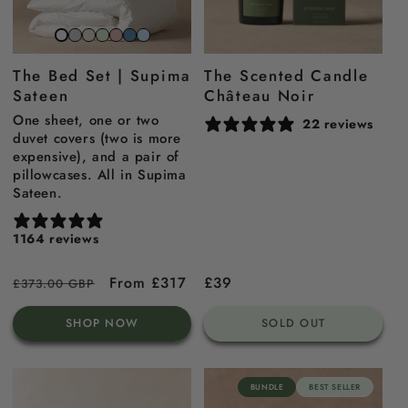
Stone
Beach
Sage
Gemstone
North
Sky
Snow
grey
sand
green
pink
sea
blue
white
The Bed Set | Supima
The Scented Candle
blue
Sateen
Château Noir
One sheet, one or two
22 reviews
duvet covers (two is more
expensive), and a pair of
pillowcases. All in Supima
Sateen.
1164 reviews
Regular
Sale
From £317
Regular
£39
£373.00 GBP
price
price
price
SHOP NOW
SOLD OUT
BUNDLE
BEST SELLER