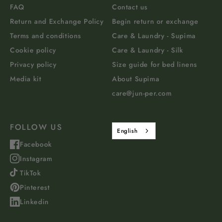
FAQ
Contact us
Return and Exchange Policy
Begin return or exchange
Terms and conditions
Care & Laundry - Supima
Cookie policy
Care & Laundry - Silk
Privacy policy
Size guide for bed linens
Media kit
About Supima
care@jun-per.com
FOLLOW US
English
Facebook
Instagram
TikTok
Pinterest
Linkedin