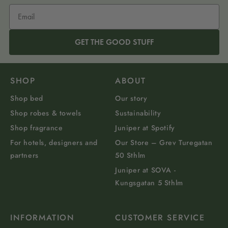
GET THE GOOD STUFF
SHOP
ABOUT
Shop bed
Our story
Shop robes & towels
Sustainability
Shop fragrance
Juniper at Spotify
For hotels, designers and
Our Store – Grev Turegatan
partners
50 Sthlm
Juniper at SOVA -
Kungsgatan 5 Sthlm
INFORMATION
CUSTOMER SERVICE