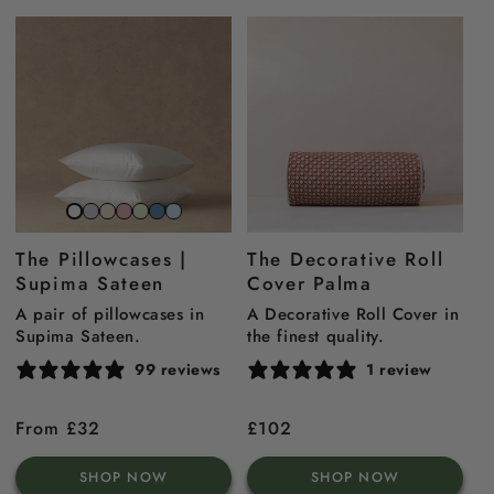
Stone
Beach
Gemstone
Sage
North
Sky
Snow
Grey
Sand
Pink
Green
Sea
Blue
White
The Pillowcases |
The Decorative Roll
Blue
Supima Sateen
Cover Palma
A pair of pillowcases in
A Decorative Roll Cover in
Supima Sateen.
the finest quality.
99 reviews
1 review
Regular
From £32
Regular
£102
price
price
SHOP NOW
SHOP NOW