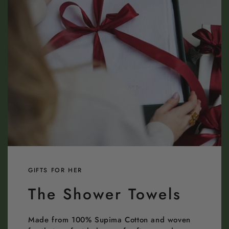
GIFTS FOR HER
The Shower Towels
Made from 100% Supima Cotton and woven