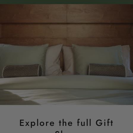
Explore the full Gift