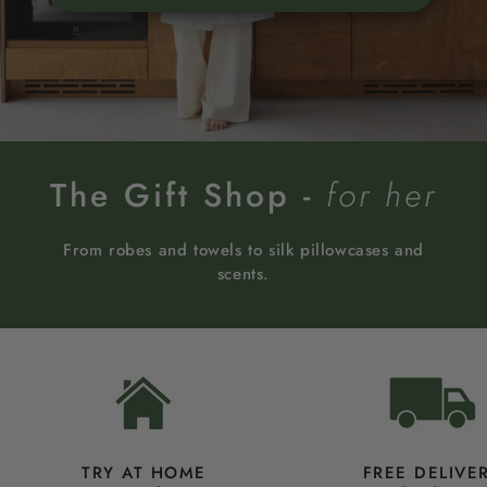
The Gift Shop -
for her
From robes and towels to silk pillowcases and
scents.
TRY AT HOME
FREE DELIVE