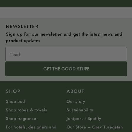
NEWSLETTER
Sign up for our newsletter and get the latest news and
product updates
GET THE GOOD STUFF
SHOP
ABOUT
Shop bed
Our story
Shop robes & towels
Sustainability
Shop fragrance
Juniper at Spotify
For hotels, designers and
Our Store – Grev Turegatan