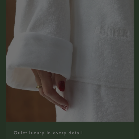
Quiet luxury in every detail