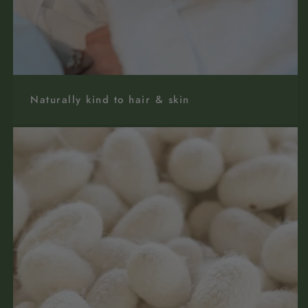
Naturally kind to hair & skin