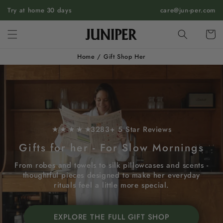
SKIP TO
Try at home 30 days
care@jun-per.com
CONTENT
Cart
Home
/
Gift Shop Her
★ ★ ★ ★ ★
3283+ 5 Star Reviews
Gifts for her - For Slow Mornings
From robes and towels to silk pillowcases and scents -
thoughtful pieces designed to make her everyday
rituals feel a little more special.
EXPLORE THE FULL GIFT SHOP