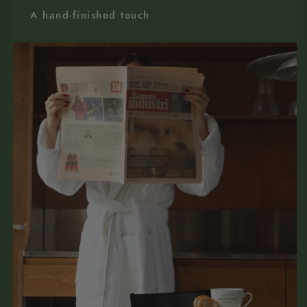
A hand-finished touch