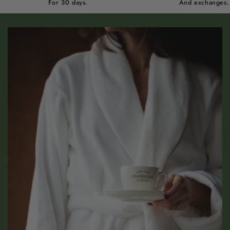
For 30 days.
And exchanges.