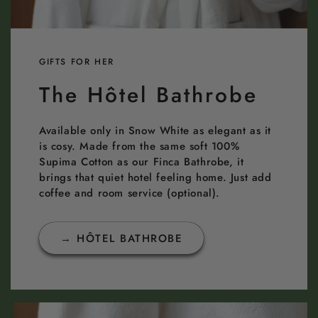
GIFTS FOR HER
The Hôtel Bathrobe
Available only in Snow White as elegant as it
is cosy. Made from the same soft 100%
Supima Cotton as our Finca Bathrobe, it
brings that quiet hotel feeling home. Just add
coffee and room service (optional).
→ HÔTEL BATHROBE