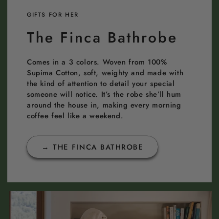
GIFTS FOR HER
The Finca Bathrobe
Comes in a 3 colors. Woven from 100%
Supima Cotton, soft, weighty and made with
the kind of attention to detail your special
someone will notice. It’s the robe she’ll hum
around the house in, making every morning
coffee feel like a weekend.
→ THE FINCA BATHROBE