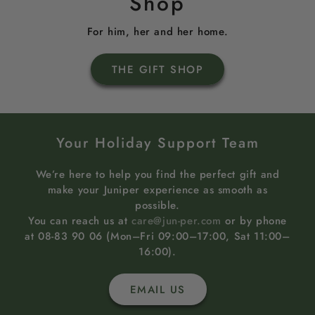
Shop
For him, her and her home.
THE GIFT SHOP
Your Holiday Support Team
We’re here to help you find the perfect gift and
make your Juniper experience as smooth as
possible.
You can reach us at
care@jun-per.com
or by phone
at 08-83 90 06 (Mon–Fri 09:00–17:00, Sat 11:00–
16:00).
EMAIL US