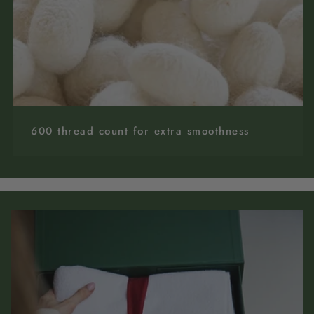
600 thread count for extra smoothness