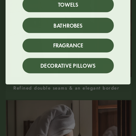
TOWELS
BATHROBES
FRAGRANCE
DECORATIVE PILLOWS
Refined double seams & an elegant border