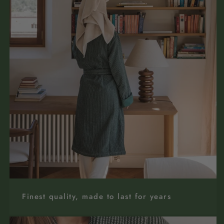
Finest quality, made to last for years