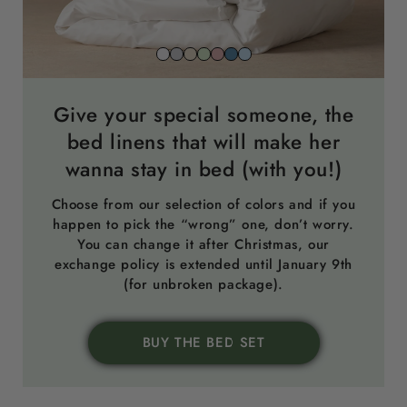
Snow
Stone
Beach
Sage
Gemstone
North
Sky
white
grey
sand
green
pink
sea
blue
blue
Give your special someone, the
bed linens that will make her
wanna stay in bed (with you!)
Choose from our selection of colors and if you
happen to pick the “wrong” one, don’t worry.
You can change it after Christmas, our
exchange policy is extended until January 9th
(for unbroken package).
BUY THE BED SET