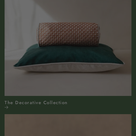
The Decorative Collection