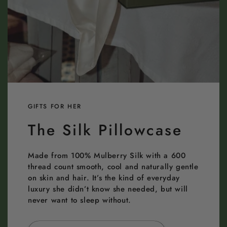
GIFTS FOR HER
The Silk Pillowcase
Made from 100% Mulberry Silk with a 600
thread count smooth, cool and naturally gentle
on skin and hair. It’s the kind of everyday
luxury she didn’t know she needed, but will
never want to sleep without.