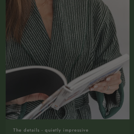
The details - quietly impressive