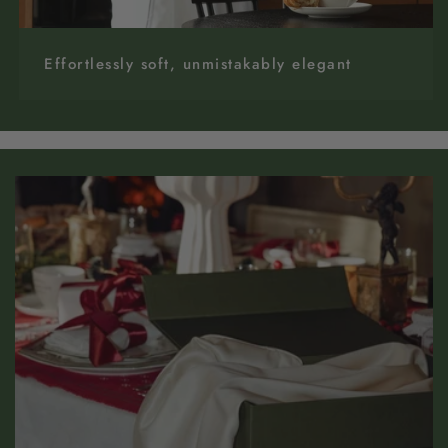
Effortlessly soft, unmistakably elegant