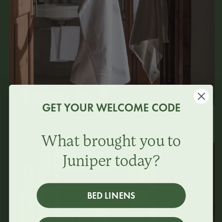
GET YOUR WELCOME CODE
100% Supima Cotton
What brought you to
Juniper today?
BED LINENS