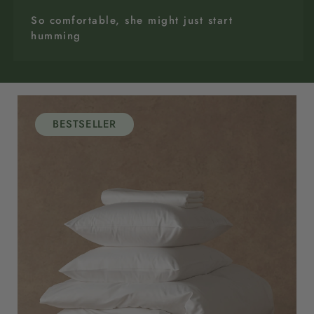
So comfortable, she might just start
humming
BESTSELLER