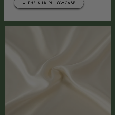
→ THE SILK PILLOWCASE