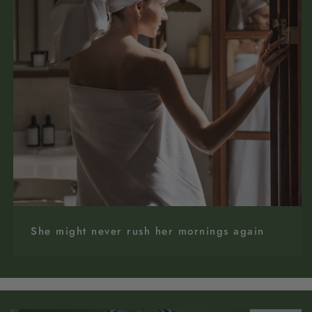
She might never rush her mornings again