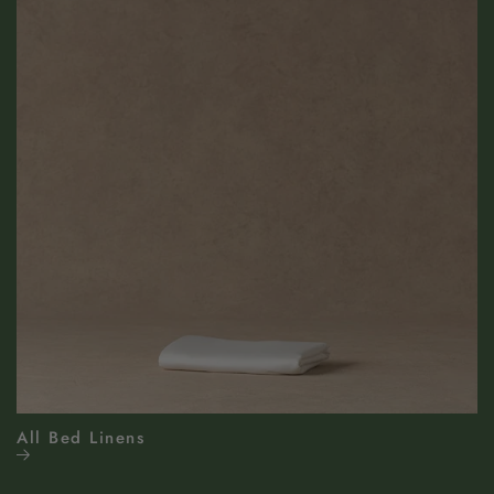
All Bed Linens