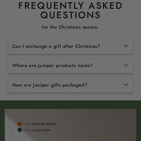
FREQUENTLY ASKED
QUESTIONS
for the Christmas season.
Can I exchange a gift after Christmas?
Where are Juniper products made?
How are Juniper gifts packaged?