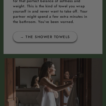
for that perfect balance of softness and
weight. This is the kind of towel you wrap
yourself in and never want to take off. Your
partner might spend a few extra minutes in
the bathroom. You’ve been warned.
→ THE SHOWER TOWELS