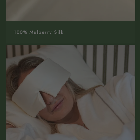
100% Mulberry Silk