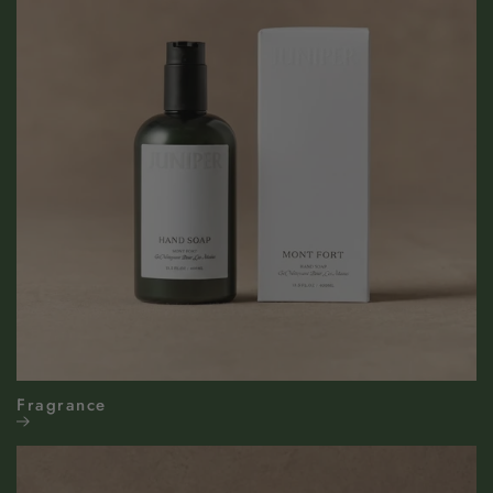
Fragrance