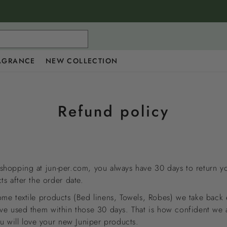
AGRANCE
NEW COLLECTION
Refund policy
hopping at jun-per.com, you always have 30 days to return y
ts after the order date.
me textile products (Bed linens, Towels, Robes) we take back 
ve used them within those 30 days. That is how confident we 
ou will love your new Juniper products.