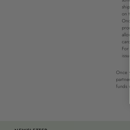
shi
on 
Onc
pro
allo
car
For
iss
Once y
partner
funds 