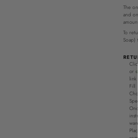
The on
and on
amount
To ret
Soap) 
RETU
Clic
or
c
lin
Fill
Cho
Spe
Once
ins
war
Plac
some