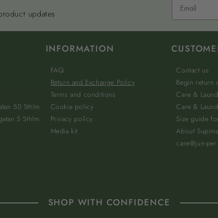
 product updates
INFORMATION
CUSTOME
FAQ
Contact us
Return and Exchange Policy
Begin return
Terms and conditions
Care & Laund
atan 50 Sthlm
Cookie policy
Care & Laundr
gatan 5 Sthlm
Privacy policy
Size guide fo
Media kit
About Supim
care@jun-per
SHOP WITH CONFIDENCE