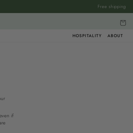
Free shipping
Cart
HOSPITALITY
ABOUT
our
even if
are