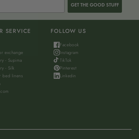
GET THE GOOD STUFF
R SERVICE
FOLLOW US
Facebook
 or exchange
Instagram
ry - Supima
TikTok
y - Silk
Pinterest
r bed linens
Linkedin
a
.com