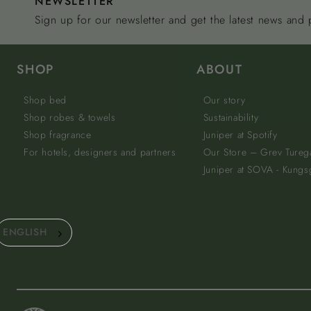
NEWSLETTER
Sign up for our newsletter and get the latest news and
SHOP
ABOUT
Shop bed
Our story
Shop robes & towels
Sustainability
Shop fragrance
Juniper at Spotify
For hotels, designers and partners
Our Store – Grev Tureg
Juniper at SOVA - Kungs
ENGLISH