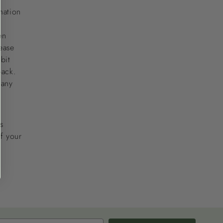
mation
en
ease
bit
back.
 any
s
of your