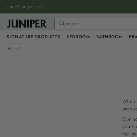
SKIP TO
care@jun-per.com
CONTENT
Search
SIGNATURE PRODUCTS
BEDROOM
BATHROOM
FR
Home
/
When s
produc
Our ho
you ha
that y