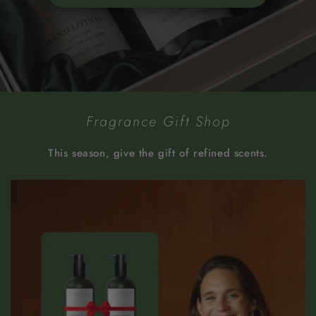
Fragrance Gift Shop
This season, give the gift of refined scents.