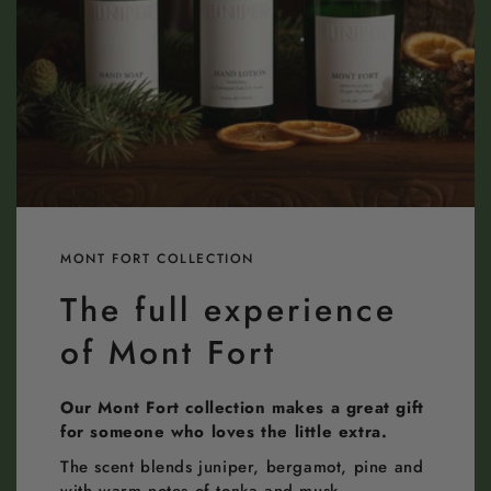
MONT FORT COLLECTION
The full experience
of Mont Fort
Our Mont Fort collection makes a great gift
for someone who loves the little extra.
The scent blends juniper, bergamot, pine and