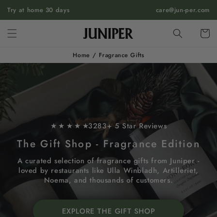
SKIP TO
Try at home 30 days
care@jun-per.com
CONTENT
Cart
Home
/
Fragrance Gifts
★ ★ ★ ★ ★
3283+ 5 Star Reviews
The Gift Shop - Fragrance Edition
A curated selection of fragrance gifts from Juniper -
loved by restaurants like Ulla Winbladh, Artilleriet,
Noema, and thousands of customers.
EXPLORE THE GIFT SHOP