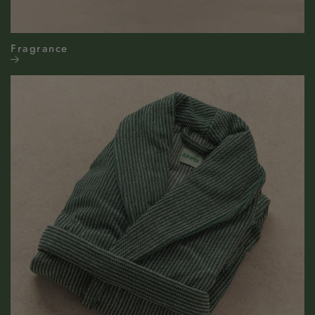
Fragrance