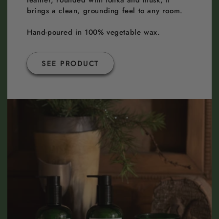
leather, rounded with tonka and musk, it
brings a clean, grounding feel to any room.
Hand-poured in 100% vegetable wax.
SEE PRODUCT