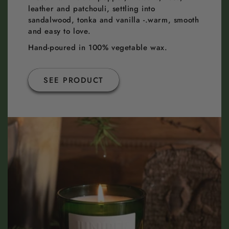
leather and patchouli, settling into
sandalwood, tonka and vanilla -.warm, smooth
and easy to love.
Hand-poured in 100% vegetable wax.
SEE PRODUCT