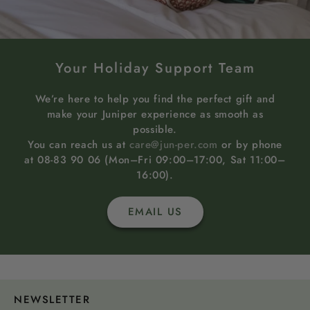
Your Holiday Support Team
We’re here to help you find the perfect gift and
make your Juniper experience as smooth as
possible.
You can reach us at
care@jun-per.com
or by phone
at 08-83 90 06 (Mon–Fri 09:00–17:00, Sat 11:00–
16:00).
EMAIL US
NEWSLETTER