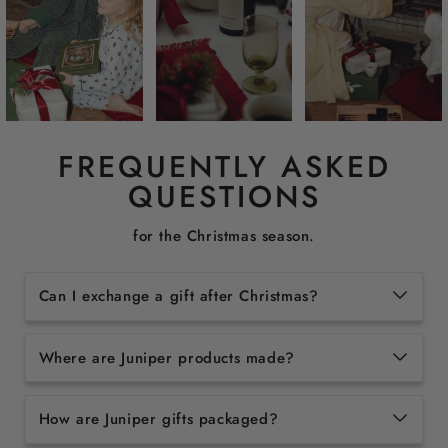
FREQUENTLY ASKED
QUESTIONS
for the Christmas season.
Can I exchange a gift after Christmas?
Where are Juniper products made?
How are Juniper gifts packaged?