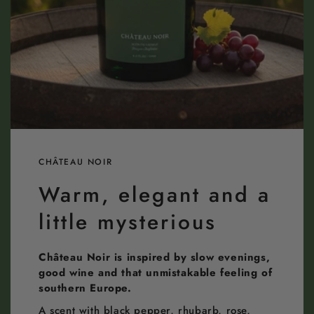
CHÂTEAU NOIR
Warm, elegant and a
little mysterious
Château Noir is inspired by slow evenings,
good wine and that unmistakable feeling of
southern Europe.
A scent with black pepper, rhubarb, rose,