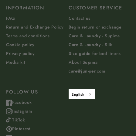
INFORMATION
CUSTOMER SERVICE
FAQ
Contact us
Return and Exchange Policy
Begin return or exchange
Terms and conditions
Care & Laundry - Supima
Cookie policy
Care & Laundry - Silk
Privacy policy
Size guide for bed linens
Media kit
About Supima
care@jun-per.com
FOLLOW US
English
Facebook
Instagram
TikTok
Pinterest