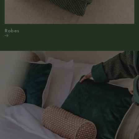
Robes