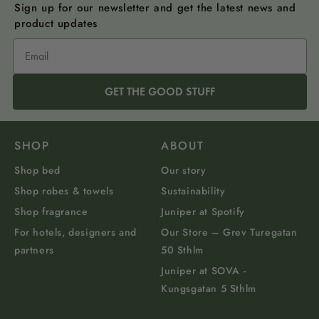
Sign up for our newsletter and get the latest news and
product updates
GET THE GOOD STUFF
SHOP
ABOUT
Shop bed
Our story
Shop robes & towels
Sustainability
Shop fragrance
Juniper at Spotify
For hotels, designers and
Our Store – Grev Turegatan
partners
50 Sthlm
Juniper at SOVA -
Kungsgatan 5 Sthlm