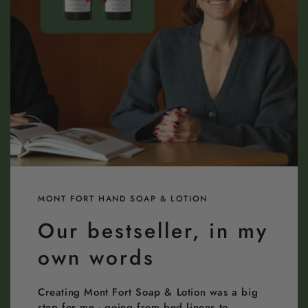
MONT FORT HAND SOAP & LOTION
Our bestseller, in my
own words
Creating Mont Fort Soap & Lotion was a big
step for me - going from bed linens to