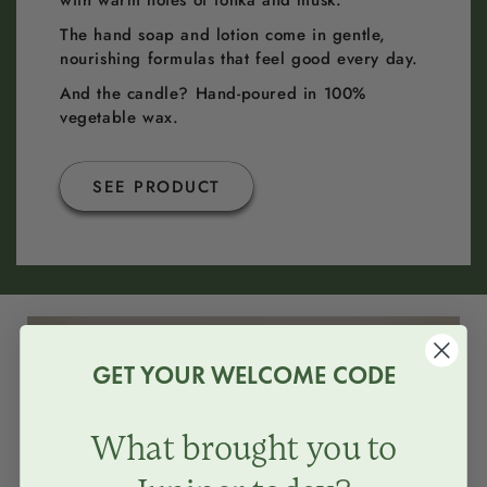
with warm notes of tonka and musk.
The hand soap and lotion come in gentle,
nourishing formulas that feel good every day.
And the candle? Hand-poured in 100%
vegetable wax.
SEE PRODUCT
GIFTBOX
GET YOUR WELCOME CODE
What brought you to