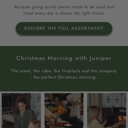
Because giving quality pieces made to be used and
loved every day is always the right choice.
EXPLORE THE FULL ASSORTMENT
Christmas Morning with Juniper
The scent, the robe, the fireplace and the company
- the perfect Christmas morning.