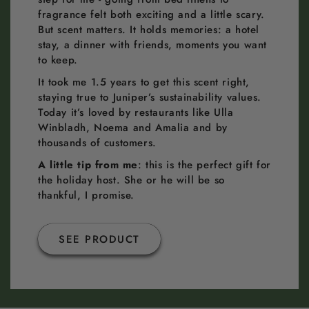
fragrance felt both exciting and a little scary.
But scent matters. It holds memories: a hotel
stay, a dinner with friends, moments you want
to keep.
It took me 1.5 years to get this scent right,
staying true to Juniper’s sustainability values.
Today it’s loved by restaurants like Ulla
Winbladh, Noema and Amalia and by
thousands of customers.
A little tip from me
: this is the perfect gift for
the holiday host. She or he will be so
thankful, I promise.
SEE PRODUCT