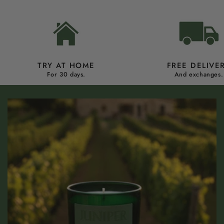
TRY AT HOME
FREE DELIVE
For 30 days.
And exchanges.