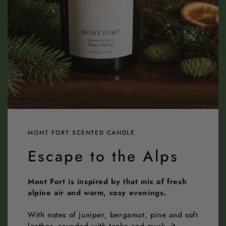
MONT FORT SCENTED CANDLE
Escape to the Alps
Mont Fort is inspired by that mix of fresh
alpine air and warm, cosy evenings.
With notes of juniper, bergamot, pine and soft