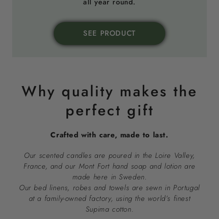
all year round.
SEE PRODUCT
Why quality makes the
perfect gift
Crafted with care, made to last.
Our scented candles are poured in the Loire Valley,
France, and our Mont Fort hand soap and lotion are
made here in Sweden.
Our bed linens, robes and towels are sewn in Portugal
at a family-owned factory, using the world’s finest
Supima cotton.