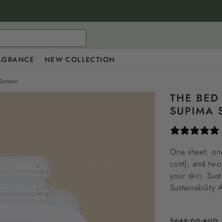
AGRANCE
NEW COLLECTION
Sateen
THE BED
SUPIMA 
One sheet, one
cost), and two
your skin. Sus
Sustainability
Regular
$648.00 AUD