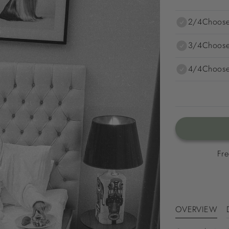
2/4
Choose
3/4
Choose
4/4
Choose
Fre
OVERVIEW