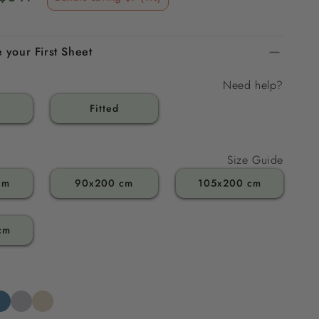
price
 your First Sheet
Need help?
Fitted
Size Guide
cm
90x200 cm
105x200 cm
cm