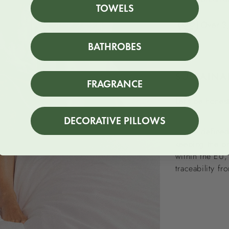
TOWELS
Over 3,
BATHROBES
SUSTAINA
FRAGRANCE
Let’s be honest
many.
DECORATIVE PILLOWS
We’ve defined 
keeping the p
within the EU,
traceability fr