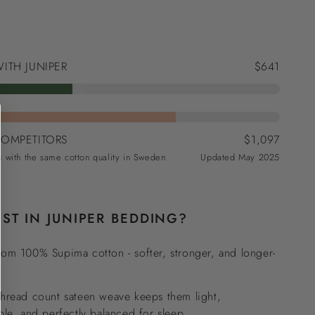
ITH JUNIPER
$641
COMPETITORS
$1,097
 with the same cotton quality in Sweden
Updated May 2025
ST IN JUNIPER BEDDING?
om 100% Supima cotton - softer, stronger, and longer-
hread count sateen weave keeps them light,
ble, and perfectly balanced for sleep.