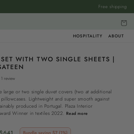
Free shipping
Cart
HOSPITALITY
ABOUT
 SET WITH TWO SINGLE SHEETS |
SATEEN
1 review
 large or two single duvet covers (two at additional
 pillowcases. Lightweight and super smooth against
tainably produced in Portugal. Plaza Interior
 Award Winner in textiles 2022.
Read more
Sale
$641
Bundle saving $7 (1%)