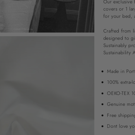
Our exclusive 
covers or 1 la
for your bed, 
Crafted from l
designed to giv
Sustainably pr
Sustainability 
Made in Port
100% extra-l
OEKO-TEX 10
Genuine moth
Free shippi
Dont love yo