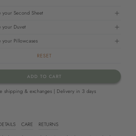
 your Second Sheet
 your Duvet
 your Pillowcases
RESET
ADD TO CART
e shipping & exchanges | Delivery in 3 days
DETAILS
CARE
RETURNS