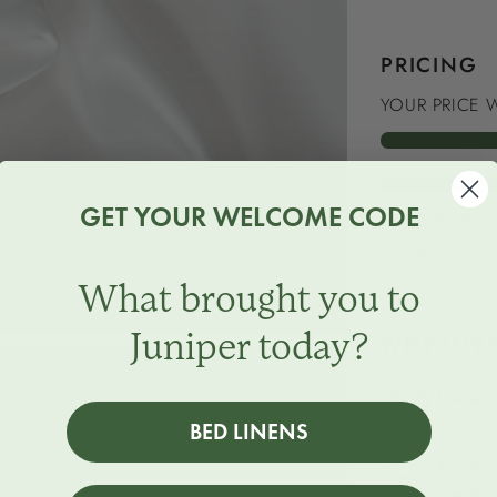
PRICING
YOUR PRICE W
GET YOUR WELCOME CODE
PRICE WITH 
Average of brands
What brought you to
Juniper today?
WHY INVE
Made fr
lasting.
BED LINENS
A 430 t
breatha