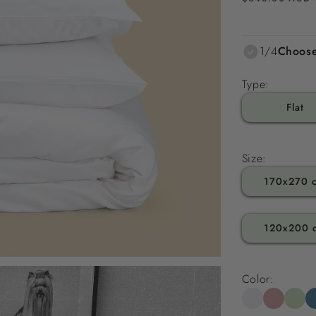
price
1/4
Choose
Type:
Flat
Size:
170x270 
120x200 
Color: