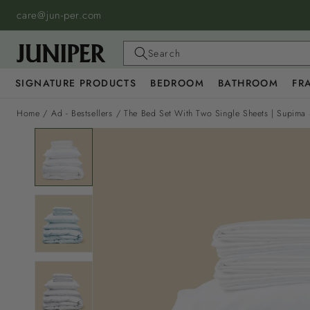
SKIP TO
care@jun-per.com
CONTENT
Search
SIGNATURE PRODUCTS
BEDROOM
BATHROOM
FR
Home
/
Ad - Bestsellers
/
The Bed Set With Two Single Sheets | Supima 