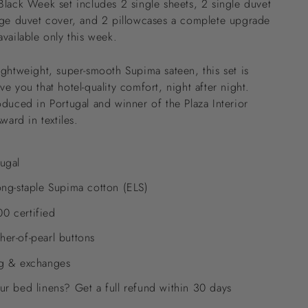
Black Week set includes 2 single sheets, 2 single duvet
rge duvet cover, and 2 pillowcases a complete upgrade
available only this week.
ightweight, super-smooth Supima sateen, this set is
e you that hotel-quality comfort, night after night.
oduced in Portugal and winner of the Plaza Interior
Award in textiles.
ugal
ong-staple Supima cotton (ELS)
0 certified
er-of-pearl buttons
ng & exchanges
ur bed linens? Get a full refund within 30 days