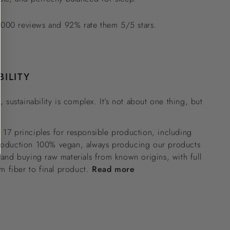
000 reviews and 92% rate them 5/5 stars.
BILITY
, sustainability is complex. It’s not about one thing, but
17 principles for responsible production, including
roduction 100% vegan, always producing our products
 and buying raw materials from known origins, with full
om fiber to final product.
Read more