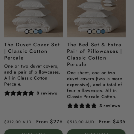
Striped
Striped
Striped
Striped
Striped
Striped
Snow
Snow
beach
sky
north
beach
sky
north
white
white
The Duvet Cover Set
The Bed Set & Extra
sand
blue
sea
sand
blue
sea
| Classic Cotton
Pair of Pillowcases |
blue
blue
Percale
Classic Cotton
Percale
One or two duvet covers,
and a pair of pillowcases.
One sheet, one or two
All in Classic Cotton
duvet covers (two is more
Percale.
expensive), and a total of
four pillowcases. All in
8 reviews
Classic Percale Cotton.
3 reviews
Regular
Sale
From $276
Regular
Sale
From $436
$312.00 AUD
$513.00 AUD
price
price
price
price