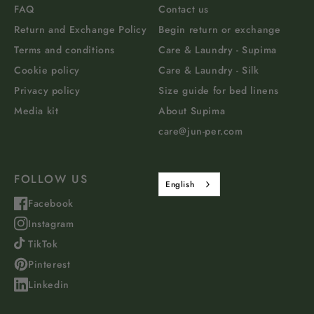
FAQ
Contact us
Return and Exchange Policy
Begin return or exchange
Terms and conditions
Care & Laundry - Supima
Cookie policy
Care & Laundry - Silk
Privacy policy
Size guide for bed linens
Media kit
About Supima
care@jun-per.com
FOLLOW US
English
Facebook
Instagram
TikTok
Pinterest
Linkedin