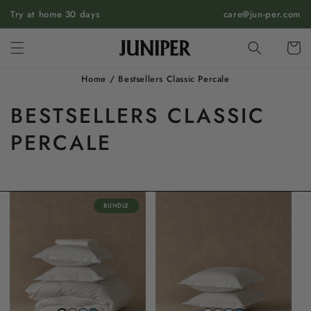
SKIP TO
Try at home 30 days
care@jun-per.com
CONTENT
Cart
Home
/
Bestsellers Classic Percale
BESTSELLERS CLASSIC
PERCALE
BUNDLE