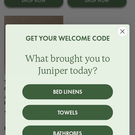
SHOP NOW
SHOP NOW
GET YOUR WELCOME CODE
What brought you to
Juniper today?
The Sheet | Classic
Cotton Percale
BED LINENS
A sheet in Classic Cotton
Percale.
3 reviews
TOWELS
Regular
From $97
BATHROBES