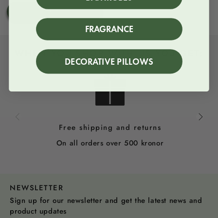
price
SHOP NOW
FRAGRANCE
WHEN YOU SHOP WITH US YOU GET:
DECORATIVE PILLOWS
Free shipping and returns
On all orders over 500 kronor
NEWSLETTER
Sign up for our newsletter and get the latest news and
product updates