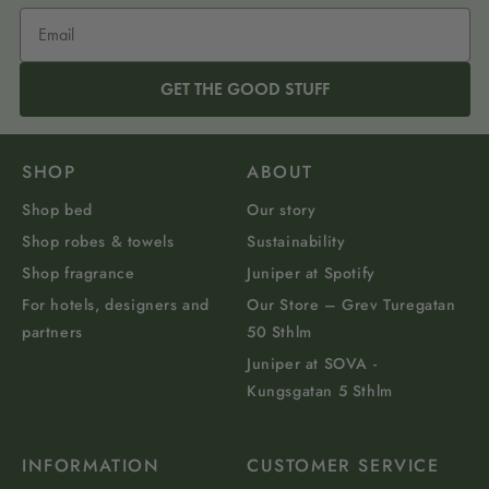
GET THE GOOD STUFF
SHOP
ABOUT
Shop bed
Our story
Shop robes & towels
Sustainability
Shop fragrance
Juniper at Spotify
For hotels, designers and
Our Store – Grev Turegatan
partners
50 Sthlm
Juniper at SOVA -
Kungsgatan 5 Sthlm
INFORMATION
CUSTOMER SERVICE