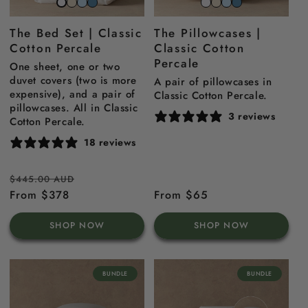
Striped
Striped
Striped
Snow
Striped
Striped
Striped
Snow
beach
sky
north
White
Beach
Sky
North
white
The Bed Set | Classic
The Pillowcases |
sand
blue
sea
Sand
Blue
Sea
Cotton Percale
Classic Cotton
blue
Blue
Percale
One sheet, one or two
duvet covers (two is more
A pair of pillowcases in
expensive), and a pair of
Classic Cotton Percale.
pillowcases. All in Classic
3 reviews
Cotton Percale.
18 reviews
Regular
Sale
$445.00 AUD
price
From $378
price
Regular
From $65
price
SHOP NOW
SHOP NOW
BUNDLE
BUNDLE