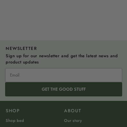
NEWSLETTER
Sign up for our newsletter and get the latest news and
product updates
GET THE GOOD STUFF
SHOP
ABOUT
Shop bed
Our story