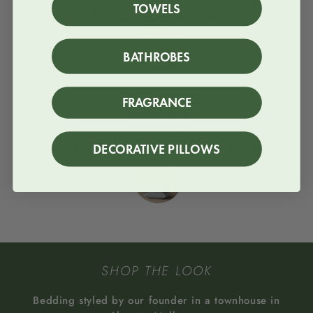
The Sky blue stripes, love them. Country side
TOWELS
feeling, but yet luxurious.
BATHROBES
Column
FRAGRANCE
★
★
★
★
★
Tried with only a sheet, to feel the difference.
And I absolutey loved it. I will order more!
DECORATIVE PILLOWS
SHOP THE LOOK
Bedding styled by our founder in a townhouse in