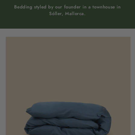
Bedding styled by our founder in a townhouse in
Sóller, Mallorca.