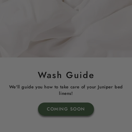
Wash Guide
We'll guide you how to take care of your Juniper bed
linens!
COMING SOON