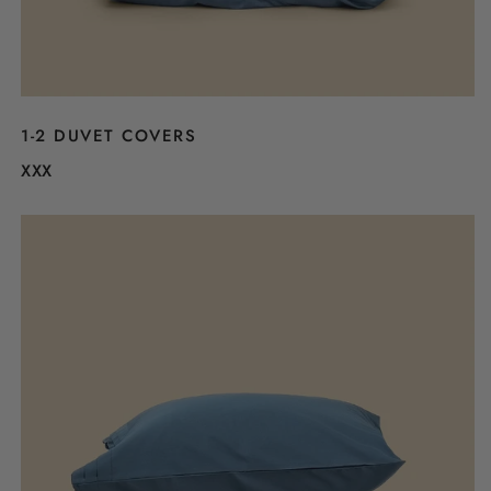
1-2 DUVET COVERS
XXX