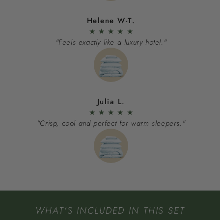
Helene W-T.
★
★
★
★
★
"Feels exactly like a luxury hotel."
Julia L.
★
★
★
★
★
"Crisp, cool and perfect for warm sleepers."
WHAT'S INCLUDED IN THIS SET