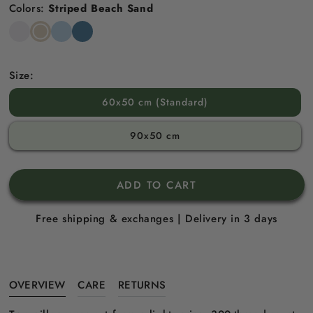
Colors:
Striped Beach Sand
Snow
Striped
Striped
Striped
White
Beach
Sky
North
Sand
Blue
Sea
Blue
Size:
60x50 cm (Standard)
90x50 cm
ADD TO CART
Free shipping & exchanges | Delivery in 3 days
OVERVIEW
CARE
RETURNS