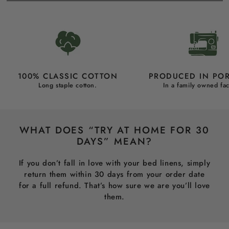
100% CLASSIC COTTON
PRODUCED IN PO
Long staple cotton.
In a family owned fac
WHAT DOES “TRY AT HOME FOR 30
DAYS” MEAN?
If you don’t fall in love with your bed linens, simply
return them within 30 days from your order date
for a full refund. That’s how sure we are you’ll love
them.