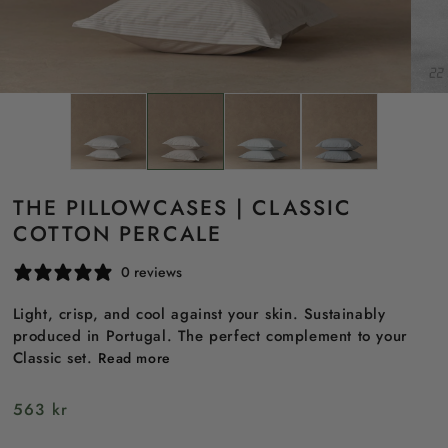
THE PILLOWCASES | CLASSIC
COTTON PERCALE
0 reviews
Light, crisp, and cool against your skin. Sustainably
produced in Portugal. The perfect complement to your
Classic set.
Read more
Regular
563 kr
price