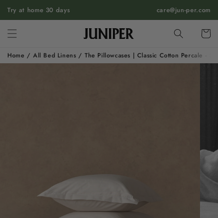
SKIP TO
Try at home 30 days
care@jun-per.com
CONTENT
Cart
Home
/
All Bed Linens
/
The Pillowcases | Classic Cotton Percale - S