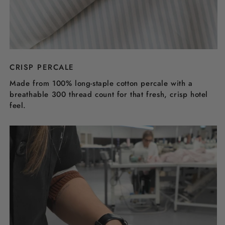
CRISP PERCALE
Made from 100% long-staple cotton percale with a
breathable 300 thread count for that fresh, crisp hotel
feel.