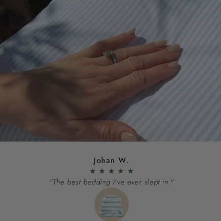
Johan W.
★
★
★
★
★
"The best bedding I've ever slept in."