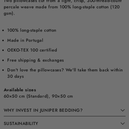
Two pillowcases cut from a light, crisp, 300-thread-count
percale weave made from 100% long-staple cotton (120
gsm).
100% long-staple cotton
Made in Portugal
OEKO-TEX 100 certified
Free shipping & exchanges
Don't love the pillowcases? We'll take them back within
30 days
Available sizes
60×50 cm (Standard), 90×50 cm
WHY INVEST IN JUNIPER BEDDING?
SUSTAINABILITY