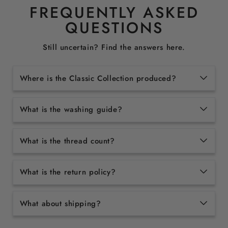
FREQUENTLY ASKED
QUESTIONS
Still uncertain? Find the answers here.
Where is the Classic Collection produced?
What is the washing guide?
What is the thread count?
What is the return policy?
What about shipping?