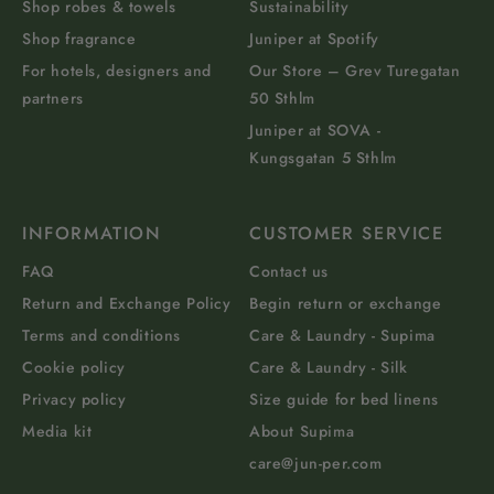
Shop robes & towels
Sustainability
Shop fragrance
Juniper at Spotify
For hotels, designers and
Our Store – Grev Turegatan
partners
50 Sthlm
Juniper at SOVA -
Kungsgatan 5 Sthlm
INFORMATION
CUSTOMER SERVICE
FAQ
Contact us
Return and Exchange Policy
Begin return or exchange
Terms and conditions
Care & Laundry - Supima
Cookie policy
Care & Laundry - Silk
Privacy policy
Size guide for bed linens
Media kit
About Supima
care@jun-per.com