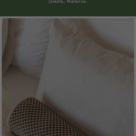
Lloseta, Mallorca.