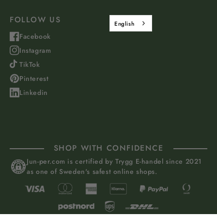
FOLLOW US
English
Facebook
Instagram
TikTok
Pinterest
Linkedin
SHOP WITH CONFIDENCE
Jun-per.com is certified by Trygg E-handel since 2021
as one of Sweden's safest online shops.