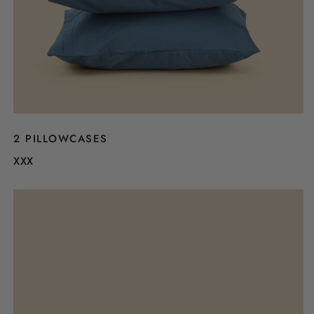
2 PILLOWCASES
XXX