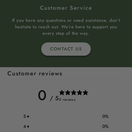
Customer Service
If you have any questions or need assistance, don’t
hesitate to reach out. We’re here to support you
every step of the way.
CONTACT US
Customer reviews
0
/ 5
0 reviews
5
0
%
4
0
%