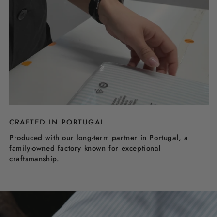
CRAFTED IN PORTUGAL
Produced with our long-term partner in Portugal, a
family-owned factory known for exceptional
craftsmanship.