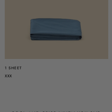
1 SHEET
XXX