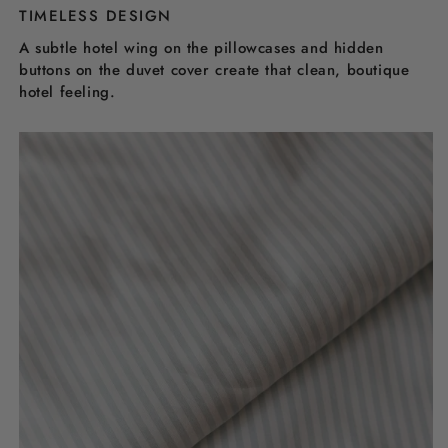
TIMELESS DESIGN
A subtle hotel wing on the pillowcases and hidden
buttons on the duvet cover create that clean, boutique
hotel feeling.