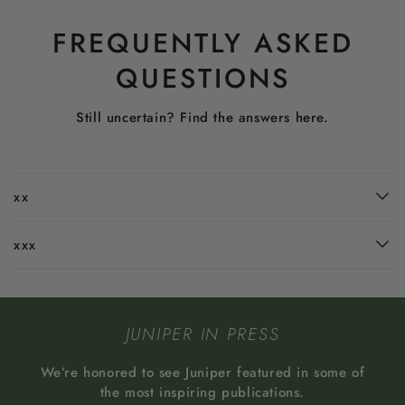
FREQUENTLY ASKED
QUESTIONS
Still uncertain? Find the answers here.
xx
xxx
JUNIPER IN PRESS
We’re honored to see Juniper featured in some of
the most inspiring publications.