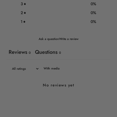
3
0
%
2
0
%
1
0
%
Ask a question
Write a review
Reviews
Questions
0
0
With media
No reviews yet