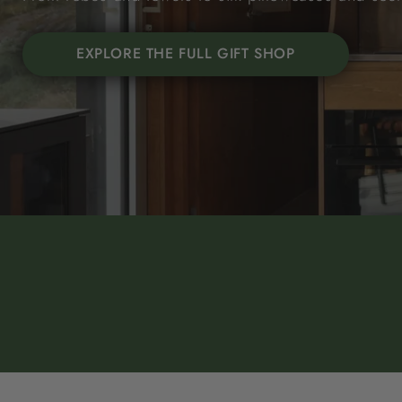
EXPLORE THE FULL GIFT SHOP