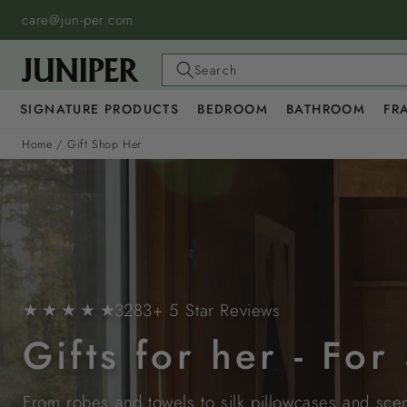
SKIP TO
care@jun-per.com
CONTENT
Search
SIGNATURE PRODUCTS
BEDROOM
BATHROOM
FR
Home
/
Gift Shop Her
★ ★ ★ ★ ★
3283+ 5 Star Reviews
Gifts for her - Fo
From robes and towels to silk pillowcases and scent