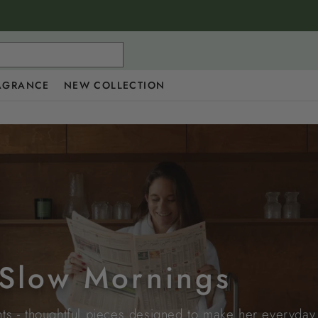
AGRANCE
NEW COLLECTION
r Slow Mornings
s - thoughtful pieces designed to make her everyday ri