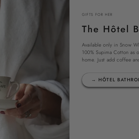
GIFTS FOR HER
The Hôtel 
Available only in Snow Wh
100% Supima Cotton as our
home. Just add coffee an
→ HÔTEL BATHRO