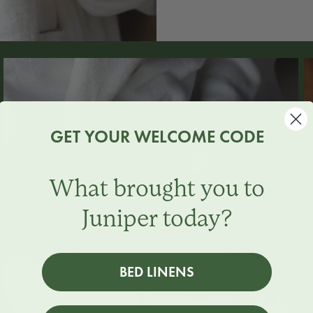
GET YOUR WELCOME CODE
What brought you to
Juniper today?
BED LINENS