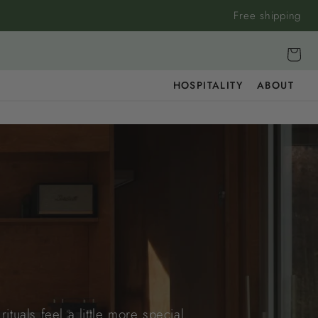
Free shipping
Cart
HOSPITALITY
ABOUT
tuals feel a little more special.