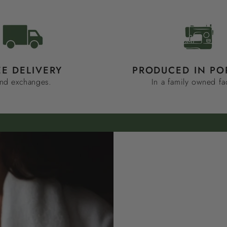
EE DELIVERY
PRODUCED IN PO
nd exchanges.
In a family owned fa