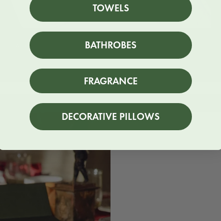
TOWELS
BATHROBES
A hand-finished touch
FRAGRANCE
DECORATIVE PILLOWS