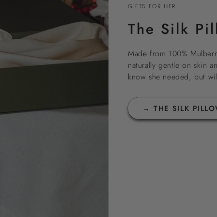
GIFTS FOR HER
The Silk Pi
Made from 100% Mulberry
naturally gentle on skin an
know she needed, but will
→ THE SILK PILL