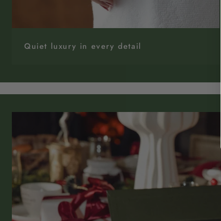
Quiet luxury in every detail