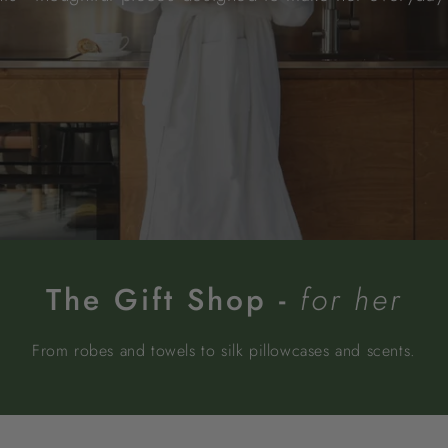
The Gift Shop -
for her
From robes and towels to silk pillowcases and scents.