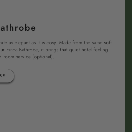
Bathrobe
ite as elegant as it is cosy. Made from the same soft
 Finca Bathrobe, it brings that quiet hotel feeling
d room service (optional).
BE