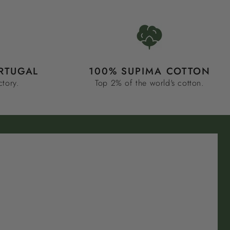
RTUGAL
100% SUPIMA COTTON
ctory.
Top 2% of the world's cotton.