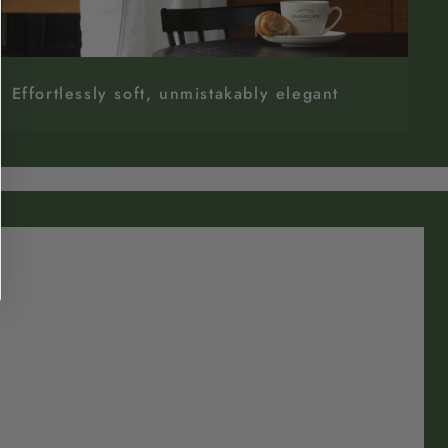
Effortlessly soft, unmistakably elegant