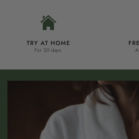
TRY AT HOME
FR
For 30 days.
A