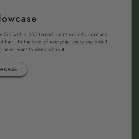
llowcase
 Silk with a 600 thread count smooth, cool and
d hair. It’s the kind of everyday luxury she didn’t
 never want to sleep without.
OWCASE