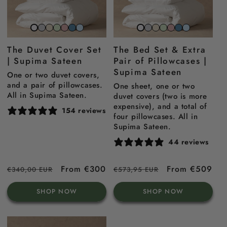
Stone
Beach
Sage
Gemstone
North
Sky
Stone
Beach
Sage
Gemstone
North
Sky
Snow
Snow
grey
sand
green
pink
sea
blue
grey
sand
green
pink
sea
blue
white
white
The Duvet Cover Set
The Bed Set & Extra
blue
blue
| Supima Sateen
Pair of Pillowcases |
Supima Sateen
One or two duvet covers,
and a pair of pillowcases.
One sheet, one or two
All in Supima Sateen.
duvet covers (two is more
expensive), and a total of
154 reviews
four pillowcases. All in
Supima Sateen.
44 reviews
Regular
Sale
From €300
Regular
Sale
From €509
€340,00 EUR
€573,95 EUR
price
price
price
price
SHOP NOW
SHOP NOW