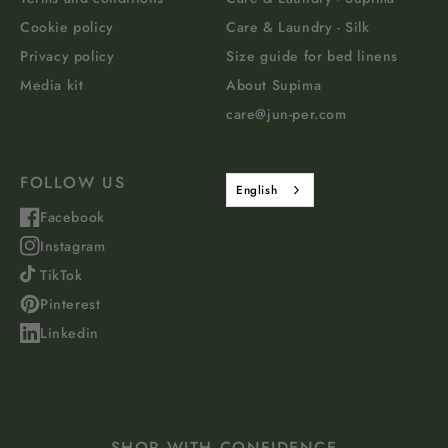
Cookie policy
Care & Laundry - Silk
Privacy policy
Size guide for bed linens
Media kit
About Supima
care@jun-per.com
FOLLOW US
English
Facebook
Instagram
TikTok
Pinterest
Linkedin
SHOP WITH CONFIDENCE