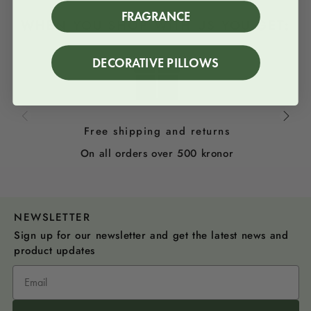
FRAGRANCE
WHEN YOU SHOP WITH US YOU GET:
DECORATIVE PILLOWS
Free shipping and returns
On all orders over 500 kronor
NEWSLETTER
Sign up for our newsletter and get the latest news and
product updates