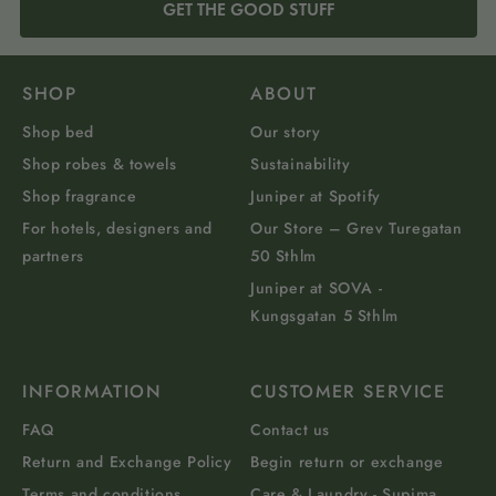
GET THE GOOD STUFF
SHOP
ABOUT
Shop bed
Our story
Shop robes & towels
Sustainability
Shop fragrance
Juniper at Spotify
For hotels, designers and
Our Store – Grev Turegatan
partners
50 Sthlm
Juniper at SOVA -
Kungsgatan 5 Sthlm
INFORMATION
CUSTOMER SERVICE
FAQ
Contact us
Return and Exchange Policy
Begin return or exchange
Terms and conditions
Care & Laundry - Supima