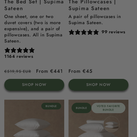
The Bed Set | Supima
The Pillowcases |
blue
Blue
Sateen
Supima Sateen
One sheet, one or two
A pair of pillowcases in
duvet covers (two is more
Supima Sateen.
expensive), and a pair of
99 reviews
pillowcases. All in Supima
Sateen.
1164 reviews
Regular
Sale
From €441
Regular
From €45
€519,95 EUR
price
price
price
SHOP NOW
SHOP NOW
BUNDLE
VOTED FAVORITE
BUNDLE
BUNDLE