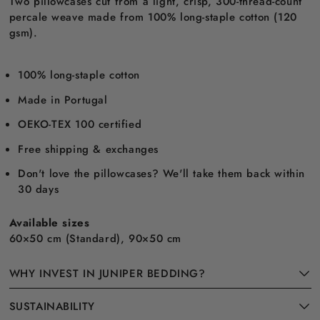
Two pillowcases cut from a light, crisp, 300-thread-count
percale weave made from 100% long-staple cotton (120
gsm).
100% long-staple cotton
Made in Portugal
OEKO-TEX 100 certified
Free shipping & exchanges
Don't love the pillowcases? We'll take them back within
30 days
Available sizes
60×50 cm (Standard), 90×50 cm
WHY INVEST IN JUNIPER BEDDING?
SUSTAINABILITY