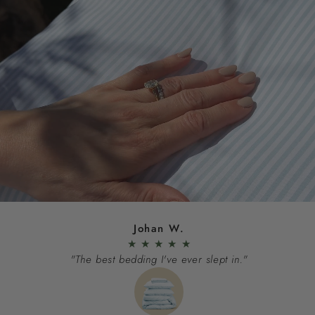
Johan W.
★
★
★
★
★
"The best bedding I've ever slept in."