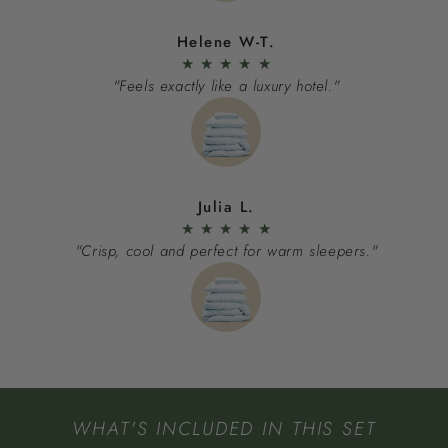
Helene W-T.
★
★
★
★
★
"Feels exactly like a luxury hotel."
Julia L.
★
★
★
★
★
"Crisp, cool and perfect for warm sleepers."
WHAT'S INCLUDED IN THIS SET