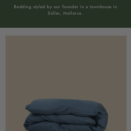
Bedding styled by our founder in a townhouse in
Sóller, Mallorca.