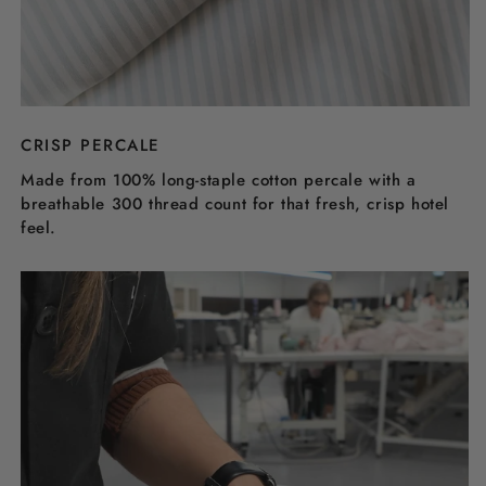
CRISP PERCALE
Made from 100% long-staple cotton percale with a
breathable 300 thread count for that fresh, crisp hotel
feel.