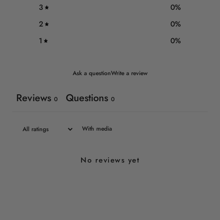
3
0
%
2
0
%
1
0
%
Ask a question
Write a review
Reviews
Questions
0
0
With media
No reviews yet