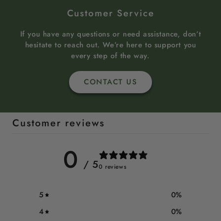
Customer Service
If you have any questions or need assistance, don’t
hesitate to reach out. We’re here to support you
every step of the way.
CONTACT US
Customer reviews
0
/ 5
0 reviews
5
0
%
4
0
%