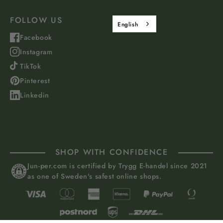
FOLLOW US
English
Facebook
Instagram
TikTok
Pinterest
Linkedin
SHOP WITH CONFIDENCE
Jun-per.com is certified by Trygg E-handel since 2021
as one of Sweden's safest online shops.