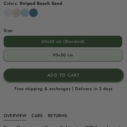
Colors:
Striped Beach Sand
Snow
Striped
Striped
Striped
White
Beach
Sky
North
Sand
Blue
Sea
Blue
Size:
60x50 cm (Standard)
90x50 cm
ADD TO CART
Free shipping & exchanges | Delivery in 3 days
OVERVIEW
CARE
RETURNS