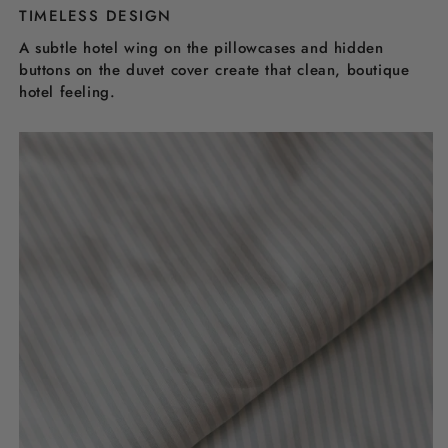
TIMELESS DESIGN
A subtle hotel wing on the pillowcases and hidden
buttons on the duvet cover create that clean, boutique
hotel feeling.