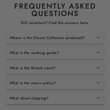
FREQUENTLY ASKED
QUESTIONS
Still uncertain? Find the answers here.
Where is the Classic Collection produced?
What is the washing guide?
What is the thread count?
What is the return policy?
What about shipping?