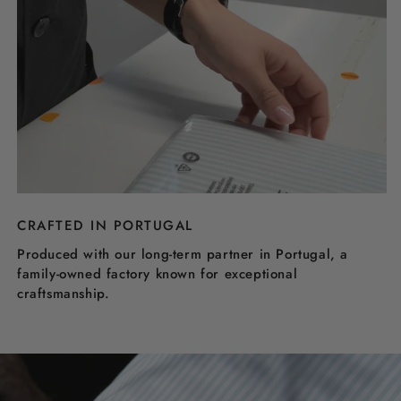
CRAFTED IN PORTUGAL
Produced with our long-term partner in Portugal, a
family-owned factory known for exceptional
craftsmanship.