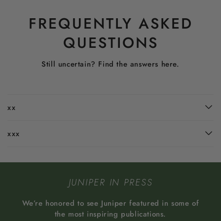
FREQUENTLY ASKED
QUESTIONS
Still uncertain? Find the answers here.
xx
xxx
JUNIPER IN PRESS
We’re honored to see Juniper featured in some of
the most inspiring publications.