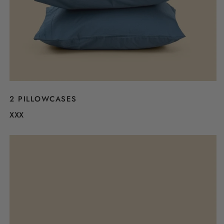
2 PILLOWCASES
XXX