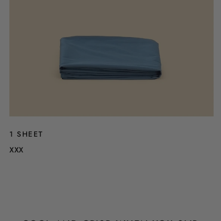
1 SHEET
XXX