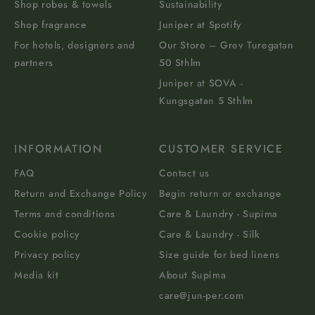
Shop robes & towels
Sustainability
Shop fragrance
Juniper at Spotify
For hotels, designers and
Our Store – Grev Turegatan
partners
50 Sthlm
Juniper at SOVA -
Kungsgatan 5 Sthlm
INFORMATION
CUSTOMER SERVICE
FAQ
Contact us
Return and Exchange Policy
Begin return or exchange
Terms and conditions
Care & Laundry - Supima
Cookie policy
Care & Laundry - Silk
Privacy policy
Size guide for bed linens
Media kit
About Supima
care@jun-per.com