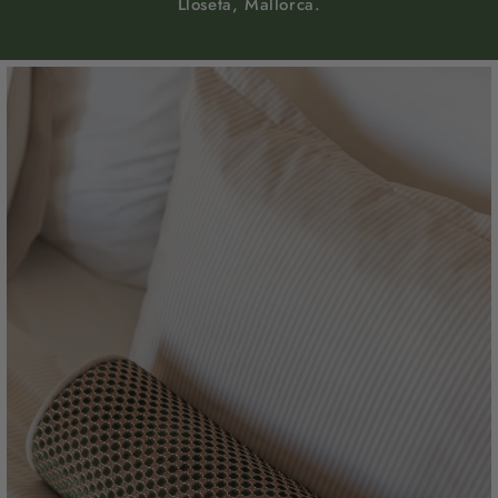
Lloseta, Mallorca.