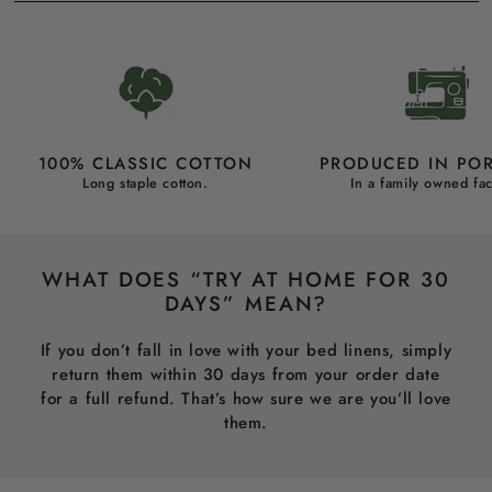
100% CLASSIC COTTON
PRODUCED IN PO
Long staple cotton.
In a family owned fac
WHAT DOES “TRY AT HOME FOR 30
DAYS” MEAN?
If you don’t fall in love with your bed linens, simply
return them within 30 days from your order date
for a full refund. That’s how sure we are you’ll love
them.