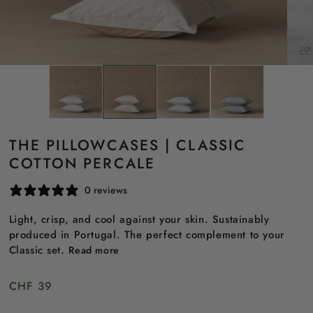
THE PILLOWCASES | CLASSIC
COTTON PERCALE
0 reviews
Light, crisp, and cool against your skin. Sustainably
produced in Portugal. The perfect complement to your
Classic set.
Read more
Regular
CHF 39
price