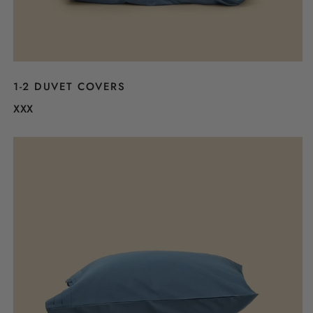
1-2 DUVET COVERS
XXX