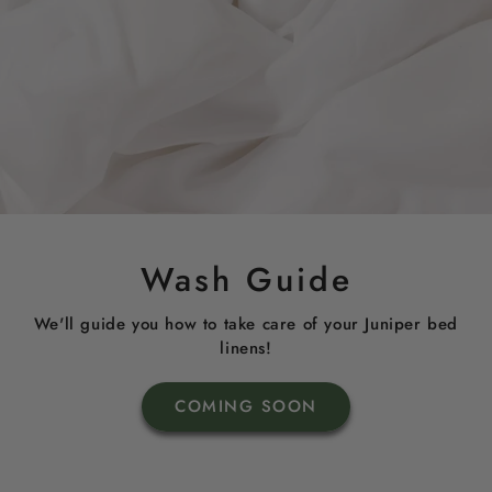
Wash Guide
We'll guide you how to take care of your Juniper bed
linens!
COMING SOON