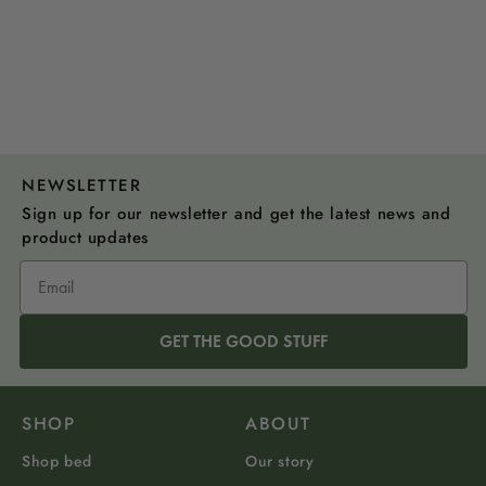
NEWSLETTER
Sign up for our newsletter and get the latest news and
product updates
GET THE GOOD STUFF
SHOP
ABOUT
Shop bed
Our story