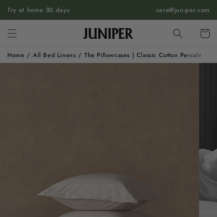
SKIP TO
Try at home 30 days
care@jun-per.com
CONTENT
Cart
Home
/
All Bed Linens
/
The Pillowcases | Classic Cotton Percale - S