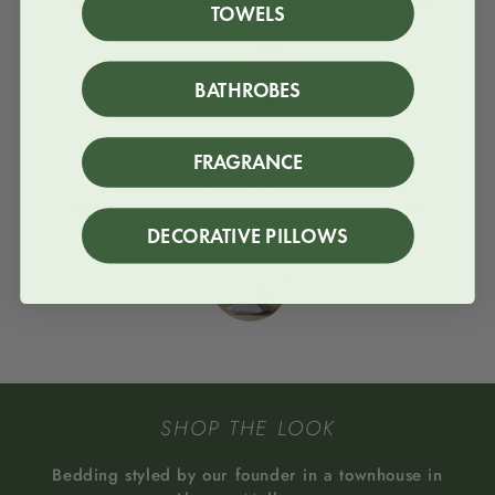
The Sky blue stripes, love them. Country side
TOWELS
feeling, but yet luxurious.
BATHROBES
Column
FRAGRANCE
★
★
★
★
★
Tried with only a sheet, to feel the difference.
And I absolutey loved it. I will order more!
DECORATIVE PILLOWS
SHOP THE LOOK
Bedding styled by our founder in a townhouse in