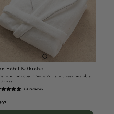
TheHôtel
Bathrobe
he Hôtel Bathrobe
e hotel bathrobe in Snow White – unisex, available
 3 sizes.
73 reviews
egular
307
rice