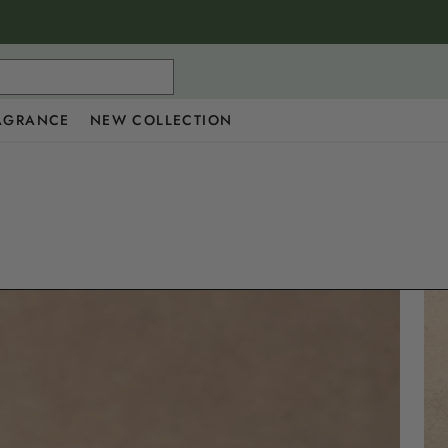
AGRANCE
NEW COLLECTION