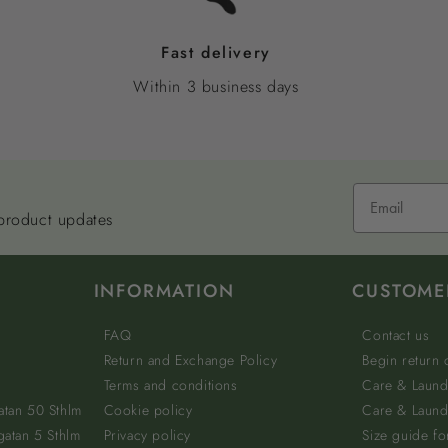
Fast delivery
Within 3 business days
 product updates
INFORMATION
CUSTOME
FAQ
Contact us
Return and Exchange Policy
Begin return
Terms and conditions
Care & Laund
atan 50 Sthlm
Cookie policy
Care & Laundr
gatan 5 Sthlm
Privacy policy
Size guide fo