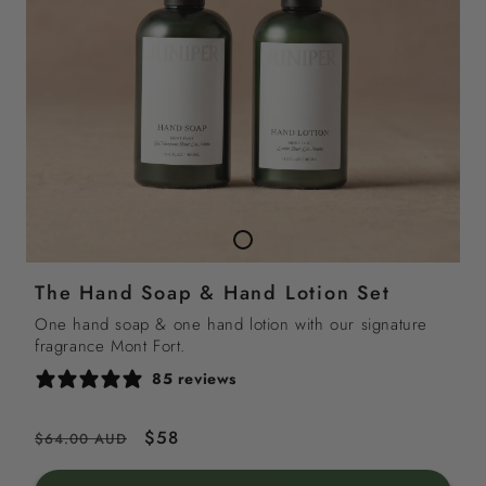
The Hand Soap & Hand Lotion Set
One hand soap & one hand lotion with our signature
fragrance Mont Fort.
85 reviews
Regular
Sale
$58
$64.00 AUD
price
price