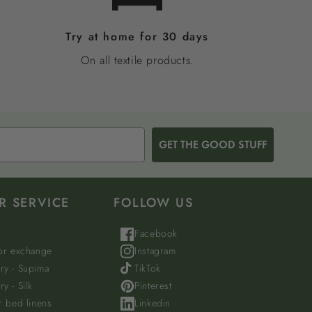
Try at home for 30 days
On all textile products.
GET THE GOOD STUFF
R SERVICE
FOLLOW US
Facebook
 or exchange
Instagram
ry - Supima
TikTok
y - Silk
Pinterest
r bed linens
Linkedin