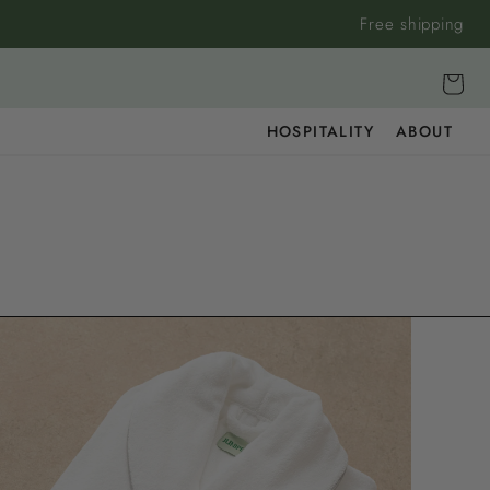
Free shipping
Cart
HOSPITALITY
ABOUT