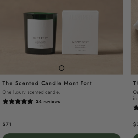
TheScented
Candle
The Scented Candle Mont Fort
T
Mont
Fort
One luxury scented candle.
On
in
24 reviews
Regular
$71
R
$
price
p