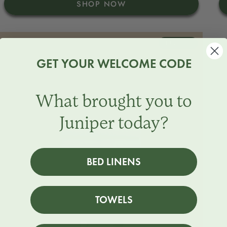
SHOP NOW
BUNDLE
GET YOUR WELCOME CODE
What brought you to
Juniper today?
BED LINENS
TOWELS
Stone
Beach
North
Juniper
Snow