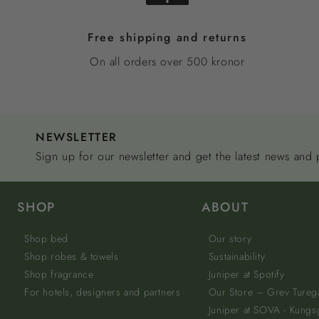
Free shipping and returns
On all orders over 500 kronor
NEWSLETTER
Sign up for our newsletter and get the latest news and
SHOP
ABOUT
Shop bed
Our story
Shop robes & towels
Sustainability
Shop fragrance
Juniper at Spotify
For hotels, designers and partners
Our Store – Grev Tureg
Juniper at SOVA - Kungs