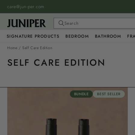
SKIP TO
care@jun-per.com
CONTENT
Search
SIGNATURE PRODUCTS
BEDROOM
BATHROOM
FR
Home
/
Self Care Edition
SELF CARE EDITION
BUNDLE
BEST SELLER