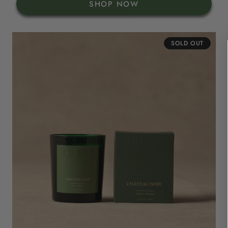
SHOP NOW
SOLD OUT