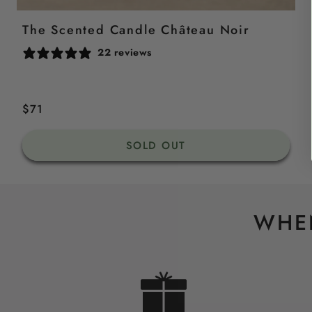
The Scented Candle Château Noir
22 reviews
Regular
$71
price
SOLD OUT
WHEN