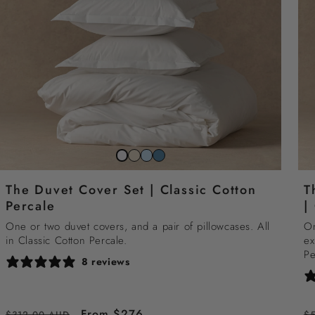
Striped
Striped
Striped
Snow
beach
sky
north
white
The Duvet Cover Set | Classic Cotton
T
sand
blue
sea
Percale
|
blue
One or two duvet covers, and a pair of pillowcases. All
On
in Classic Cotton Percale.
ex
Pe
8 reviews
Regular
Sale
From $276
R
$312.00 AUD
$