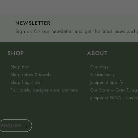
NEWSLETTER
Sign up for our newsletter and get the latest news and
SHOP
ABOUT
Shop bed
Our story
Shop robes & towels
Sustainability
Shop fragrance
Juniper at Spotify
For hotels, designers and partners
Our Store – Grev Tureg
Juniper at SOVA - Kungs
ENGLISH