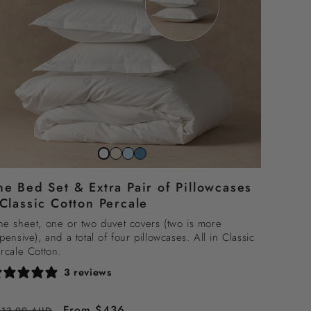
Striped
Striped
Striped
Snow
beach
sky
north
white
he Bed Set & Extra Pair of Pillowcases
sand
blue
sea
 Classic Cotton Percale
blue
e sheet, one or two duvet covers (two is more
pensive), and a total of four pillowcases. All in Classic
rcale Cotton.
3 reviews
egular
Sale
From $436
513.00 AUD