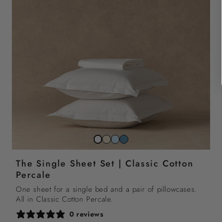
Striped
Striped
Striped
Snow
beach
sky
north
white
The Single Sheet Set | Classic Cotton
sand
blue
sea
Percale
blue
One sheet for a single bed and a pair of pillowcases.
All in Classic Cotton Percale.
0 reviews