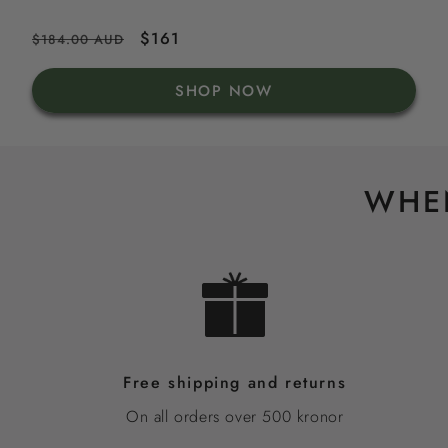
Regular
Sale
$161
$184.00 AUD
price
price
SHOP NOW
WHEN
Free shipping and returns
On all orders over 500 kronor