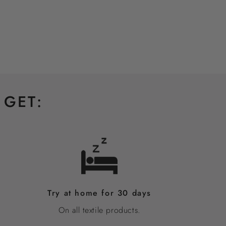
 GET:
Try at home for 30 days
On all textile products.