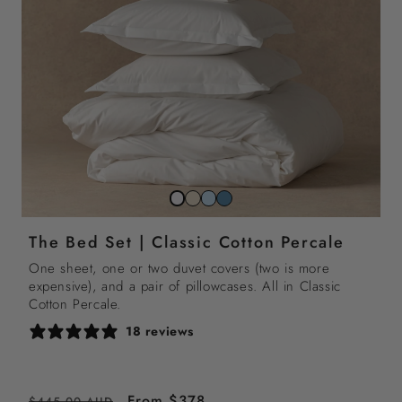
Striped
Striped
Striped
Snow
beach
sky
north
white
The Bed Set | Classic Cotton Percale
sand
blue
sea
blue
One sheet, one or two duvet covers (two is more
expensive), and a pair of pillowcases. All in Classic
Cotton Percale.
18 reviews
Regular
Sale
From $378
$445.00 AUD