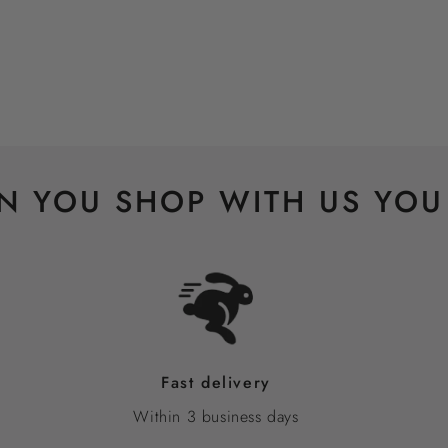
 YOU SHOP WITH US YOU
Fast delivery
Within 3 business days