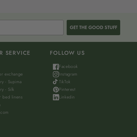
GET THE GOOD STUFF
R SERVICE
FOLLOW US
Facebook
 or exchange
Instagram
ry - Supima
TikTok
y - Silk
Pinterest
r bed linens
Linkedin
a
.com