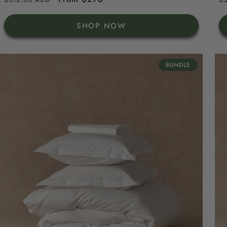
price
price
p
SHOP NOW
BUNDLE