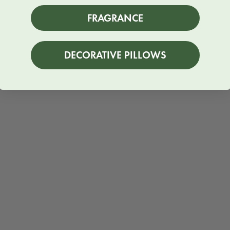
FRAGRANCE
DECORATIVE PILLOWS