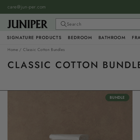
SKIP TO
care@jun-per.com
CONTENT
Search
SIGNATURE PRODUCTS
BEDROOM
BATHROOM
FR
Home
/
Classic Cotton Bundles
CLASSIC COTTON BUNDL
BUNDLE