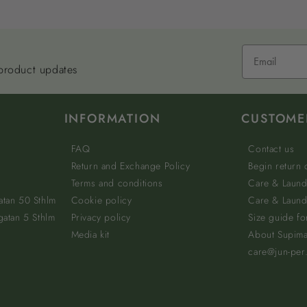
 product updates
INFORMATION
CUSTOME
FAQ
Contact us
Return and Exchange Policy
Begin return
Terms and conditions
Care & Laund
atan 50 Sthlm
Cookie policy
Care & Laundr
gatan 5 Sthlm
Privacy policy
Size guide fo
Media kit
About Supim
care@jun-per