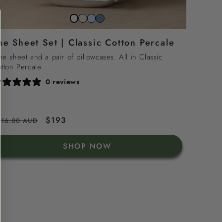
Striped
Striped
Striped
Snow
beach
sky
north
white
he Sheet Set | Classic Cotton Percale
sand
blue
sea
blue
e sheet and a pair of pillowcases. All in Classic
tton Percale.
0 reviews
egular
Sale
$193
216.00 AUD
rice
price
SHOP NOW