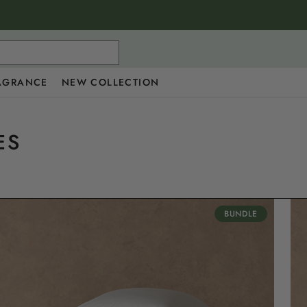
AGRANCE
NEW COLLECTION
ES
BUNDLE