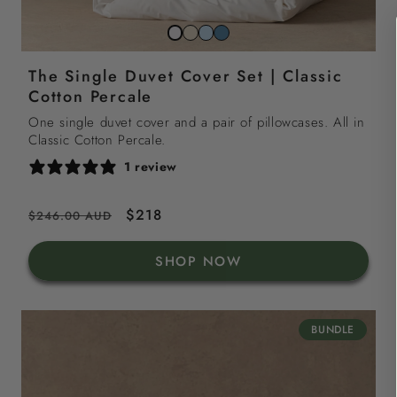
Striped
Striped
Striped
Snow
beach
sky
north
white
The Single Duvet Cover Set | Classic
sand
blue
sea
Cotton Percale
blue
One single duvet cover and a pair of pillowcases. All in
Classic Cotton Percale.
1 review
Regular
Sale
$218
$246.00 AUD
price
price
SHOP NOW
BUNDLE