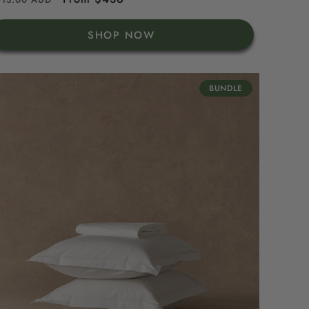
rice
price
SHOP NOW
BUNDLE