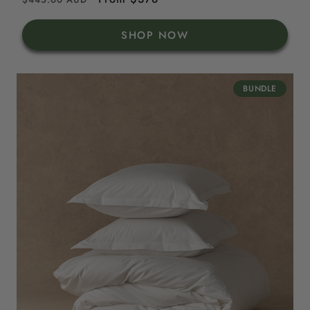
price
price
SHOP NOW
BUNDLE