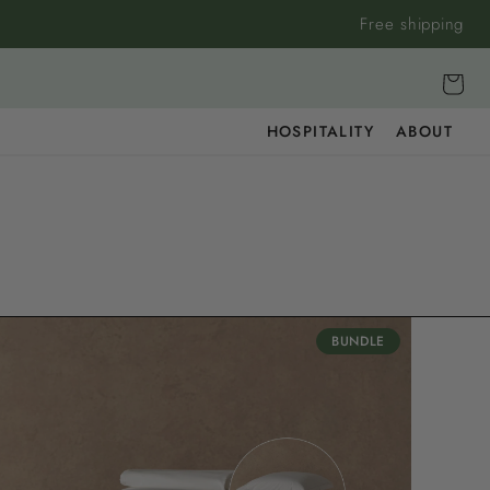
Free shipping
Cart
HOSPITALITY
ABOUT
BUNDLE