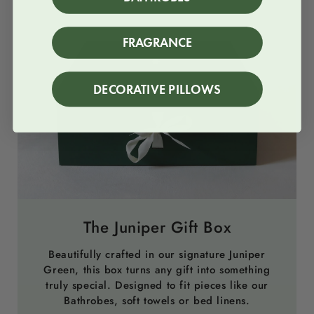
FRAGRANCE
DECORATIVE PILLOWS
The Juniper Gift Box
Beautifully crafted in our signature Juniper
Green, this box turns any gift into something
truly special. Designed to fit pieces like our
Bathrobes, soft towels or bed linens.