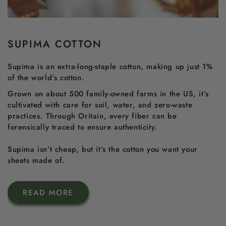
SUPIMA COTTON
Supima is an extra-long-staple cotton, making up just 1%
of the world’s cotton.
Grown on about 500 family-owned farms in the US, it’s
cultivated with care for soil, water, and zero-waste
practices. Through Oritain, every fiber can be
forensically traced to ensure authenticity.
Supima isn’t cheap, but it’s the cotton you want your
sheets made of.
READ MORE