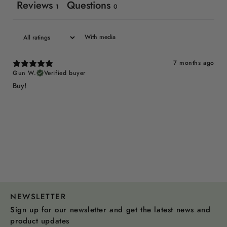
Reviews
Questions
1
0
With media
7 months ago
Gun W.
Verified buyer
Buy!
NEWSLETTER
Sign up for our newsletter and get the latest news and
product updates