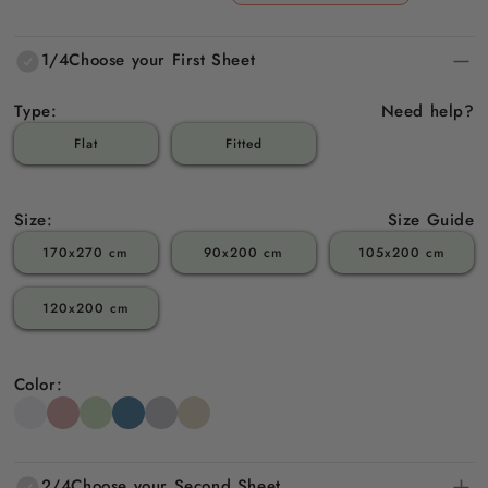
price
price
1/4
Choose your First Sheet
Type:
Need help?
Flat
Fitted
Size:
Size Guide
170x270 cm
90x200 cm
105x200 cm
120x200 cm
Color:
2/4
Choose your Second Sheet