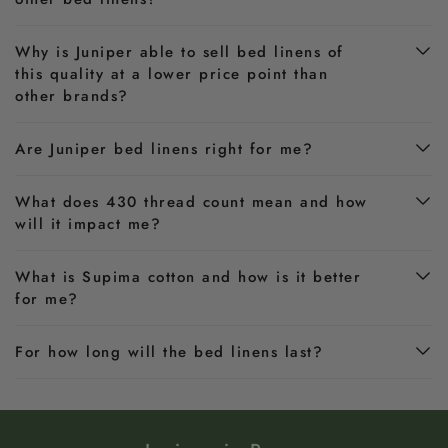
Why is Juniper able to sell bed linens of
this quality at a lower price point than
other brands?
Are Juniper bed linens right for me?
What does 430 thread count mean and how
will it impact me?
What is Supima cotton and how is it better
for me?
For how long will the bed linens last?