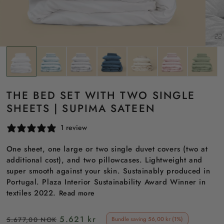
THE BED SET WITH TWO SINGLE
SHEETS | SUPIMA SATEEN
1 review
One sheet, one large or two single duvet covers (two at
additional cost), and two pillowcases. Lightweight and
super smooth against your skin. Sustainably produced in
Portugal. Plaza Interior Sustainability Award Winner in
textiles 2022.
Read more
Regular
Sale
5.621 kr
5.677,00 NOK
Bundle saving 56,00 kr (1%)