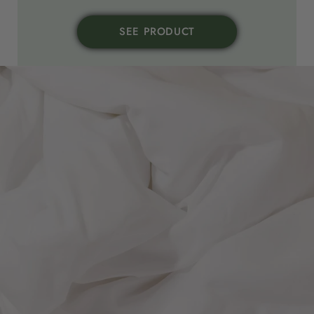
SEE PRODUCT