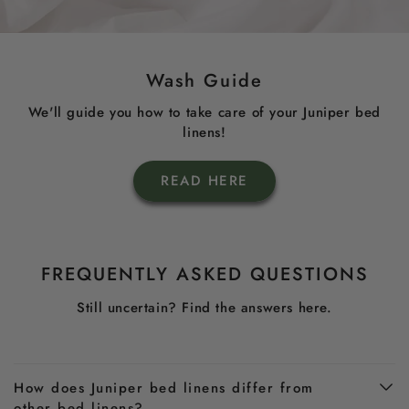
Wash Guide
We'll guide you how to take care of your Juniper bed
linens!
READ HERE
FREQUENTLY ASKED QUESTIONS
Still uncertain? Find the answers here.
How does Juniper bed linens differ from
other bed linens?