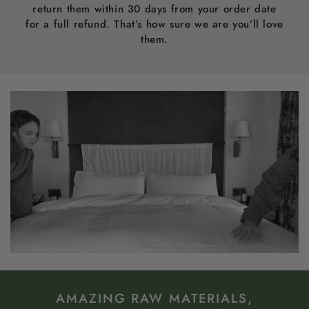
return them within 30 days from your order date
for a full refund. That’s how sure we are you’ll love
them.
AMAZING RAW MATERIALS,