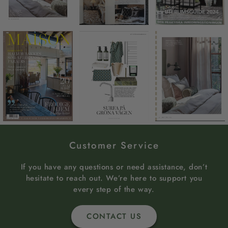
Customer Service
If you have any questions or need assistance, don’t
hesitate to reach out. We’re here to support you
every step of the way.
CONTACT US