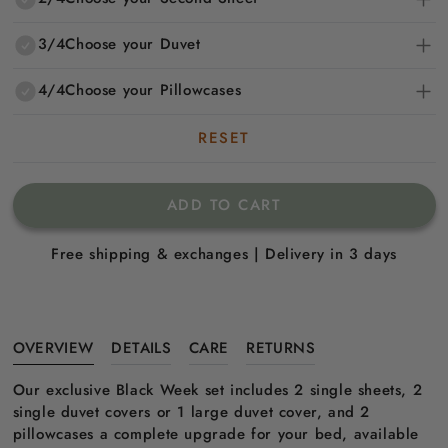
3/4
Choose your Duvet
4/4
Choose your Pillowcases
RESET
ADD TO CART
Free shipping & exchanges | Delivery in 3 days
OVERVIEW
DETAILS
CARE
RETURNS
Our exclusive Black Week set includes 2 single sheets, 2
single duvet covers or 1 large duvet cover, and 2
pillowcases a complete upgrade for your bed, available