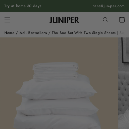
SKIP TO
Try at home 30 days
care@jun-per.com
CONTENT
Cart
Home
/
Ad - Bestsellers
/
The Bed Set With Two Single Sheets | Supi