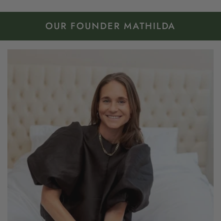
OUR FOUNDER MATHILDA