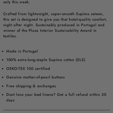
only this week.
Crafted from lightweight, super-smooth Supima sateen,
this set is designed to give you that hotel-quality comfort,
night after night. Sustainably produced in Portugal and
winner of the Plaza Interior Sustainability Award in
textiles.
Made in Portugal
100% extra-long-staple Supima cotton (ELS)
OEKO-TEX 100 certified
Genuine mother-of-pearl buttons
Free shipping & exchanges
Dont love your bed linens? Get a full refund within 30
days