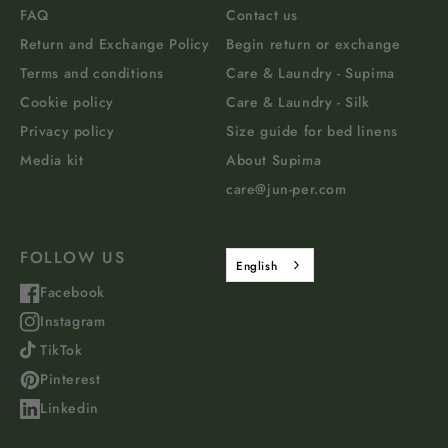
FAQ
Contact us
Return and Exchange Policy
Begin return or exchange
Terms and conditions
Care & Laundry - Supima
Cookie policy
Care & Laundry - Silk
Privacy policy
Size guide for bed linens
Media kit
About Supima
care@jun-per.com
FOLLOW US
English
Facebook
Instagram
TikTok
Pinterest
Linkedin