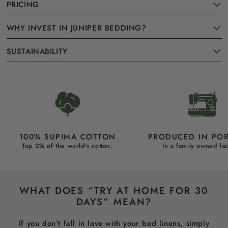
PRICING
WHY INVEST IN JUNIPER BEDDING?
SUSTAINABILITY
100% SUPIMA COTTON
PRODUCED IN PO
Top 2% of the world's cotton.
In a family owned fac
WHAT DOES “TRY AT HOME FOR 30
DAYS” MEAN?
If you don’t fall in love with your bed linens, simply