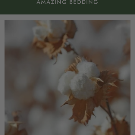
AMAZING BEDDING