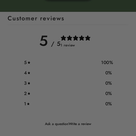
Customer reviews
5
/ 5
1 review
5
100
%
4
0
%
3
0
%
2
0
%
1
0
%
Ask a question
Write a review