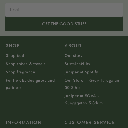
GET THE GOOD STUFF
SHOP
ABOUT
Shop bed
Our story
Shop robes & towels
Sustainability
Shop fragrance
Juniper at Spotify
For hotels, designers and
Our Store – Grev Turegatan
partners
50 Sthlm
Juniper at SOVA -
Kungsgatan 5 Sthlm
INFORMATION
CUSTOMER SERVICE