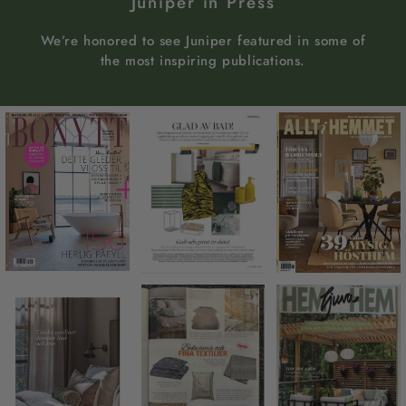
Juniper in Press
We’re honored to see Juniper featured in some of
the most inspiring publications.