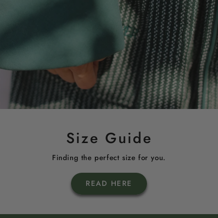
Size Guide
Finding the perfect size for you.
READ HERE