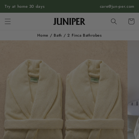
SKIP TO
Try at home 30 days
care@jun-per.com
CONTENT
Cart
Home
/
Bath
/
2 Finca Bathrobes