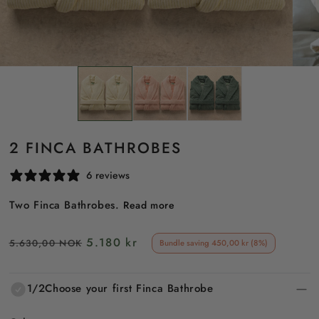
2 FINCA BATHROBES
6 reviews
Two Finca Bathrobes.
Read more
Regular
Sale
5.180 kr
5.630,00 NOK
Bundle saving 450,00 kr (8%)
price
price
1/2
Choose your first Finca Bathrobe