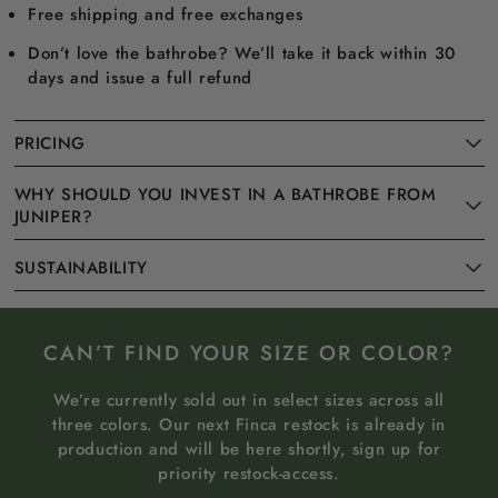
Free shipping and free exchanges
Don’t love the bathrobe? We’ll take it back within 30
days and issue a full refund
PRICING
WHY SHOULD YOU INVEST IN A BATHROBE FROM
JUNIPER?
SUSTAINABILITY
CAN’T FIND YOUR SIZE OR COLOR?
We’re currently sold out in select sizes across all
three colors. Our next Finca restock is already in
production and will be here shortly, sign up for
priority restock-access.