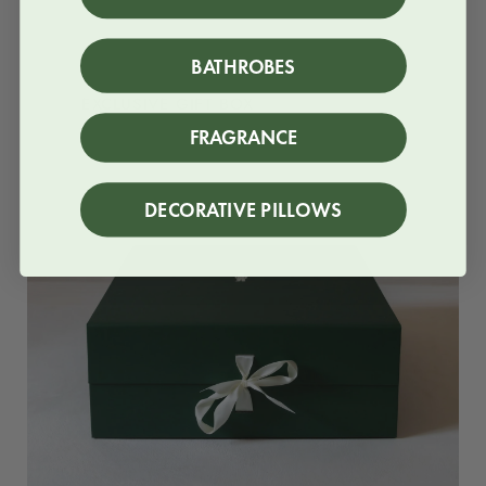
BATHROBES
EXCLUSIVE GIFT BOX
FRAGRANCE
DECORATIVE PILLOWS