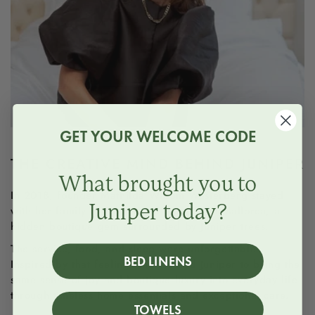
GET YOUR WELCOME CODE
THE CREATIVE MIND BEHIND JUNIPER
What brought you to
In 2018, founder Mathilda Wibom Westerberg stayed
Juniper today?
with her family at Gran Hotel Son Net in Mallorca, a
hidden boutique gem surrounded by Juniper trees.
The service, food, and sleep were unforgettable.
BED LINENS
Inspired by that feeling, she created Juniper to bring the
same sense of joy and boutique luxury into everyday life
through timeless home essentials and exceptional care.
TOWELS