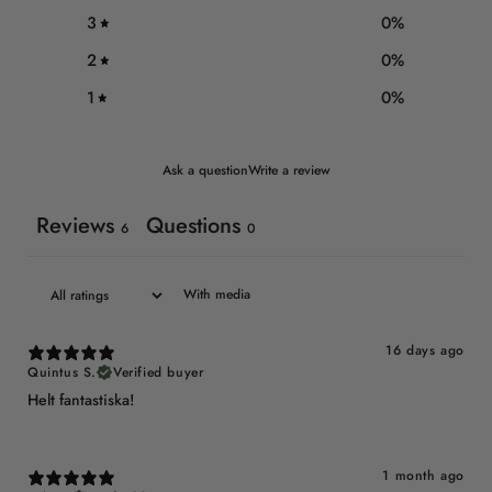
3
0
%
2
0
%
1
0
%
Ask a question
Write a review
Reviews
Questions
6
0
With media
16 days ago
Quintus S.
Verified buyer
Helt fantastiska!
1 month ago