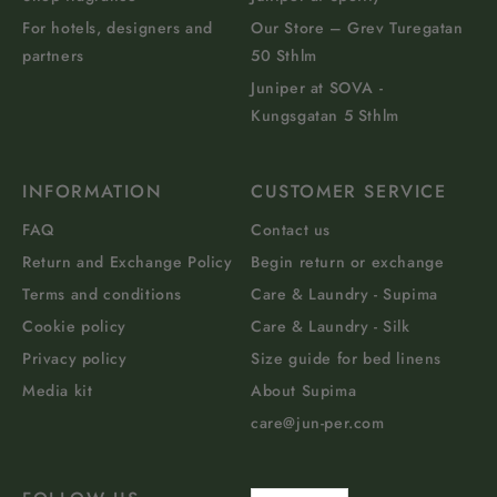
For hotels, designers and
Our Store – Grev Turegatan
partners
50 Sthlm
Juniper at SOVA -
Kungsgatan 5 Sthlm
INFORMATION
CUSTOMER SERVICE
FAQ
Contact us
Return and Exchange Policy
Begin return or exchange
Terms and conditions
Care & Laundry - Supima
Cookie policy
Care & Laundry - Silk
Privacy policy
Size guide for bed linens
Media kit
About Supima
care@jun-per.com