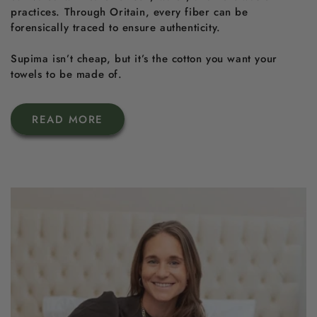
practices. Through Oritain, every fiber can be
forensically traced to ensure authenticity.
Supima isn’t cheap, but it’s the cotton you want your
towels to be made of.
READ MORE