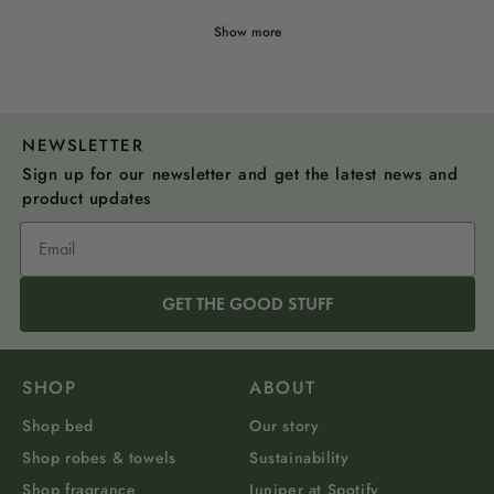
Show more
NEWSLETTER
Sign up for our newsletter and get the latest news and
product updates
GET THE GOOD STUFF
SHOP
ABOUT
Shop bed
Our story
Shop robes & towels
Sustainability
Shop fragrance
Juniper at Spotify