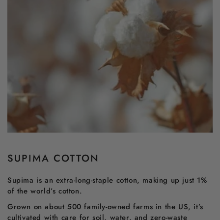
SUPIMA COTTON
Supima is an extra-long-staple cotton, making up just 1%
of the world’s cotton.
Grown on about 500 family-owned farms in the US, it’s
cultivated with care for soil, water, and zero-waste