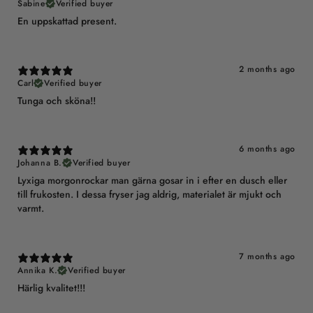
Sabine
Verified buyer
En uppskattad present.
2 months ago
Carl
Verified buyer
Tunga och sköna!!
6 months ago
Johanna B.
Verified buyer
Lyxiga morgonrockar man gärna gosar in i efter en dusch eller
till frukosten. I dessa fryser jag aldrig, materialet är mjukt och
varmt.
7 months ago
Annika K.
Verified buyer
Härlig kvalitet!!!