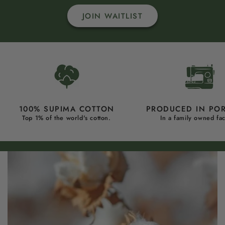
JOIN WAITLIST
100% SUPIMA COTTON
PRODUCED IN PO
Top 1% of the world's cotton.
In a family owned fac