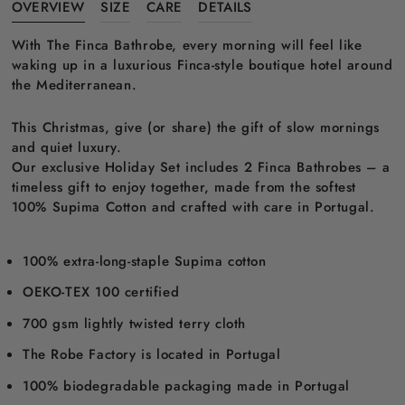
OVERVIEW
SIZE
CARE
DETAILS
With The Finca Bathrobe, every morning will feel like
waking up in a luxurious Finca-style boutique hotel around
the Mediterranean.
This Christmas, give (or share) the gift of slow mornings
and quiet luxury.
Our exclusive Holiday Set includes 2 Finca Bathrobes – a
timeless gift to enjoy together, made from the softest
100% Supima Cotton and crafted with care in Portugal.
100% extra-long-staple Supima cotton
OEKO-TEX 100 certified
700 gsm lightly twisted terry cloth
The Robe Factory is located in Portugal
100% biodegradable packaging made in Portugal