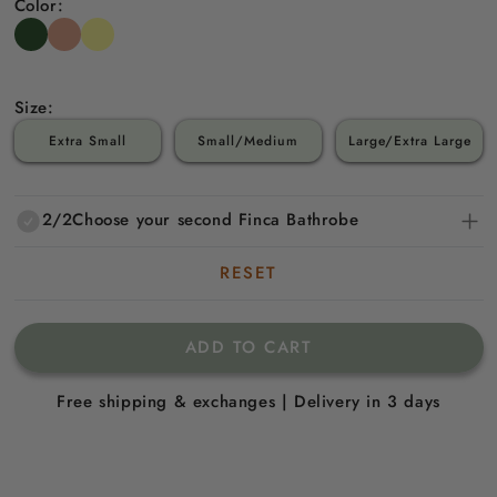
Color:
Size:
Extra Small
Small/Medium
Large/Extra Large
2/2
Choose your second Finca Bathrobe
RESET
ADD TO CART
Free shipping & exchanges | Delivery in 3 days