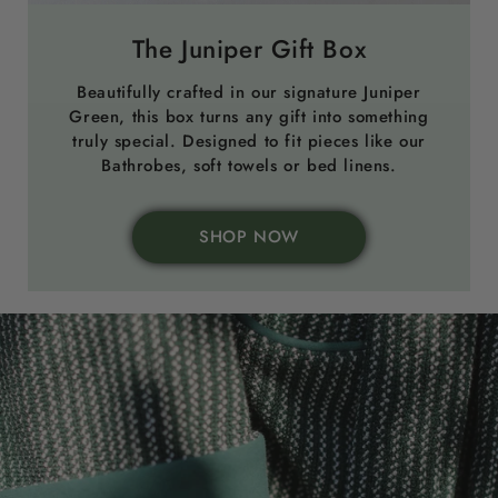
The Juniper Gift Box
Beautifully crafted in our signature Juniper
Green, this box turns any gift into something
truly special. Designed to fit pieces like our
Bathrobes, soft towels or bed linens.
SHOP NOW