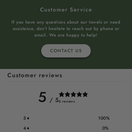
Customer Service
If you have any questions about our towels or need
assistance, don’t hesitate to reach out by phone or
email. We are happy to help!
CONTACT US
Customer reviews
5
/ 5
6 reviews
5
100
%
4
0
%