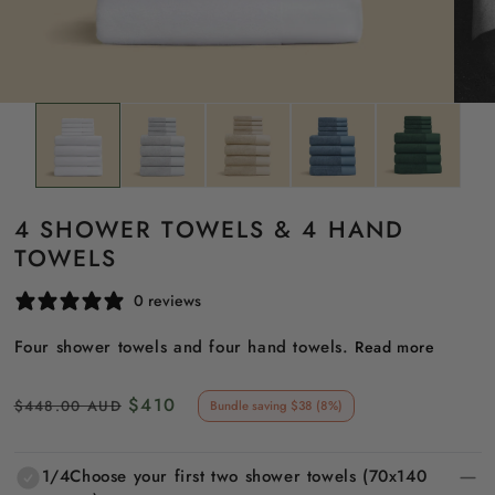
4 SHOWER TOWELS & 4 HAND
TOWELS
0 reviews
Four shower towels and four hand towels.
Read more
Regular
Sale
$410
$448.00 AUD
Bundle saving $38 (8%)
price
price
1/4
Choose your first two shower towels (70x140