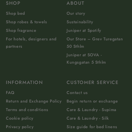
SHOP
ABOUT
Shop bed
Our story
Shop robes & towels
Sustainability
Shop fragrance
Juniper at Spotify
For hotels, designers and
Our Store – Grev Turegatan
partners
50 Sthlm
Juniper at SOVA -
Kungsgatan 5 Sthlm
INFORMATION
CUSTOMER SERVICE
FAQ
Contact us
Return and Exchange Policy
Begin return or exchange
Terms and conditions
Care & Laundry - Supima
Cookie policy
Care & Laundry - Silk
Privacy policy
Size guide for bed linens