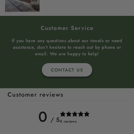
Customer Service
If you have any questions about our towels or need
assistance, don’t hesitate to reach out by phone or
email. We are happy to help!
CONTACT US
Customer reviews
0
/ 5
0 reviews