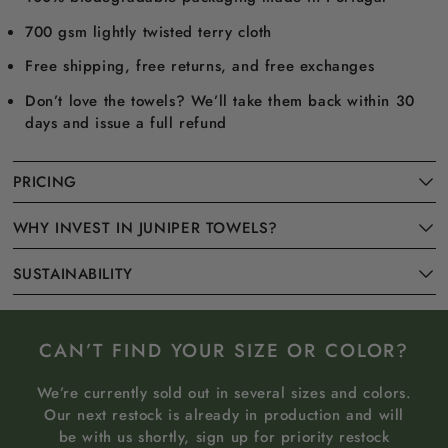
700 gsm lightly twisted terry cloth
Free shipping, free returns, and free exchanges
Don’t love the towels? We’ll take them back within 30
days and issue a full refund
PRICING
WHY INVEST IN JUNIPER TOWELS?
SUSTAINABILITY
CAN’T FIND YOUR SIZE OR COLOR?
We’re currently sold out in several sizes and colors.
Our next restock is already in production and will
be with us shortly, sign up for priority restock