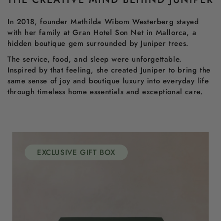
In 2018, founder Mathilda Wibom Westerberg stayed
with her family at Gran Hotel Son Net in Mallorca, a
hidden boutique gem surrounded by Juniper trees.
The service, food, and sleep were unforgettable.
Inspired by that feeling, she created Juniper to bring the
same sense of joy and boutique luxury into everyday life
through timeless home essentials and exceptional care.
EXCLUSIVE GIFT BOX