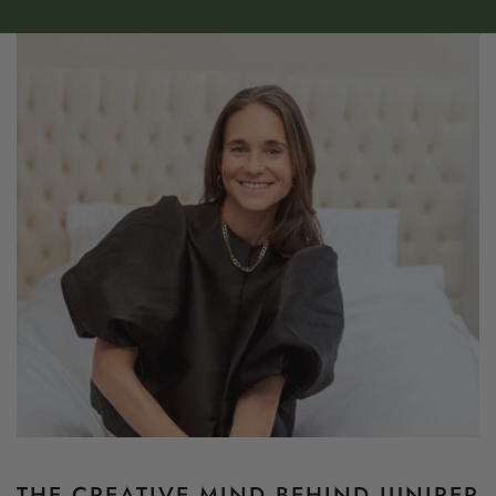
THE CREATIVE MIND BEHIND JUNIPER