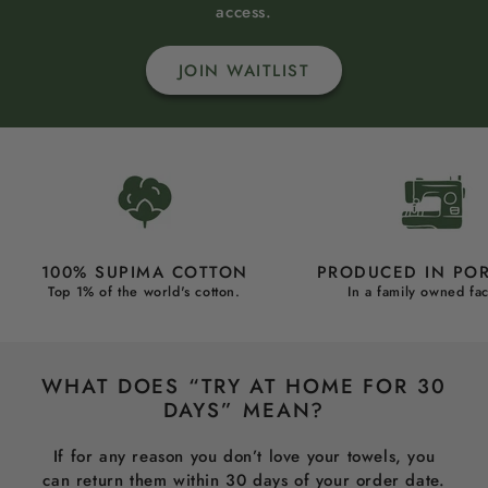
access.
JOIN WAITLIST
100% SUPIMA COTTON
PRODUCED IN PO
Top 1% of the world's cotton.
In a family owned fac
WHAT DOES “TRY AT HOME FOR 30
DAYS” MEAN?
If for any reason you don’t love your towels, you
can return them within 30 days of your order date.