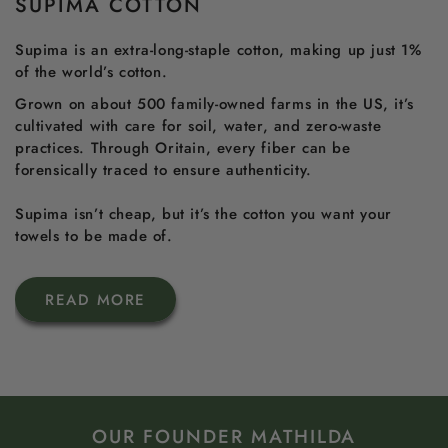
SUPIMA COTTON
Supima is an extra-long-staple cotton, making up just 1%
of the world’s cotton.
Grown on about 500 family-owned farms in the US, it’s
cultivated with care for soil, water, and zero-waste
practices. Through Oritain, every fiber can be
forensically traced to ensure authenticity.
Supima isn’t cheap, but it’s the cotton you want your
towels to be made of.
READ MORE
OUR FOUNDER MATHILDA