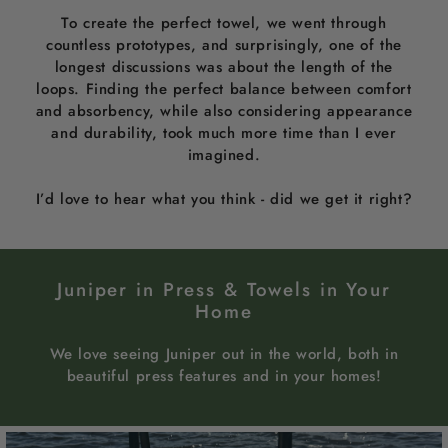
To create the perfect towel, we went through
countless prototypes, and surprisingly, one of the
longest discussions was about the length of the
loops. Finding the perfect balance between comfort
and absorbency, while also considering appearance
and durability, took much more time than I ever
imagined.
I’d love to hear what you think - did we get it right?
Juniper in Press & Towels in Your
Home
We love seeing Juniper out in the world, both in
beautiful press features and in your homes!