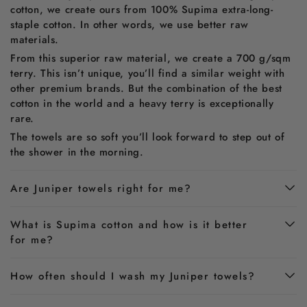
cotton, we create ours from 100% Supima extra-long-
staple cotton. In other words, we use better raw
materials.
From this superior raw material, we create a 700 g/sqm
terry. This isn’t unique, you’ll find a similar weight with
other premium brands. But the combination of the best
cotton in the world and a heavy terry is exceptionally
rare.
The towels are so soft you’ll look forward to step out of
the shower in the morning.
Are Juniper towels right for me?
What is Supima cotton and how is it better
for me?
How often should I wash my Juniper towels?