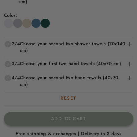
cm)
Color:
2/4
Choose your second two shower towels (70x140
cm)
3/4
Choose your first two hand towels (40x70 cm)
4/4
Choose your second two hand towels (40x70
cm)
RESET
ADD TO CART
Free shipping & exchanges | Delivery in 3 days