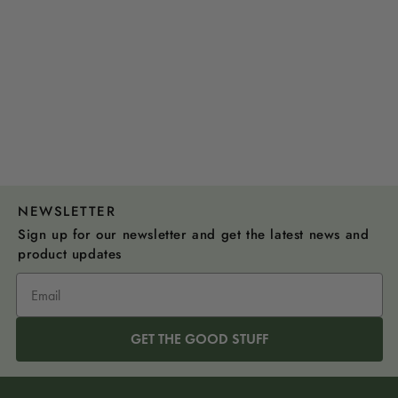
NEWSLETTER
Sign up for our newsletter and get the latest news and
product updates
GET THE GOOD STUFF