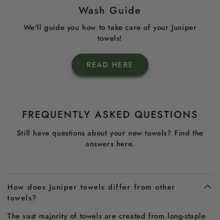
Wash Guide
We'll guide you how to take care of your Juniper
towels!
READ HERE
FREQUENTLY ASKED QUESTIONS
Still have questions about your new towels? Find the
answers here.
How does Juniper towels differ from other
towels?
The vast majority of towels are created from long-staple