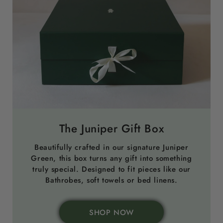
The Juniper Gift Box
Beautifully crafted in our signature Juniper
Green, this box turns any gift into something
truly special. Designed to fit pieces like our
Bathrobes, soft towels or bed linens.
SHOP NOW