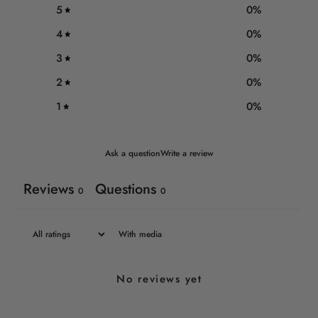
5
0
%
4
0
%
3
0
%
2
0
%
1
0
%
Ask a question
Write a review
Reviews
Questions
0
0
With media
No reviews yet