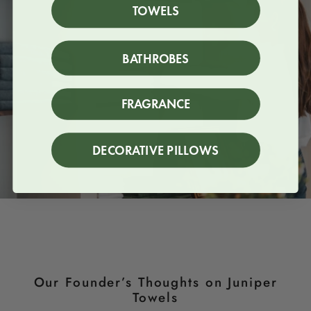
TOWELS
BATHROBES
FRAGRANCE
DECORATIVE PILLOWS
Our Founder’s Thoughts on Juniper
Towels