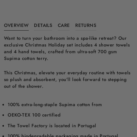
OVERVIEW
DETAILS
CARE
RETURNS
Want to turn your bathroom into a spa-like retreat? Our
exclusive Christmas Holiday set includes 4 shower towels
and 4 hand towels, crafted from ultra-soft 700 gsm
Supima cotton terry.
This Christmas, elevate your everyday routine with towels
so plush and absorbent, you’ll look forward to stepping
out of the shower.
100% extra-long-staple Supima cotton from
OEKO-TEX 100 certified
The Towel Factory is located in Portugal
100% biodegradable packaging made in Portugal