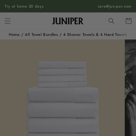
SKIP TO
Try at home 30 days
care@jun-per.com
CONTENT
Cart
Home
/
All Towel Bundles
/
4 Shower Towels & 4 Hand Towels