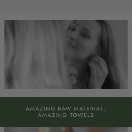
AMAZING RAW MATERIAL,
AMAZING TOWELS