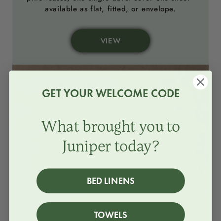
available as flat, fitted, or envelope.
VIEW
THE CRISP SHEET
GET YOUR WELCOME CODE
What brought you to
Juniper today?
BED LINENS
TOWELS