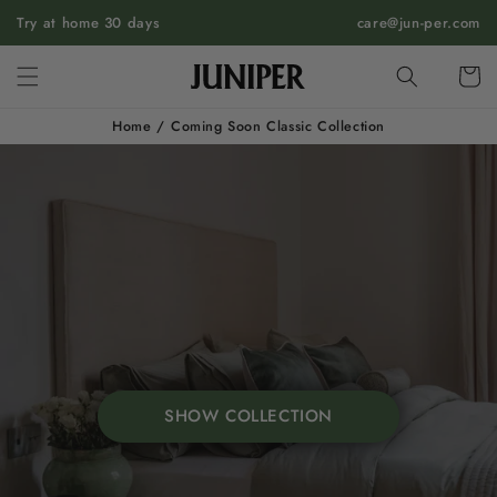
SKIP TO
Try at home 30 days
care@jun-per.com
CONTENT
Cart
Home
/
Coming Soon Classic Collection
SHOW COLLECTION