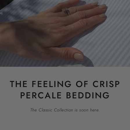
THE FEELING OF CRISP
PERCALE BEDDING
The Classic Collection is soon here.