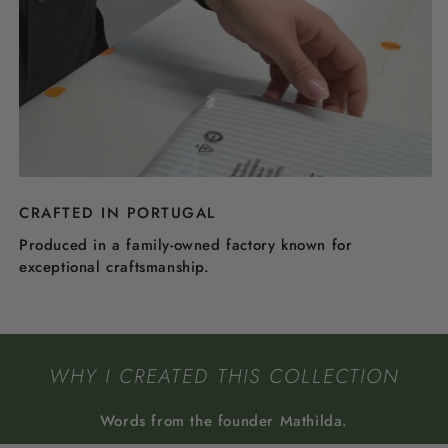
CRAFTED IN PORTUGAL
Produced in a family-owned factory known for
exceptional craftsmanship.
WHY I CREATED THIS COLLECTION
Words from the founder Mathilda.