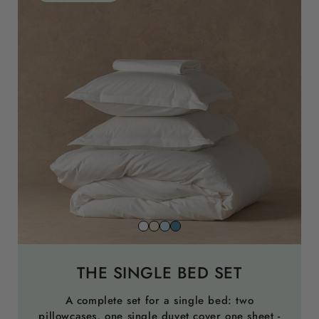
Snow
Striped
Striped
Striped
white
beach
sky
north
sand
blue
sea
THE SINGLE BED SET
blue
A complete set for a single bed: two
pillowcases, one single duvet cover one sheet -