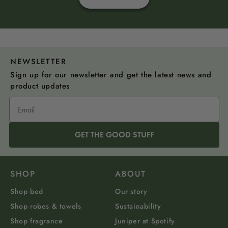
NEWSLETTER
Sign up for our newsletter and get the latest news and
product updates
GET THE GOOD STUFF
SHOP
ABOUT
Shop bed
Our story
Shop robes & towels
Sustainability
Shop fragrance
Juniper at Spotify