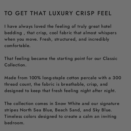
TO GET THAT LUXURY CRISP FEEL
I have always loved the feeling of truly great hotel
bedding , that crisp, cool fabric that almost whispers
when you move. Fresh, structured, and incredibly
comfortable.
That feeling became the starting point for our Classic
Collection.
Made from 100% long-staple cotton percale with a 300
thread count, the fabric is breathable, crisp, and
designed to keep that fresh feeling night after night.
The collection comes in Snow White and our signature
stripes North Sea Blue, Beach Sand, and Sky Blue.
Timeless colors designed to create a calm an inviting
bedroom.