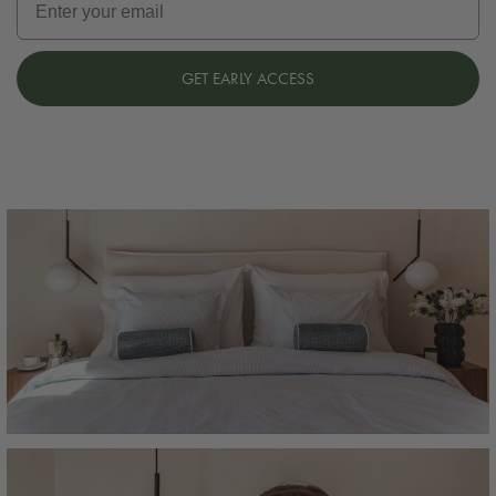
GET EARLY ACCESS