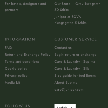
For hotels, designers and
Our Store – Grev Turegatan
partners
50 Sthlm
Juniper at SOVA -
Kungsgatan 5 Sthlm
INFORMATION
CUSTOMER SERVICE
FAQ
Contact us
Return and Exchange Policy
Begin return or exchange
Terms and conditions
Care & Laundry - Supima
Cookie policy
Care & Laundry - Silk
Privacy policy
Size guide for bed linens
Media kit
About Supima
care@jun-per.com
FOLLOW US
English