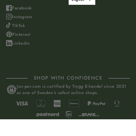
Facebook
Instagram
TikTok
Pinterest
Linkedin
SHOP WITH CONFIDENCE
Jun-per.com is certified by Trygg E-handel since 2021
as one of Sweden's safest online shops.
Juniper of Sweden AB, Grevturegatan 50, 114 38 Stockholm, Sweden