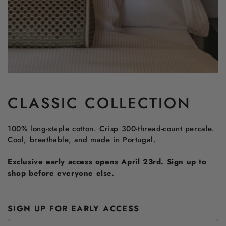
CLASSIC COLLECTION
100% long-staple cotton. Crisp 300-thread-count percale.
Cool, breathable, and made in Portugal.
Exclusive early access opens April 23rd. Sign up to
shop before everyone else.
SIGN UP FOR EARLY ACCESS
Email