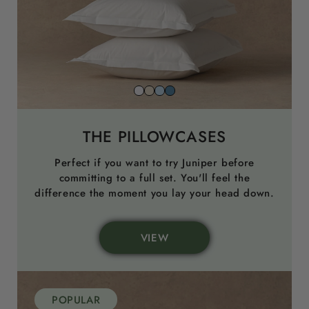
Snow
Striped
Striped
Striped
White
Beach
Sky
North
Sand
Blue
Sea
THE PILLOWCASES
Blue
Perfect if you want to try Juniper before
committing to a full set. You'll feel the
difference the moment you lay your head down.
VIEW
POPULAR