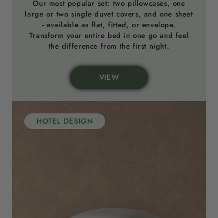
Our most popular set: two pillowcases, one
large or two single duvet covers, and one sheet
- available as flat, fitted, or envelope.
Transform your entire bed in one go and feel
the difference from the first night.
VIEW
HOTEL DESIGN