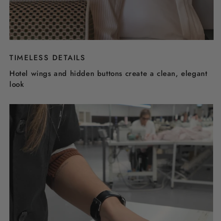
TIMELESS DETAILS
Hotel wings and hidden buttons create a clean, elegant
look