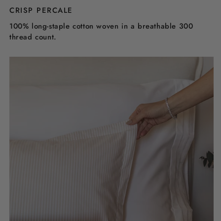
CRISP PERCALE
100% long-staple cotton woven in a breathable 300
thread count.