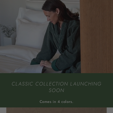
CLASSIC COLLECTION LAUNCHING
SOON
Comes in 4 colors.