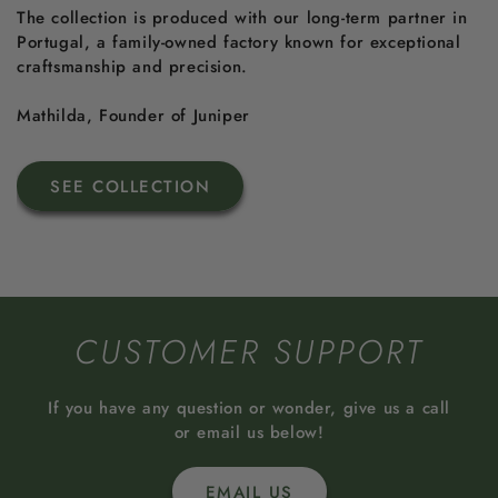
The collection is produced with our long-term partner in
Portugal, a family-owned factory known for exceptional
craftsmanship and precision.
Mathilda, Founder of Juniper
SEE COLLECTION
CUSTOMER SUPPORT
If you have any question or wonder, give us a call
or email us below!
EMAIL US