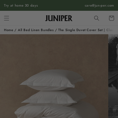
SKIP TO
Try at home 30 days
care@jun-per.com
CONTENT
Cart
Home
/
All Bed Linen Bundles
/
The Single Duvet Cover Set | Classic