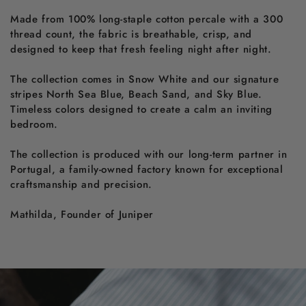
Made from 100% long-staple cotton percale with a 300
thread count, the fabric is breathable, crisp, and
designed to keep that fresh feeling night after night.
The collection comes in Snow White and our signature
stripes North Sea Blue, Beach Sand, and Sky Blue.
Timeless colors designed to create a calm an inviting
bedroom.
The collection is produced with our long-term partner in
Portugal, a family-owned factory known for exceptional
craftsmanship and precision.
Mathilda, Founder of Juniper