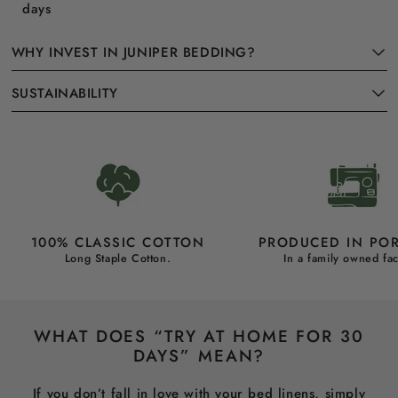
days
WHY INVEST IN JUNIPER BEDDING?
SUSTAINABILITY
100% CLASSIC COTTON
PRODUCED IN PO
Long Staple Cotton.
In a family owned fac
WHAT DOES “TRY AT HOME FOR 30
DAYS” MEAN?
If you don’t fall in love with your bed linens, simply