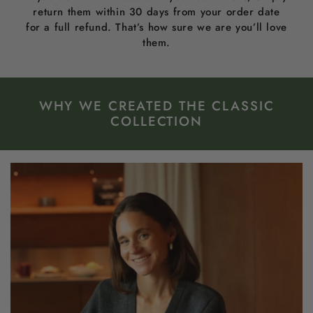
return them within 30 days from your order date
for a full refund. That’s how sure we are you’ll love
them.
WHY WE CREATED THE CLASSIC
COLLECTION