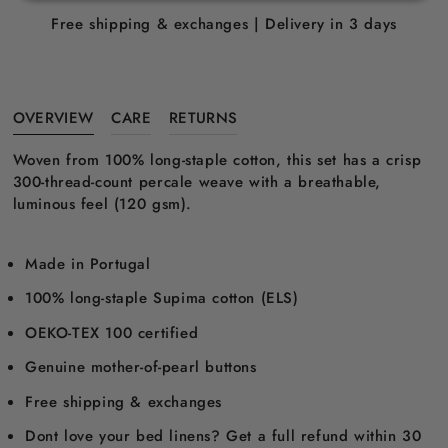
Free shipping & exchanges | Delivery in 3 days
OVERVIEW
CARE
RETURNS
Woven from 100% long-staple cotton, this set has a crisp
300-thread-count percale weave with a breathable,
luminous feel (120 gsm).
Made in Portugal
100% long-staple Supima cotton (ELS)
OEKO-TEX 100 certified
Genuine mother-of-pearl buttons
Free shipping & exchanges
Dont love your bed linens? Get a full refund within 30