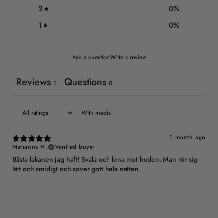
2
0
%
1
0
%
Ask a question
Write a review
Reviews
Questions
1
0
With media
1 month ago
Marianne H.
Verified buyer
Bästa lakanen jag haft! Svala och lena mot huden. Man rör sig
lätt och smidigt och sover gott hela natten.