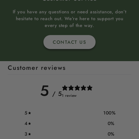
If you have any questions or need assistance, don’t
hesitate to reach out. We’re here to support you
every step of the way.
CONTACT US
Customer reviews
5
/ 5
1 review
5
100
%
4
0
%
3
0
%