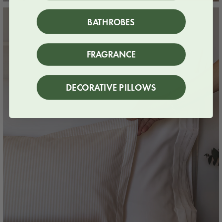
BATHROBES
FRAGRANCE
DECORATIVE PILLOWS