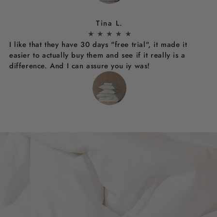
Tina L.
★
★
★
★
★
I like that they have 30 days "free trial", it made it
easier to actually buy them and see if it really is a
difference. And I can assure you iy was!