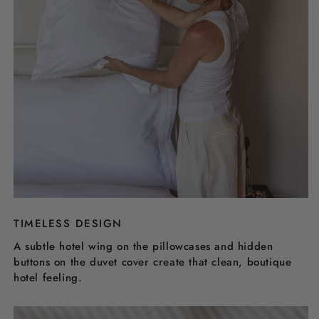
TIMELESS DESIGN
A subtle hotel wing on the pillowcases and hidden
buttons on the duvet cover create that clean, boutique
hotel feeling.