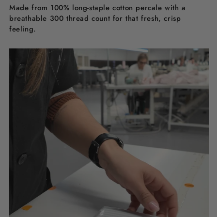
Made from 100% long-staple cotton percale with a
breathable 300 thread count for that fresh, crisp
feeling.