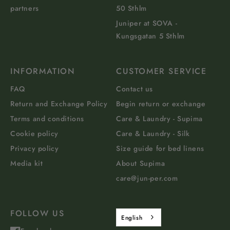
partners
50 Sthlm
Juniper at SOVA -
Kungsgatan 5 Sthlm
INFORMATION
CUSTOMER SERVICE
FAQ
Contact us
Return and Exchange Policy
Begin return or exchange
Terms and conditions
Care & Laundry - Supima
Cookie policy
Care & Laundry - Silk
Privacy policy
Size guide for bed linens
Media kit
About Supima
care@jun-per.com
FOLLOW US
English