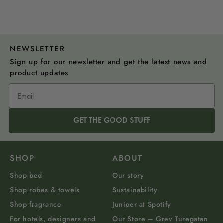
NEWSLETTER
Sign up for our newsletter and get the latest news and
product updates
GET THE GOOD STUFF
SHOP
ABOUT
Shop bed
Our story
Shop robes & towels
Sustainability
Shop fragrance
Juniper at Spotify
For hotels, designers and
Our Store – Grev Turegatan