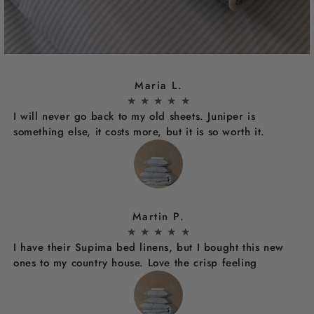
Maria L.
★
★
★
★
★
I will never go back to my old sheets. Juniper is
something else, it costs more, but it is so worth it.
Martin P.
★
★
★
★
★
I have their Supima bed linens, but I bought this new
ones to my country house. Love the crisp feeling