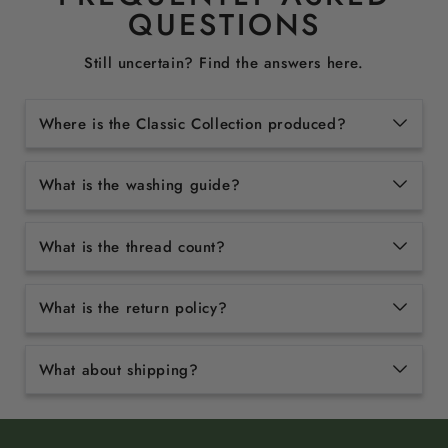
QUESTIONS
Still uncertain? Find the answers here.
Where is the Classic Collection produced?
What is the washing guide?
What is the thread count?
What is the return policy?
What about shipping?