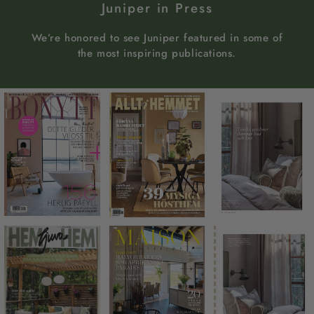
Juniper in Press
We’re honored to see Juniper featured in some of
the most inspiring publications.