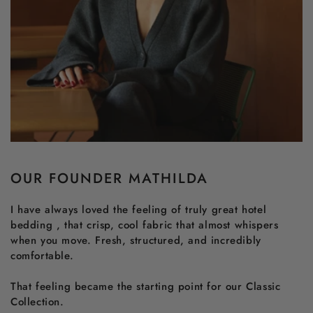
OUR FOUNDER MATHILDA
I have always loved the feeling of truly great hotel
bedding , that crisp, cool fabric that almost whispers
when you move. Fresh, structured, and incredibly
comfortable.
That feeling became the starting point for our Classic
Collection.