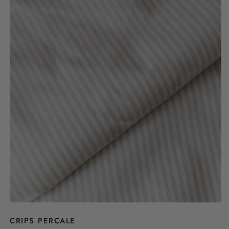
CRIPS PERCALE