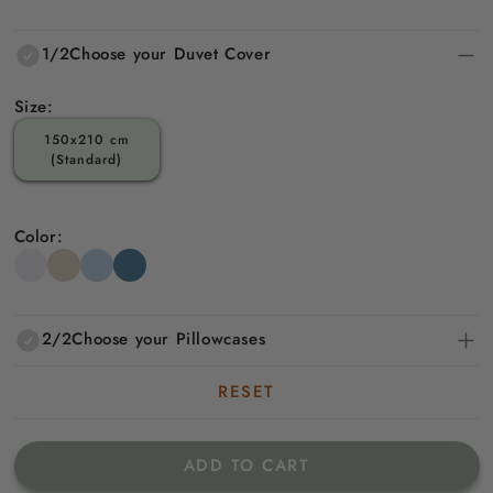
price
price
1/2
Choose your Duvet Cover
Size:
150x210 cm
(Standard)
Color:
2/2
Choose your Pillowcases
RESET
ADD TO CART