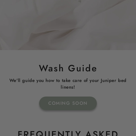
Wash Guide
We'll guide you how to take care of your Juniper bed
linens!
COMING SOON
FREQUENTLY ASKED