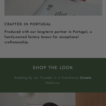
CRAFTED IN PORTUGAL
Produced with our long-term partner in Portugal, a
family-owned factory known for exceptional
craftsmanship.
SHOP THE LOOK
Bedding by our Founder in a Townhouse
Lloseta
Mallorca.