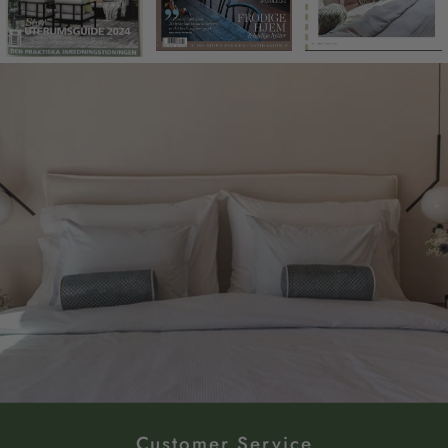
Customer Service