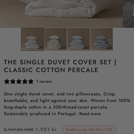
THE SINGLE DUVET COVER SET |
CLASSIC COTTON PERCALE
1 review
One single duvet cover, and two pillowcases. Crisp,
breathable, and light against your skin. Woven from 100%
long-staple cotton in a 300-thread-count percale.
Sustainably produced in Portugal.
Read more
Regular
Sale
1.921 kr
2.169,00 NOK
Bundle saving 248,00 kr (11%)