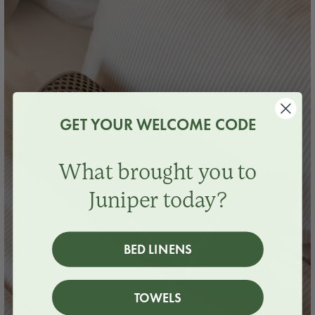
GET YOUR WELCOME CODE
What brought you to
Juniper today?
BED LINENS
TOWELS