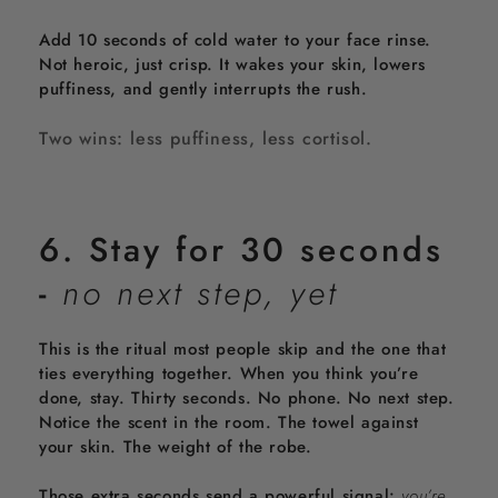
Add 10 seconds of cold water to your face rinse.
Not heroic, just crisp. It wakes your skin, lowers
puffiness, and gently interrupts the rush.
Two wins: less puffiness, less cortisol.
6. Stay for 30 seconds
-
no next step, yet
This is the ritual most people skip and the one that
ties everything together. When you think you’re
done, stay. Thirty seconds. No phone. No next step.
Notice the scent in the room. The towel against
your skin. The weight of the robe.
Those extra seconds send a powerful signal:
you’re