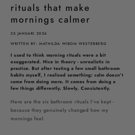
u
rituals that make
a
l
mornings calmer
s
t
h
25 JANUARI 2026
a
t
WRITTEN BY: MATHILDA WIBOM WESTERBERG
m
I used to think morning rituals were a bit
a
k
exaggerated. Nice in theory - unrealistic in
e
practice. But after testing a few small bathroom
m
habits myself, I realised something: calm doesn’t
o
come from doing more. It comes from doing a
r
few things differently. Slowly. Consistently.
n
i
n
Here are the six bathroom rituals I’ve kept -
g
because they genuinely changed how my
s
mornings feel.
c
a
l