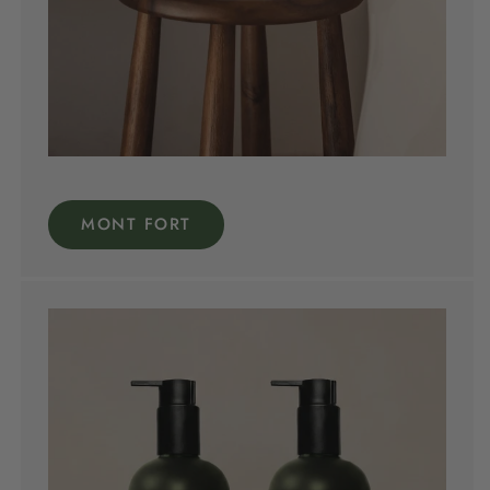
MONT FORT