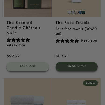
Snow
Stone
Beach
North
Juniper
White
Grey
Sand
Sea
Green
The Scented
The Face Towels
Blue
Candle Château
Four face towels (30x30
Noir
cm).
9 reviews
22 reviews
Regular
622 kr
Regular
509 kr
price
price
SOLD OUT
SHOP NOW
BUNDLE