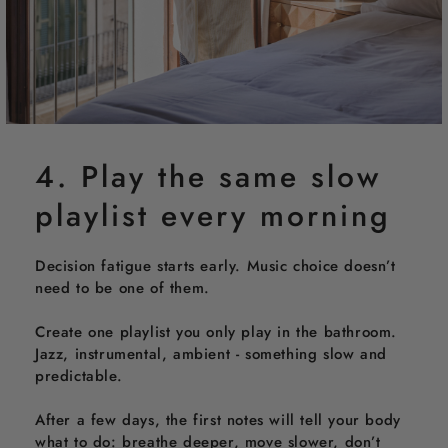
4. Play the same slow
playlist every morning
Decision fatigue starts early. Music choice doesn’t
need to be one of them.
Create one playlist you only play in the bathroom.
Jazz, instrumental, ambient - something slow and
predictable.
After a few days, the first notes will tell your body
what to do: breathe deeper, move slower, don’t