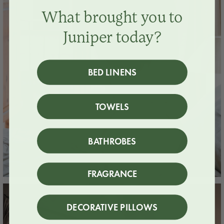
What brought you to
Juniper today?
BED LINENS
TOWELS
BATHROBES
FRAGRANCE
DECORATIVE PILLOWS