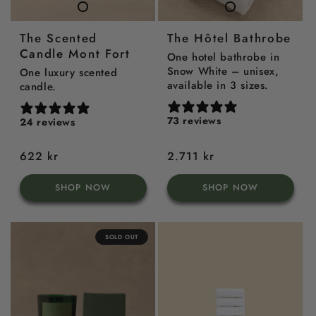
TheScented
TheHôtel
Candle
Bathrobe
The Scented
The Hôtel Bathrobe
Mont
Candle Mont Fort
Fort
One hotel bathrobe in
Snow White – unisex,
One luxury scented
available in 3 sizes.
candle.
73 reviews
24 reviews
Regular
622 kr
Regular
2.711 kr
price
price
SHOP NOW
SHOP NOW
SOLD OUT