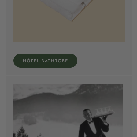
HÔTEL BATHROBE