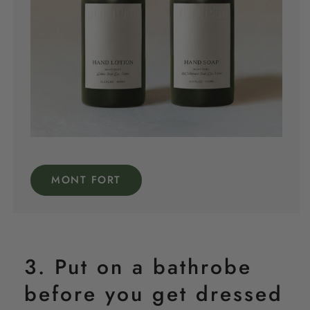
MONT FORT
3. Put on a bathrobe
before you get dressed