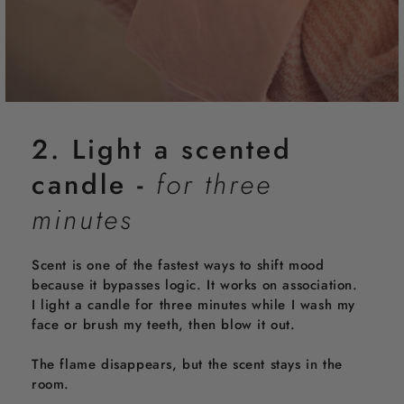
2. Light a scented
candle -
for three
minutes
Scent is one of the fastest ways to shift mood
because it bypasses logic. It works on association.
I light a candle for three minutes while I wash my
face or brush my teeth, then blow it out.
The flame disappears, but the scent stays in the
room.