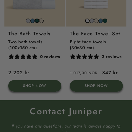
Stone
North
Beach
Stone
Beach
North
Juniper
Juniper
Snow
Grey
Sea
Sand
grey
sand
sea
green
Green
white
The Bath Towels
The Face Towel Set
Blue
blue
Two bath towels
Eight face towels
(100x150 cm).
(30x30 cm).
0 reviews
2 reviews
Regular
2.202 kr
Regular
Sale
847 kr
1.017,00 NOK
price
price
price
SHOP NOW
SHOP NOW
Contact Juniper
If you have any questions, our team is always happy to