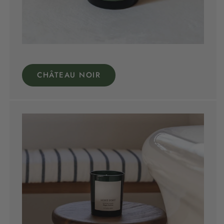
CHÂTEAU NOIR