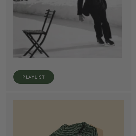
PLAYLIST