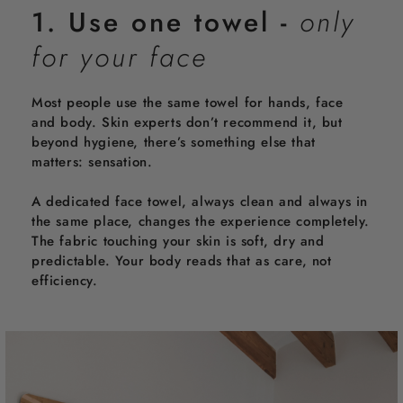
m
1. Use one towel -
only
e
r
for your face
Most people use the same towel for hands, face
and body. Skin experts don’t recommend it, but
beyond hygiene, there’s something else that
matters: sensation.
A dedicated face towel, always clean and always in
the same place, changes the experience completely.
The fabric touching your skin is soft, dry and
predictable. Your body reads that as care, not
efficiency.