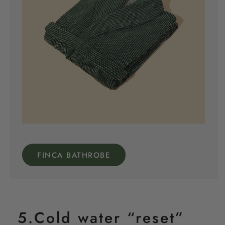
FINCA BATHROBE
5.Cold water “reset”