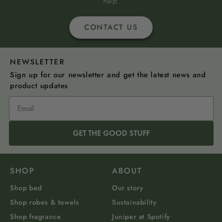
help.
CONTACT US
NEWSLETTER
Sign up for our newsletter and get the latest news and
product updates
GET THE GOOD STUFF
SHOP
ABOUT
Shop bed
Our story
Shop robes & towels
Sustainability
Shop fragrance
Juniper at Spotify