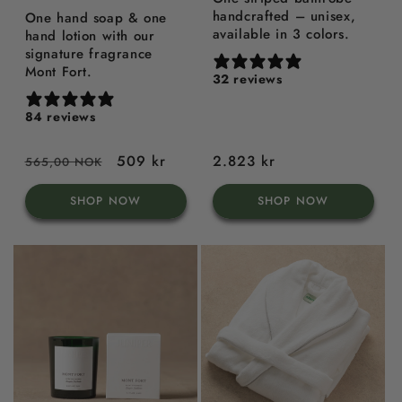
handcrafted – unisex,
One hand soap & one
available in 3 colors.
hand lotion with our
signature fragrance
Mont Fort.
32 reviews
84 reviews
Regular
Sale
509 kr
Regular
2.823 kr
565,00 NOK
price
price
price
SHOP NOW
SHOP NOW