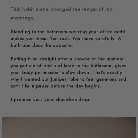
This habit alone changed the tempo of my
mornings.
Standing in the bathroom wearing your office outfit
makes you tense. You rush. You move carefully. A
bathrobe does the opposite.
Putting it on straight after a shower or the moment
you get out of bed and head to the bathroom, gives
your body permission to slow down. That’s exactly
why I wanted our Juniper robe to feel generous and
soft: like a pause before the day begins.
I promise you: your shoulders drop.