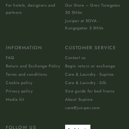
For hotels, designers and
Our Store – Grev Turegatan
partners
50 Sthlm
Juniper at SOVA -
Kungsgatan 5 Sthlm
INFORMATION
CUSTOMER SERVICE
FAQ
Contact us
Return and Exchange Policy
Begin return or exchange
Terms and conditions
Care & Laundry - Supima
Cookie policy
Care & Laundry - Silk
Privacy policy
Size guide for bed linens
Media kit
About Supima
care@jun-per.com
FOLLOW US