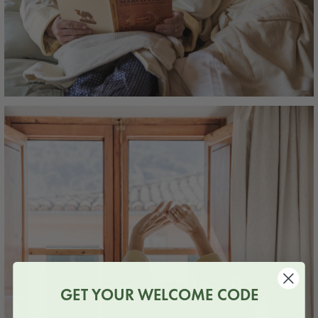
GET YOUR WELCOME CODE