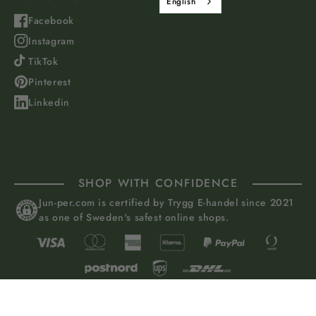
English
Facebook
Instagram
TikTok
Pinterest
Linkedin
SHOP WITH CONFIDENCE
Jun-per.com is certified by Trygg E-handel since 2021
as one of Sweden's safest online shops.
Juniper of Sweden AB, Grevturegatan 50, 114 38 Stockholm, Sweden