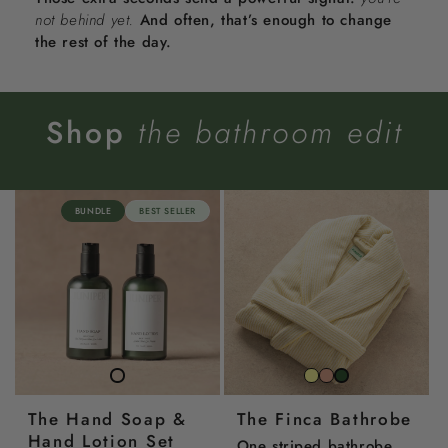
not behind yet.
And often, that’s enough to change
the rest of the day.
Shop
the bathroom edit
BUNDLE
BEST SELLER
Striped
Striped
Striped
Lemon
Corral
Juniper
The Hand Soap &
The Finca Bathrobe
Yellow
Pink
Green
Hand Lotion Set
One striped bathrobe