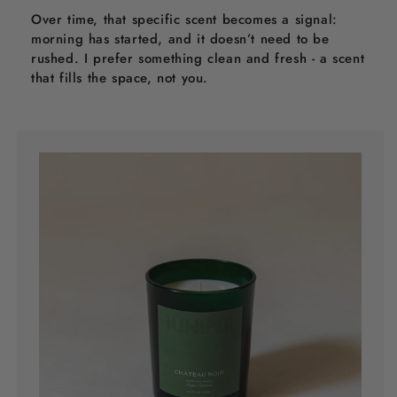
Over time, that specific scent becomes a signal:
morning has started, and it doesn’t need to be
rushed. I prefer something clean and fresh - a scent
that fills the space, not you.