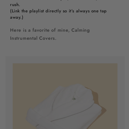
rush.
(Link the playlist directly so it’s always one tap
away.)
Here is a favorite of mine, Calming
Instrumental Covers.