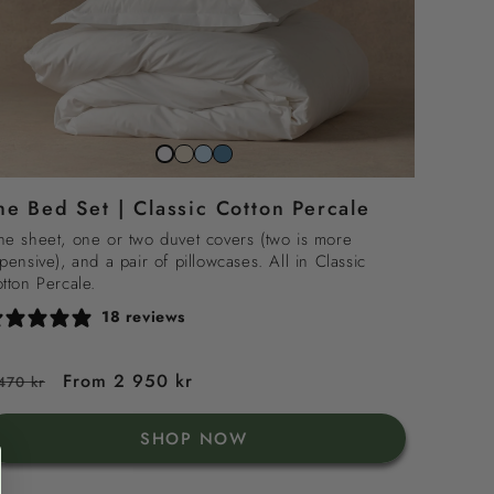
Striped
Striped
Striped
Snow
beach
sky
north
white
he Bed Set | Classic Cotton Percale
sand
blue
sea
blue
e sheet, one or two duvet covers (two is more
pensive), and a pair of pillowcases. All in Classic
tton Percale.
18 reviews
egular
Sale
From 2 950 kr
470 kr
rice
price
SHOP NOW