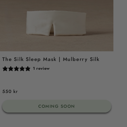
The Silk Sleep Mask | Mulberry Silk
1 review
Regular
550 kr
price
COMING SOON