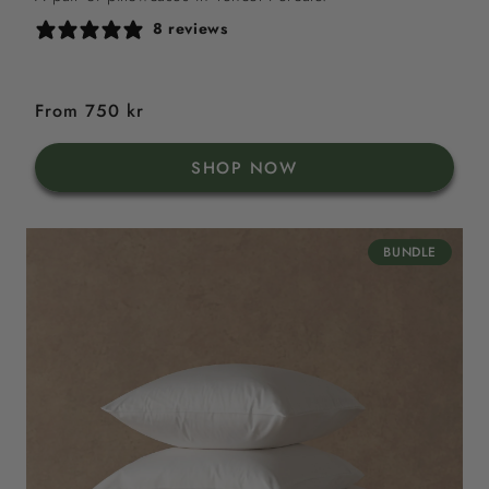
8 reviews
Regular
From 750 kr
price
SHOP NOW
BUNDLE