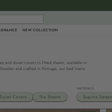
AGRANCE
NEW COLLECTION
s and duvet covers to fitted sheets, available in
 Sweden and crafted in Portugal, our bed linens
MATERIALS
Duvet Covers
The Sheets
Supima Satee