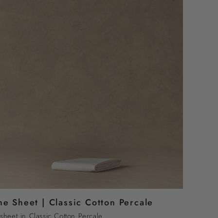
he Sheet | Classic Cotton Percale
sheet in Classic Cotton Percale.