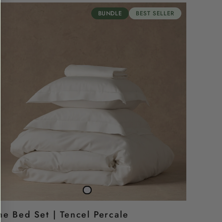
BUNDLE
BEST SELLER
TheBed
Snow
Set
white
he Bed Set | Tencel Percale
|