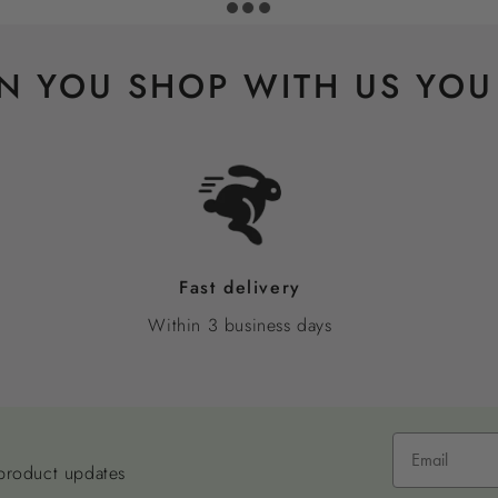
 YOU SHOP WITH US YOU
Fast delivery
Within 3 business days
 product updates