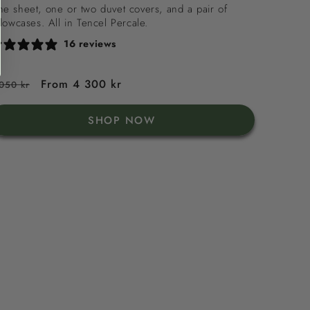
Tencel
e sheet, one or two duvet covers, and a pair of
llowcases. All in Tencel Percale.
Percale
16 reviews
egular
Sale
From 4 300 kr
050 kr
rice
price
SHOP NOW