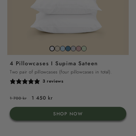
Beach
Sky
North
Stone
Gemstone
Sage
Snow
sand
blue
sea
grey
pink
green
white
4 Pillowcases I Supima Sateen
blue
Two pair of pillowcases (four pillowcases in total).
3 reviews
Regular
Sale
1 450 kr
1 700 kr
price
price
SHOP NOW