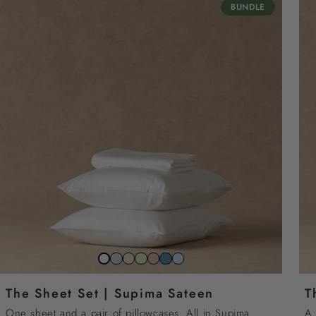
BUNDLE
Stone
Beach
Sage
Gemstone
North
Sky
Snow
grey
sand
green
pink
sea
blue
white
The Sheet Set | Supima Sateen
T
blue
One sheet and a pair of pillowcases. All in Supima
A 