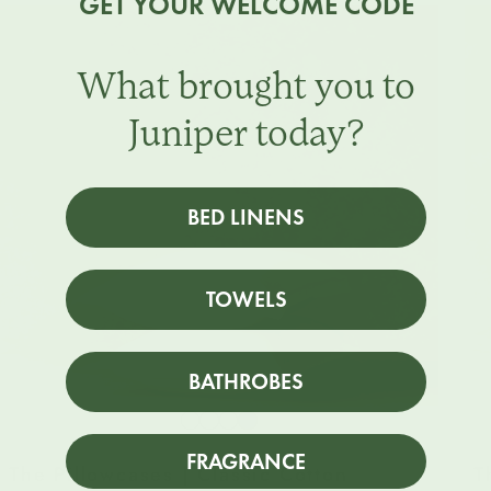
GET YOUR WELCOME CODE
What brought you to
Juniper today?
BED LINENS
TOWELS
BATHROBES
Snow
Striped
Striped
Striped
White
Beach
Sky
North
FRAGRANCE
The Pillowcases | Classic Cotton
T
Sand
Blue
Sea