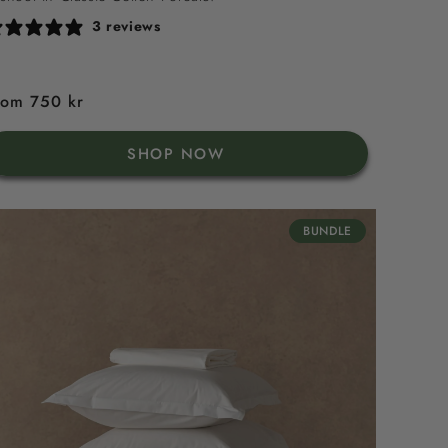
3 reviews
egular
rom 750 kr
rice
SHOP NOW
BUNDLE