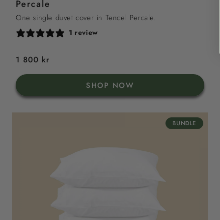
Percale
One single duvet cover in Tencel Percale.
1 review
Regular
1 800 kr
price
SHOP NOW
BUNDLE