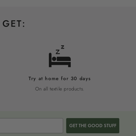
 GET:
Try at home for 30 days
On all textile products.
GET THE GOOD STUFF