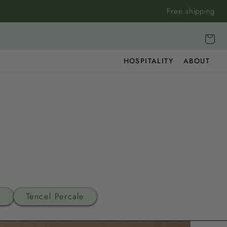
Free shipping
Cart
HOSPITALITY
ABOUT
n
Tencel Percale