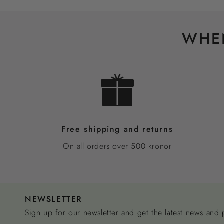
WHEN
Free shipping and returns
On all orders over 500 kronor
NEWSLETTER
Sign up for our newsletter and get the latest news and