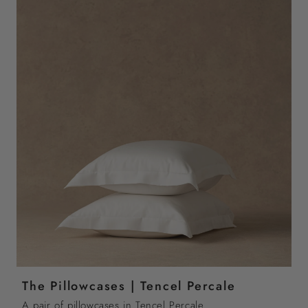
The Pillowcases | Tencel Percale
A pair of pillowcases in Tencel Percale.