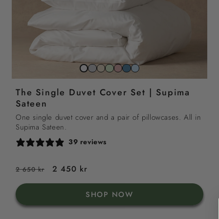
Stone
Beach
Sage
Gemstone
North
Sky
Snow
grey
sand
green
pink
sea
blue
white
The Single Duvet Cover Set | Supima
blue
Sateen
One single duvet cover and a pair of pillowcases. All in
Supima Sateen.
39 reviews
Regular
Sale
2 450 kr
2 650 kr
price
price
SHOP NOW