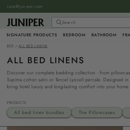
SKIP TO
care@jun-per.com
CONTENT
Search
SIGNATURE PRODUCTS
BEDROOM
BATHROOM
FR
BED
/
ALL BED LINENS
ALL BED LINENS
Discover our complete bedding collection - from pillowcase
Supima cotton satin or Tencel Lyocell percale. Designed in
bring hotel luxury and long-lasting comfort into your home.
PRODUCTS
All bed linen bundles
The Pillowcases