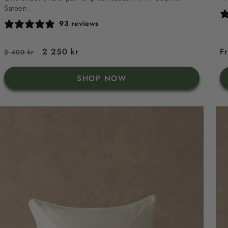
Sateen.
93 reviews
Regular
Sale
2 250 kr
R
F
2 400 kr
price
price
p
SHOP NOW