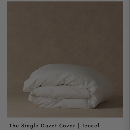
The Single Duvet Cover | Tencel